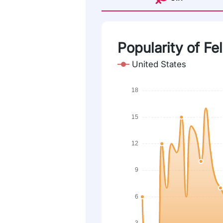
Popularity of Fel
United States