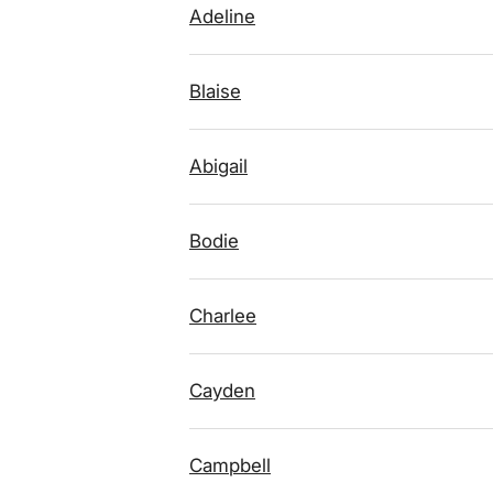
Adeline
Blaise
Abigail
Bodie
Charlee
Cayden
Campbell