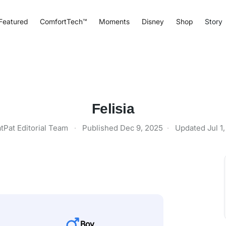
Featured
ComfortTech™
Moments
Disney
Shop
Story
Felisia
tPat Editorial Team
·
Published
Dec 9, 2025
·
Updated
Jul 1
Boy