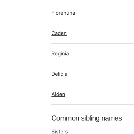
Florentina
Caden
Reginia
Delicia
Aiden
Common sibling names
Sisters