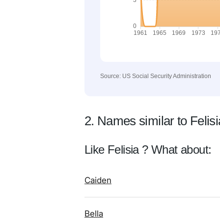
Source: US Social Security Administration
2. Names similar to Felisi
Like Felisia ? What about:
Caiden
Bella