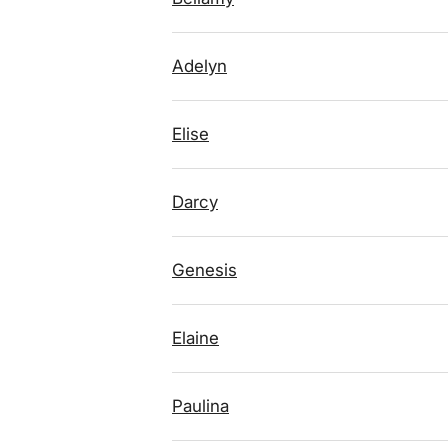
Adelyn
Elise
Darcy
Genesis
Elaine
Paulina