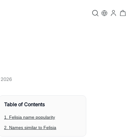
, 2026
Table of Contents
1. Felisia name popularity
2. Names similar to Felisia