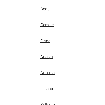
Beau
Camille
Elena
Adalyn
Antonia
Lilliana
Bellamy