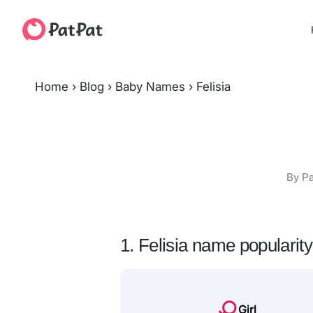
Home
›
Blog
›
Baby Names
›
Felisia
By Pa
1. Felisia name popularity
Girl