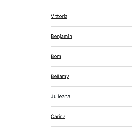
Vittoria
Benjamin
Bom
Bellamy
Julieana
Carina