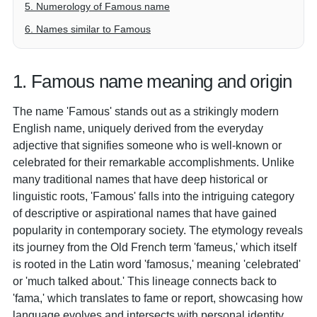
5. Numerology of Famous name
6. Names similar to Famous
1. Famous name meaning and origin
The name 'Famous' stands out as a strikingly modern
English name, uniquely derived from the everyday
adjective that signifies someone who is well-known or
celebrated for their remarkable accomplishments. Unlike
many traditional names that have deep historical or
linguistic roots, 'Famous' falls into the intriguing category
of descriptive or aspirational names that have gained
popularity in contemporary society. The etymology reveals
its journey from the Old French term 'fameus,' which itself
is rooted in the Latin word 'famosus,' meaning 'celebrated'
or 'much talked about.' This lineage connects back to
'fama,' which translates to fame or report, showcasing how
language evolves and intersects with personal identity.