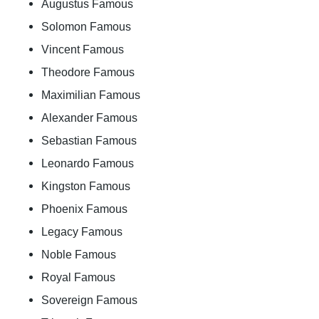
Augustus Famous
Solomon Famous
Vincent Famous
Theodore Famous
Maximilian Famous
Alexander Famous
Sebastian Famous
Leonardo Famous
Kingston Famous
Phoenix Famous
Legacy Famous
Noble Famous
Royal Famous
Sovereign Famous