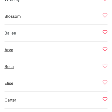
Blossom
Bailee
Arya
Bella
Elise
Carter