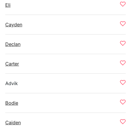
Eli
Cayden
Declan
Carter
Advik
Bodie
Caiden