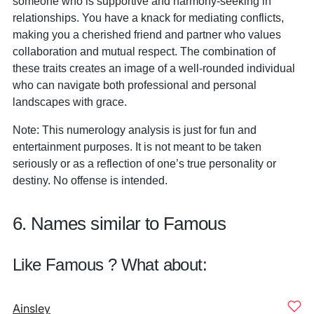
someone who is supportive and harmony-seeking in
relationships. You have a knack for mediating conflicts,
making you a cherished friend and partner who values
collaboration and mutual respect. The combination of
these traits creates an image of a well-rounded individual
who can navigate both professional and personal
landscapes with grace.
Note: This numerology analysis is just for fun and
entertainment purposes. It is not meant to be taken
seriously or as a reflection of one’s true personality or
destiny. No offense is intended.
6. Names similar to Famous
Like Famous ? What about:
Ainsley