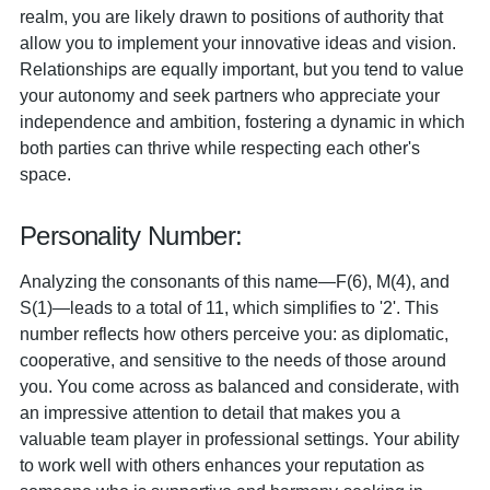
realm, you are likely drawn to positions of authority that
allow you to implement your innovative ideas and vision.
Relationships are equally important, but you tend to value
your autonomy and seek partners who appreciate your
independence and ambition, fostering a dynamic in which
both parties can thrive while respecting each other's
space.
Personality Number:
Analyzing the consonants of this name—F(6), M(4), and
S(1)—leads to a total of 11, which simplifies to '2'. This
number reflects how others perceive you: as diplomatic,
cooperative, and sensitive to the needs of those around
you. You come across as balanced and considerate, with
an impressive attention to detail that makes you a
valuable team player in professional settings. Your ability
to work well with others enhances your reputation as