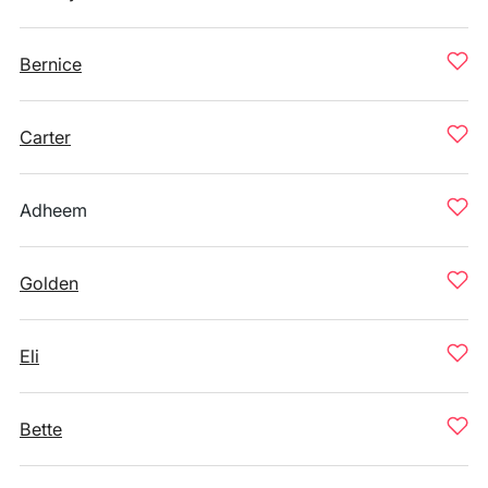
Bernice
Carter
Adheem
Golden
Eli
Bette