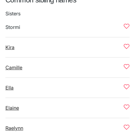
Sisters
Stormi
Kira
Camille
Ella
Elaine
Raelynn