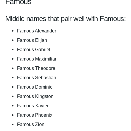
Famous
Middle names that pair well with Famous:
Famous Alexander
Famous Elijah
Famous Gabriel
Famous Maximilian
Famous Theodore
Famous Sebastian
Famous Dominic
Famous Kingston
Famous Xavier
Famous Phoenix
Famous Zion