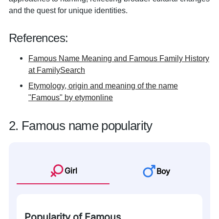
and the quest for unique identities.
References:
Famous Name Meaning and Famous Family History
at FamilySearch
Etymology, origin and meaning of the name
"Famous" by etymonline
2. Famous name popularity
Girl
Boy
Popularity of Famous