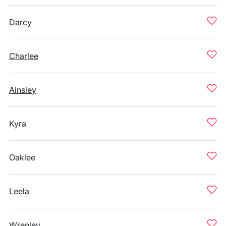
Darcy
Charlee
Ainsley
Kyra
Oaklee
Leela
Wrenley