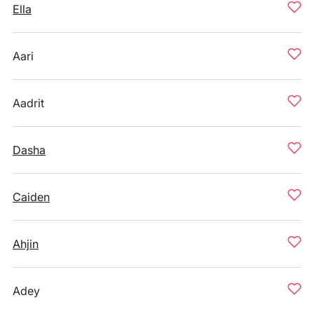
Ella
Aari
Aadrit
Dasha
Caiden
Ahjin
Adey