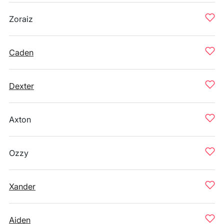
Zoraiz
Caden
Dexter
Axton
Ozzy
Xander
Aiden