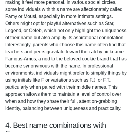
making it feel more personal. In various social circles,
some individuals with this name are affectionately called
Famy or Mousi, especially in more intimate settings.
Others might opt for playful alternatives such as Star,
Legend, or Celeb, which not only highlight the uniqueness
of their name but also amplify its aspirational connotation.
Interestingly, parents who choose this name often find that
teachers and peers gravitate toward the catchy nickname
Famous-Amos, a nod to the beloved cookie brand that has
become synonymous with the name. In professional
environments, individuals might prefer to simplify things by
using initials like F or variations such as F.J. or F.T.,
particularly when paired with their middle names. This
approach allows them to maintain a level of control over
when and how they share their full, attention-grabbing
identity, balancing between uniqueness and practicality.
4. Best name combinations with