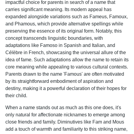
impactful choice for parents in search of a name that
carries significant meaning. Its modern appeal has
expanded alongside variations such as Fameus, Famoux,
and Phamous, which provide alternative spellings while
preserving the essence of its original form. Notably, this
concept transcends linguistic boundaries, with
adaptations like Famoso in Spanish and Italian, and
Célèbre in French, showcasing the universal allure of the
idea of fame. Such adaptations allow the name to retain its
core meaning while appealing to various cultural contexts.
Parents drawn to the name 'Famous' are often motivated
by its straightforward embodiment of aspiration and
destiny, making it a powerful declaration of their hopes for
their child.
When a name stands out as much as this one does, it's
only natural for affectionate nicknames to emerge among
close friends and family. Diminutives like Fam and Mous
add a touch of warmth and familiarity to this striking name,