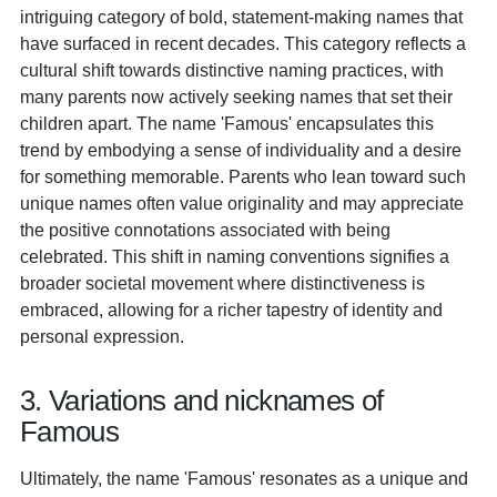
intriguing category of bold, statement-making names that
have surfaced in recent decades. This category reflects a
cultural shift towards distinctive naming practices, with
many parents now actively seeking names that set their
children apart. The name 'Famous' encapsulates this
trend by embodying a sense of individuality and a desire
for something memorable. Parents who lean toward such
unique names often value originality and may appreciate
the positive connotations associated with being
celebrated. This shift in naming conventions signifies a
broader societal movement where distinctiveness is
embraced, allowing for a richer tapestry of identity and
personal expression.
3. Variations and nicknames of
Famous
Ultimately, the name 'Famous' resonates as a unique and