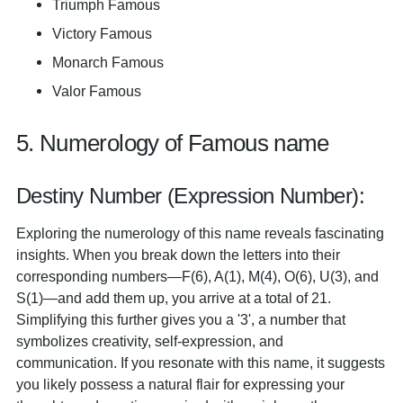
Triumph Famous
Victory Famous
Monarch Famous
Valor Famous
5. Numerology of Famous name
Destiny Number (Expression Number):
Exploring the numerology of this name reveals fascinating
insights. When you break down the letters into their
corresponding numbers—F(6), A(1), M(4), O(6), U(3), and
S(1)—and add them up, you arrive at a total of 21.
Simplifying this further gives you a '3', a number that
symbolizes creativity, self-expression, and
communication. If you resonate with this name, it suggests
you likely possess a natural flair for expressing your