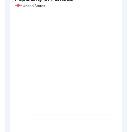
United States