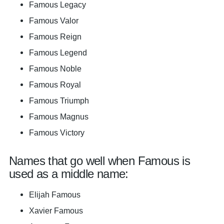
Famous Legacy
Famous Valor
Famous Reign
Famous Legend
Famous Noble
Famous Royal
Famous Triumph
Famous Magnus
Famous Victory
Names that go well when Famous is
used as a middle name:
Elijah Famous
Xavier Famous