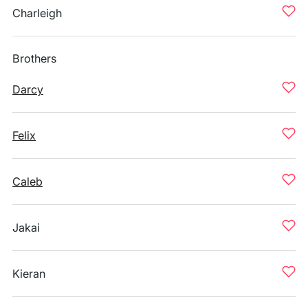
Charleigh
Brothers
Darcy
Felix
Caleb
Jakai
Kieran