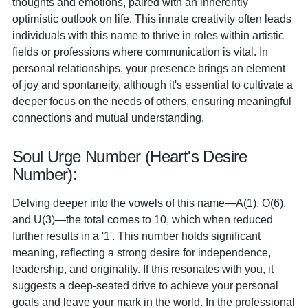
thoughts and emotions, paired with an inherently
optimistic outlook on life. This innate creativity often leads
individuals with this name to thrive in roles within artistic
fields or professions where communication is vital. In
personal relationships, your presence brings an element
of joy and spontaneity, although it's essential to cultivate a
deeper focus on the needs of others, ensuring meaningful
connections and mutual understanding.
Soul Urge Number (Heart's Desire
Number):
Delving deeper into the vowels of this name—A(1), O(6),
and U(3)—the total comes to 10, which when reduced
further results in a '1'. This number holds significant
meaning, reflecting a strong desire for independence,
leadership, and originality. If this resonates with you, it
suggests a deep-seated drive to achieve your personal
goals and leave your mark in the world. In the professional