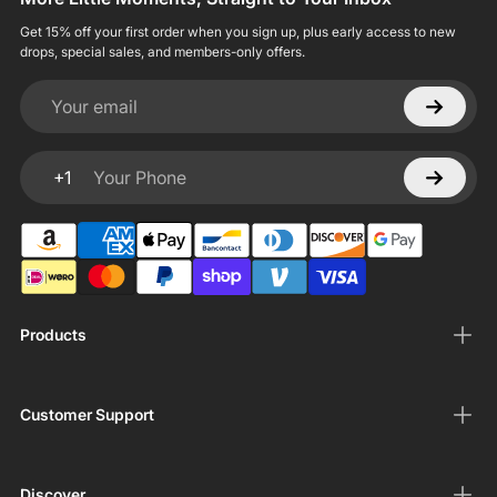
Get 15% off your first order when you sign up, plus early access to new
drops, special sales, and members-only offers.
Your email
+1
Your Phone
Products
Customer Support
Discover