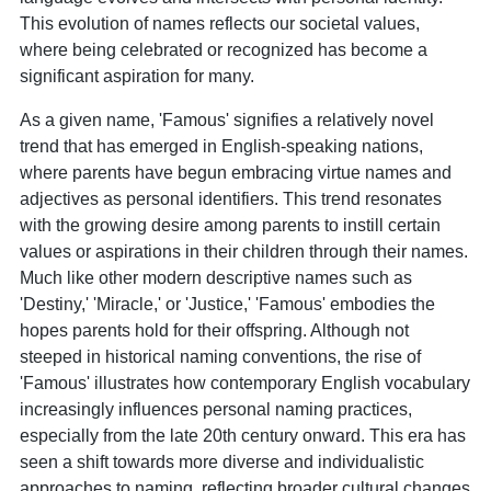
This evolution of names reflects our societal values,
where being celebrated or recognized has become a
significant aspiration for many.
As a given name, 'Famous' signifies a relatively novel
trend that has emerged in English-speaking nations,
where parents have begun embracing virtue names and
adjectives as personal identifiers. This trend resonates
with the growing desire among parents to instill certain
values or aspirations in their children through their names.
Much like other modern descriptive names such as
'Destiny,' 'Miracle,' or 'Justice,' 'Famous' embodies the
hopes parents hold for their offspring. Although not
steeped in historical naming conventions, the rise of
'Famous' illustrates how contemporary English vocabulary
increasingly influences personal naming practices,
especially from the late 20th century onward. This era has
seen a shift towards more diverse and individualistic
approaches to naming, reflecting broader cultural changes