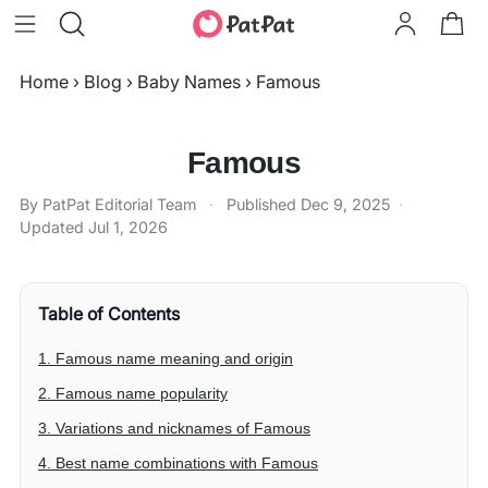
Home
›
Blog
›
Baby Names
›
Famous
Famous
By PatPat Editorial Team
·
Published
Dec 9, 2025
·
Updated
Jul 1, 2026
Table of Contents
1. Famous name meaning and origin
2. Famous name popularity
3. Variations and nicknames of Famous
4. Best name combinations with Famous