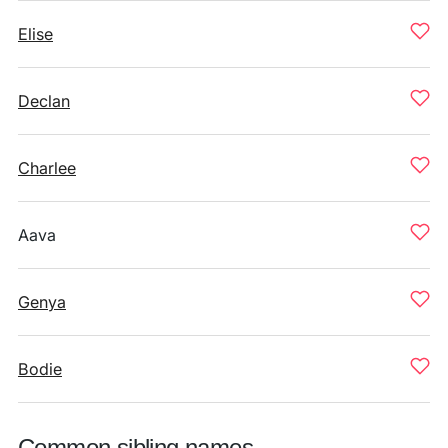
Elise
Declan
Charlee
Aava
Genya
Bodie
Common sibling names