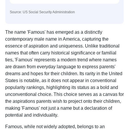
Source: US Social Security Administration
The name 'Famous' has emerged as a distinctly
contemporary male name in America, capturing the
essence of aspiration and uniqueness. Unlike traditional
names that often carry historical significance or familial
ties, 'Famous' represents a modern trend where names
are drawn from everyday language to express parents'
dreams and hopes for their children. Its rarity in the United
States is notable, as it does not appear in conventional
popularity rankings, highlighting its status as a bold and
unconventional choice. This choice serves as a canvas for
the aspirations parents wish to project onto their children,
making 'Famous' not just a name but a declaration of
potential and individuality.
Famous, while not widely adopted, belongs to an