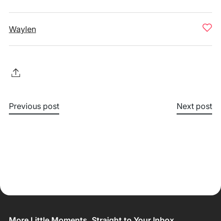
Waylen
Previous post
Next post
More Little Moments, Straight to Your Inbox