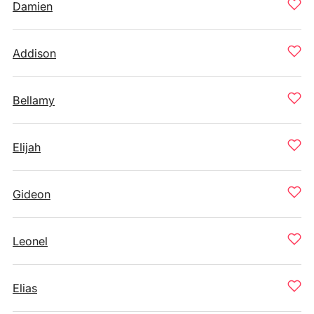
Damien
Addison
Bellamy
Elijah
Gideon
Leonel
Elias