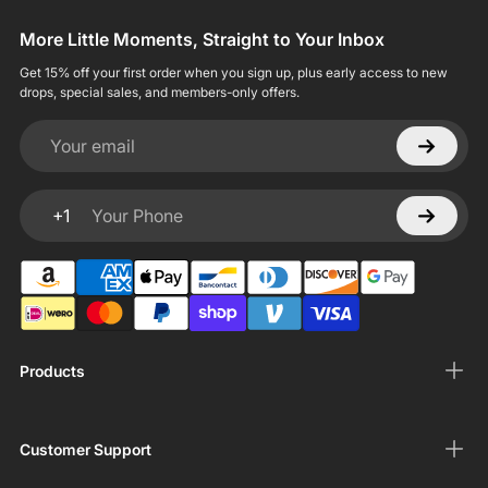
More Little Moments, Straight to Your Inbox
Get 15% off your first order when you sign up, plus early access to new
drops, special sales, and members-only offers.
Your email
+1
Your Phone
Products
Customer Support