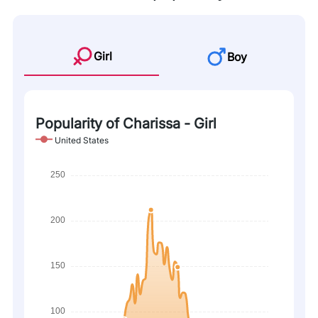
Girl
Boy
Popularity of Charissa - Girl
United States