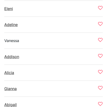
Eleni
Adeline
Vanessa
Addison
Alicia
Gianna
Abigail