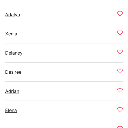
Adalyn
Xenia
Delaney
Desiree
Adrian
Elena