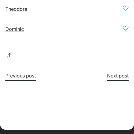
Theodore
Dominic
Previous post
Next post