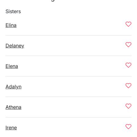
Sisters
Elina
Delaney
Elena
Adalyn
Athena
Irene