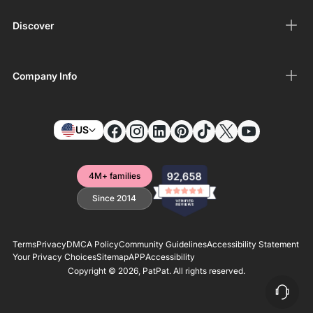
Discover
Company Info
US
4M+ families
Since 2014
Terms
Privacy
DMCA Policy
Community Guidelines
Accessibility Statement
Your Privacy Choices
Sitemap
APP
Accessibility
Copyright © 2026,
PatPat
. All rights reserved.