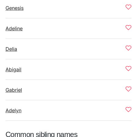
Genesis
Adeline
Delia
Abigail
Gabriel
Adelyn
Common sibling names