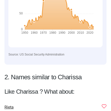
Source: US Social Security Administration
2. Names similar to Charissa
Like Charissa ? What about:
Rieta