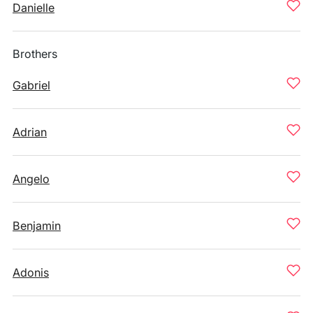
Danielle
Brothers
Gabriel
Adrian
Angelo
Benjamin
Adonis