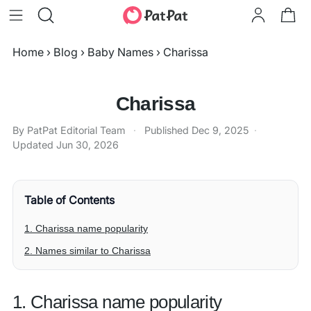
Home
›
Blog
›
Baby Names
›
Charissa
Charissa
By PatPat Editorial Team
·
Published
Dec 9, 2025
·
Updated
Jun 30, 2026
Table of Contents
1. Charissa name popularity
2. Names similar to Charissa
1. Charissa name popularity