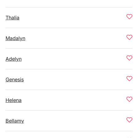
Thalia
Madalyn
Adelyn
Genesis
Helena
Bellamy