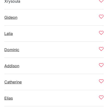
Xrysoula
Gideon
Lalia
Dominic
Addison
Catherine
Elias