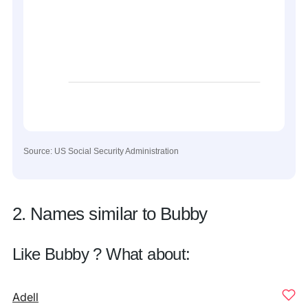
Source: US Social Security Administration
2. Names similar to Bubby
Like Bubby ? What about:
Adell