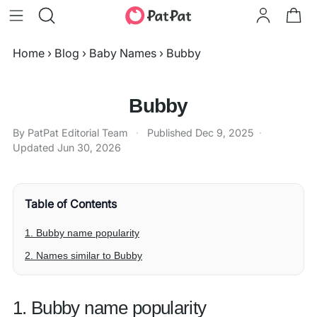
Home
›
Blog
›
Baby Names
›
Bubby
Bubby
By PatPat Editorial Team
·
Published
Dec 9, 2025
·
Updated
Jun 30, 2026
Table of Contents
1. Bubby name popularity
2. Names similar to Bubby
1. Bubby name popularity