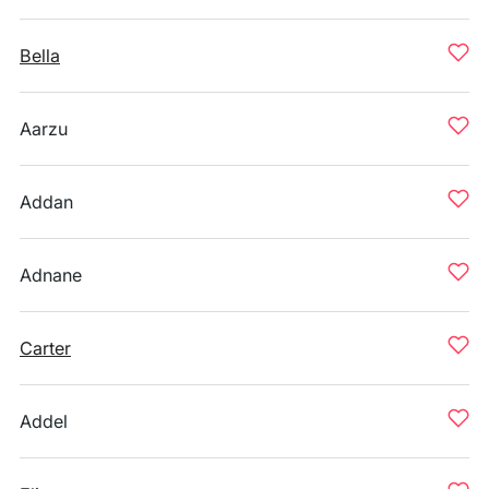
Bella
Aarzu
Addan
Adnane
Carter
Addel