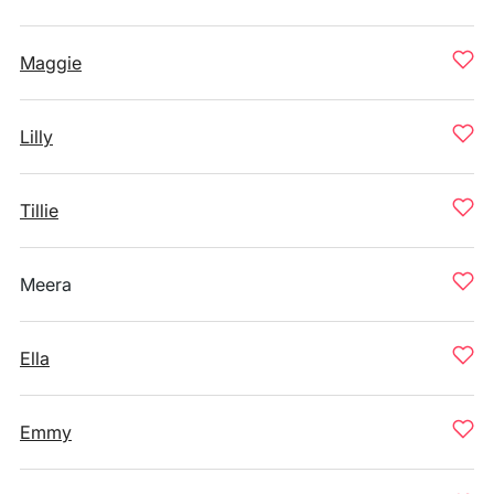
Maggie
Lilly
Tillie
Meera
Ella
Emmy