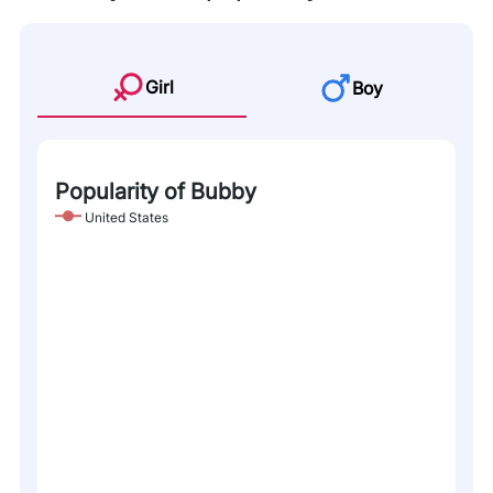
Girl
Boy
Popularity of Bubby
United States