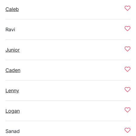
Caleb
Ravi
Junior
Caden
Lenny
Logan
Sanad