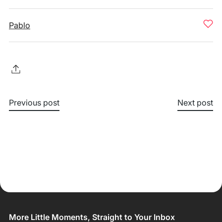
Pablo
Previous post
Next post
More Little Moments, Straight to Your Inbox