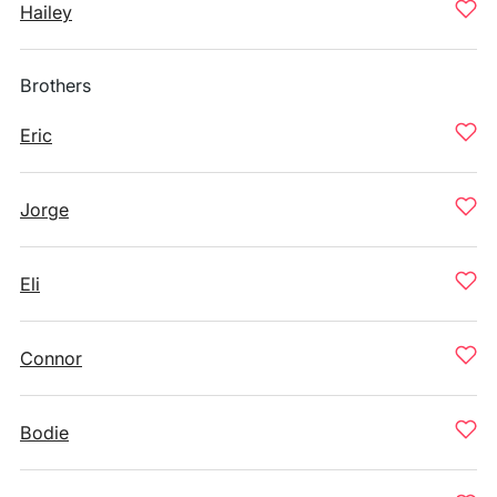
Hailey
Brothers
Eric
Jorge
Eli
Connor
Bodie