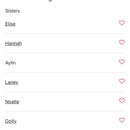
Sisters
Elise
Hannah
Aylin
Laney
Noelle
Dolly