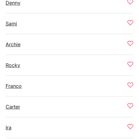
Denny
Sami
Archie
Rocky
Franco
Carter
Ira