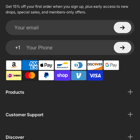
Get 15% off your first order when you sign up, plus early access to new
drops, special sales, and members-only offers.
Your email
+1
Your Phone
Products
Customer Support
Discover