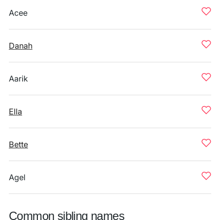
Acee
Danah
Aarik
Ella
Bette
Agel
Common sibling names