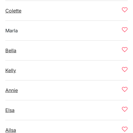
Colette
Marla
Bella
Kelly
Annie
Elsa
Ailsa