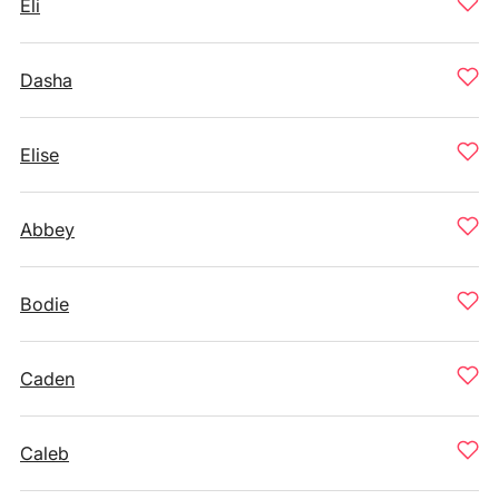
Eli
Dasha
Elise
Abbey
Bodie
Caden
Caleb