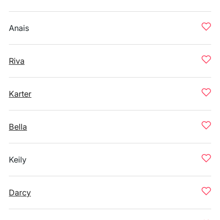
Anais
Riva
Karter
Bella
Keily
Darcy