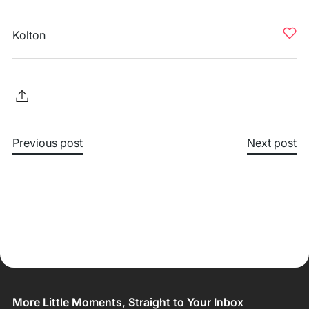
Kolton
Previous post
Next post
More Little Moments, Straight to Your Inbox