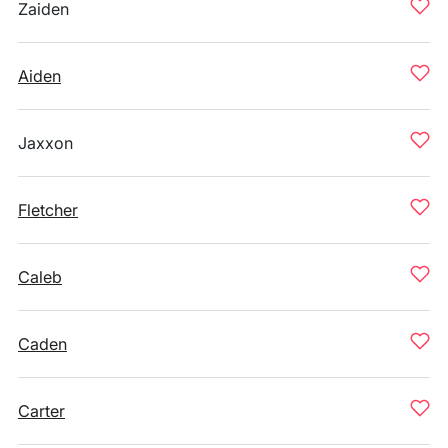
Zaiden
Aiden
Jaxxon
Fletcher
Caleb
Caden
Carter