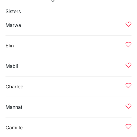
Sisters
Marwa
Elin
Mabli
Charlee
Mannat
Camille