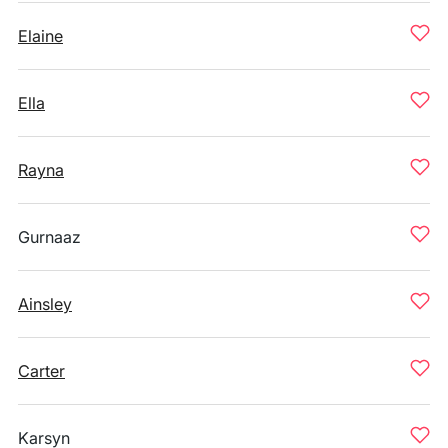
Elaine
Ella
Rayna
Gurnaaz
Ainsley
Carter
Karsyn