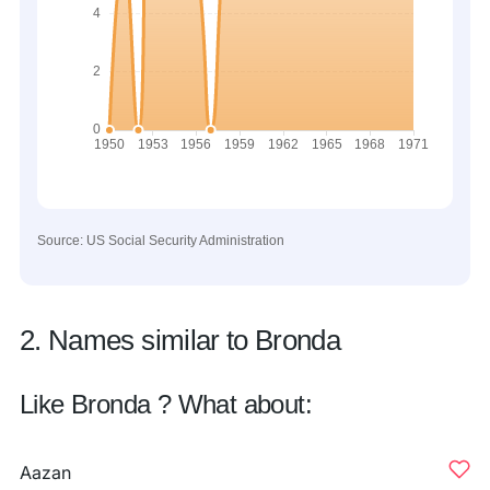
Source: US Social Security Administration
2. Names similar to Bronda
Like Bronda ? What about:
Aazan