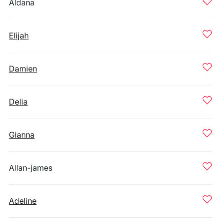
Aldana
Elijah
Damien
Delia
Gianna
Allan-james
Adeline