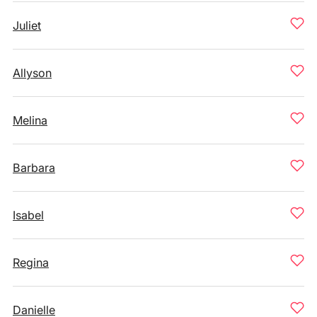
Juliet
Allyson
Melina
Barbara
Isabel
Regina
Danielle