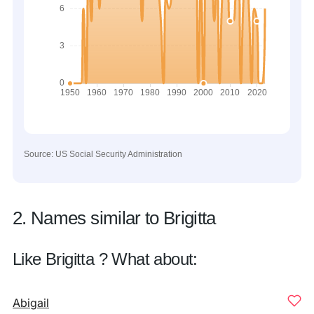
Source: US Social Security Administration
2. Names similar to Brigitta
Like Brigitta ? What about:
Abigail