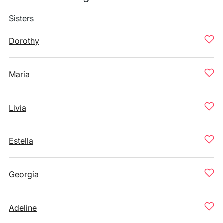
Sisters
Dorothy
Maria
Livia
Estella
Georgia
Adeline