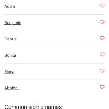
Adela
Benjamin
Gabriel
Bonita
Elena
Abbigail
Common sibling names