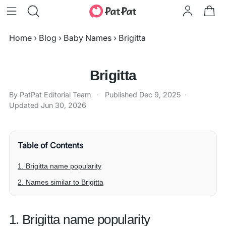
Home
›
Blog
›
Baby Names
›
Brigitta
Brigitta
By PatPat Editorial Team
·
Published
Dec 9, 2025
·
Updated
Jun 30, 2026
Table of Contents
1. Brigitta name popularity
2. Names similar to Brigitta
1. Brigitta name popularity