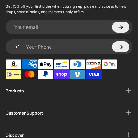
Get 15% off your first order when you sign up, plus early access to new
drops, special sales, and members-only offers.
Your email
+1
Your Phone
Products
Customer Support
Discover