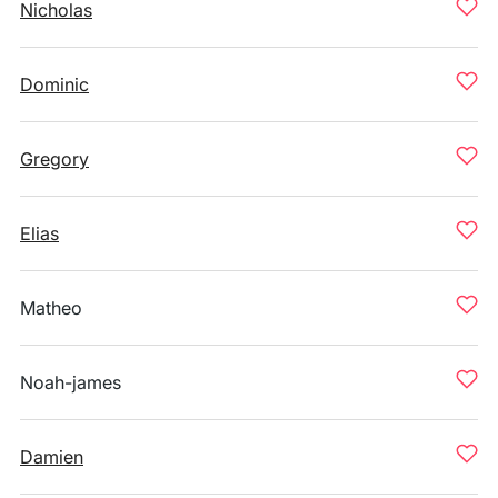
Nicholas
Dominic
Gregory
Elias
Matheo
Noah-james
Damien