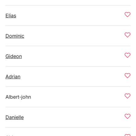
Elias
Dominic
Gideon
Adrian
Albert-john
Danielle