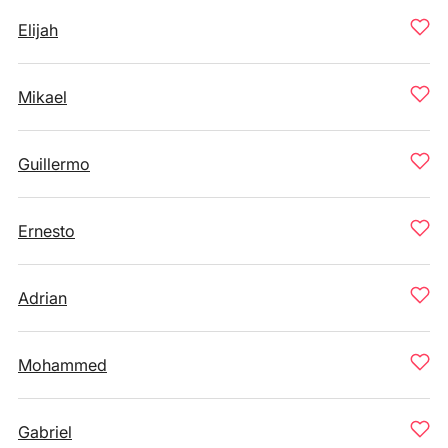
Elijah
Mikael
Guillermo
Ernesto
Adrian
Mohammed
Gabriel