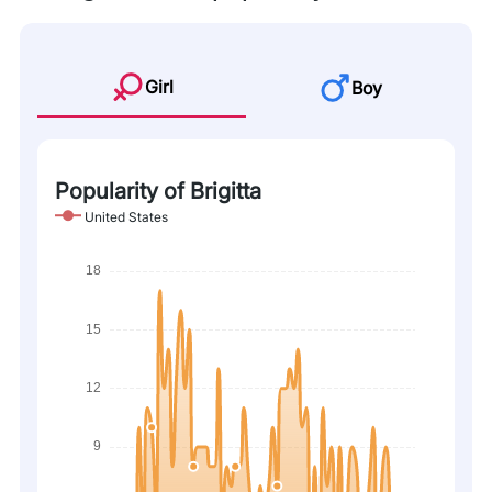
Girl
Boy
Popularity of Brigitta
United States