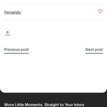
Fernando
Previous post
Next post
More Little Moments, Straight to Your Inbox