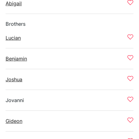
Abigail
Brothers
Lucian
Benjamin
Joshua
Jovanni
Gideon