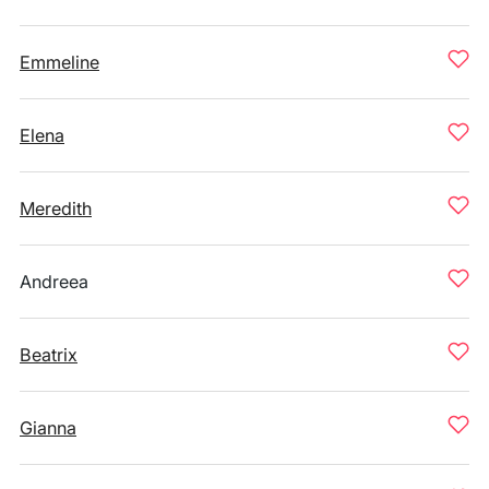
Emmeline
Elena
Meredith
Andreea
Beatrix
Gianna