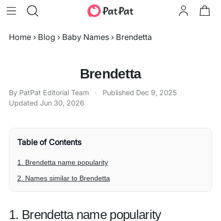
Home
›
Blog
›
Baby Names
›
Brendetta
Brendetta
By PatPat Editorial Team
·
Published
Dec 9, 2025
·
Updated
Jun 30, 2026
Table of Contents
1. Brendetta name popularity
2. Names similar to Brendetta
1. Brendetta name popularity