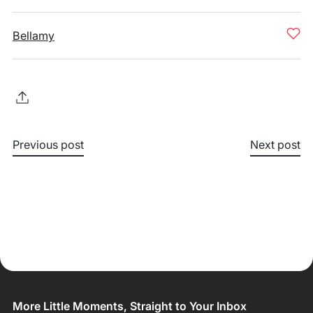
Bellamy
Previous post
Next post
More Little Moments, Straight to Your Inbox