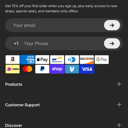
Get 15% off your first order when you sign up, plus early access to new
drops, special sales, and members-only offers.
Your email
+1
Your Phone
Products
Customer Support
Discover