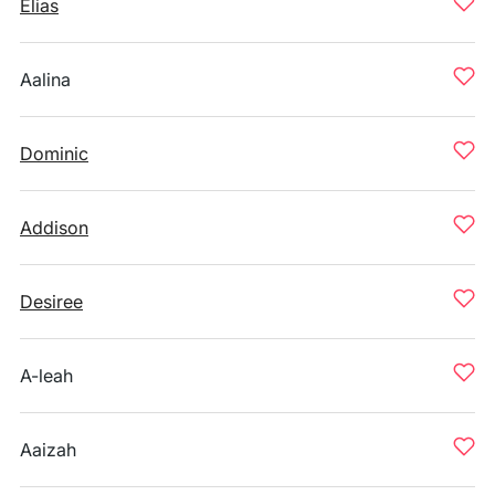
Elias
Aalina
Dominic
Addison
Desiree
A-leah
Aaizah