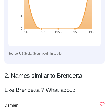
Source: US Social Security Administration
2. Names similar to Brendetta
Like Brendetta ? What about:
Damien