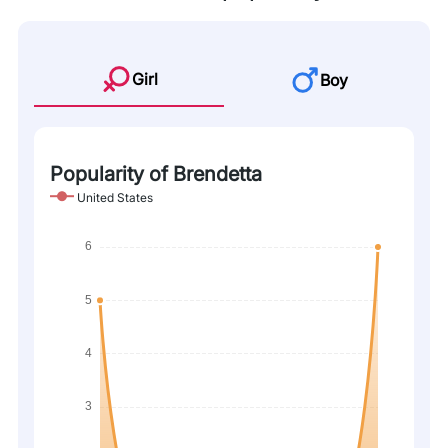
Girl
Boy
Popularity of Brendetta
United States