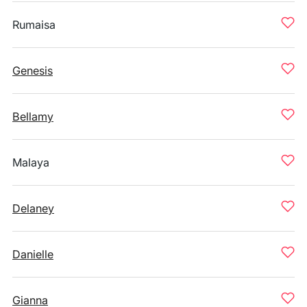
Rumaisa
Genesis
Bellamy
Malaya
Delaney
Danielle
Gianna