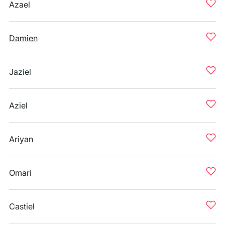
Azael
Damien
Jaziel
Aziel
Ariyan
Omari
Castiel