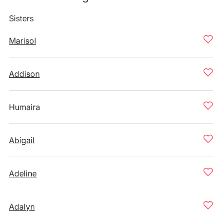
Sisters
Marisol
Addison
Humaira
Abigail
Adeline
Adalyn