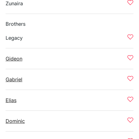
Zunaira
Brothers
Legacy
Gideon
Gabriel
Elias
Dominic