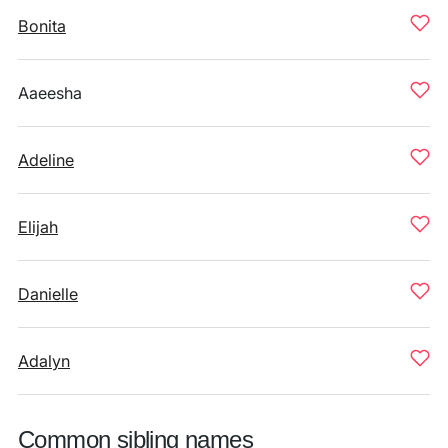
Bonita
Aaeesha
Adeline
Elijah
Danielle
Adalyn
Common sibling names