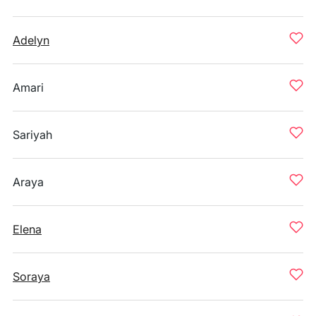
Adelyn
Amari
Sariyah
Araya
Elena
Soraya