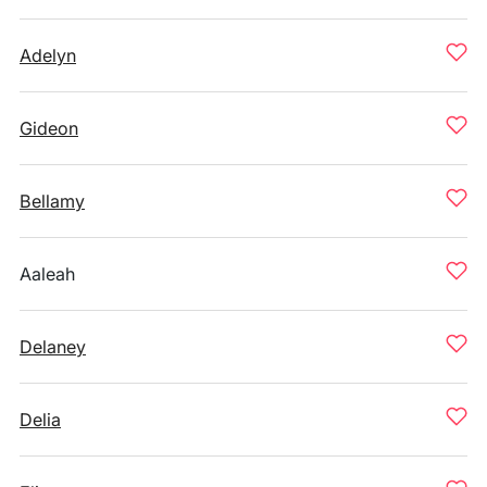
Adelyn
Gideon
Bellamy
Aaleah
Delaney
Delia