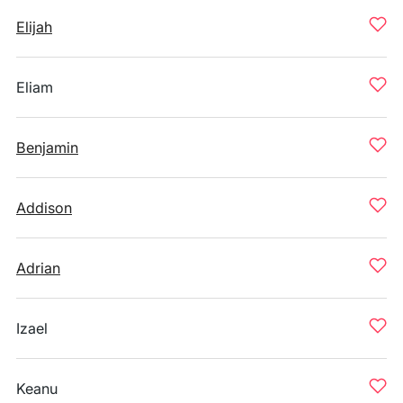
Elijah
Eliam
Benjamin
Addison
Adrian
Izael
Keanu