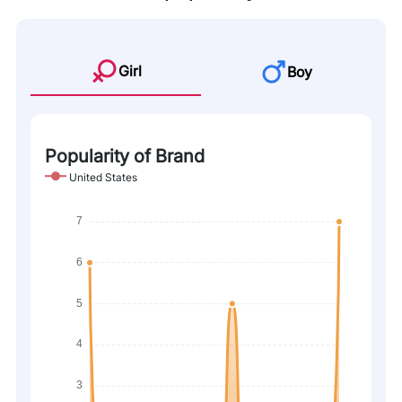
Girl
Boy
Popularity of Brand
United States