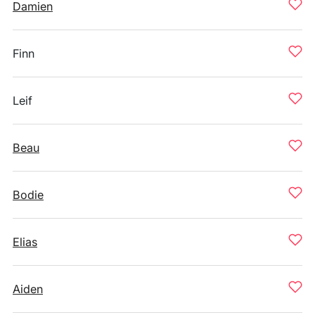
Damien
Finn
Leif
Beau
Bodie
Elias
Aiden