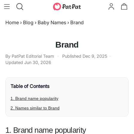
Home
›
Blog
›
Baby Names
›
Brand
Brand
By PatPat Editorial Team
·
Published
Dec 9, 2025
·
Updated
Jun 30, 2026
Table of Contents
1. Brand name popularity
2. Names similar to Brand
1. Brand name popularity