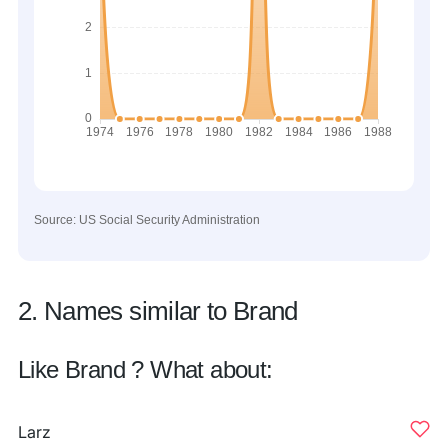
Source: US Social Security Administration
2. Names similar to Brand
Like Brand ? What about:
Larz