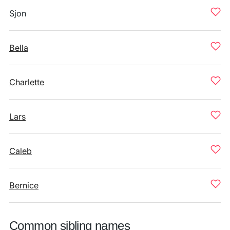
Sjon
Bella
Charlette
Lars
Caleb
Bernice
Common sibling names