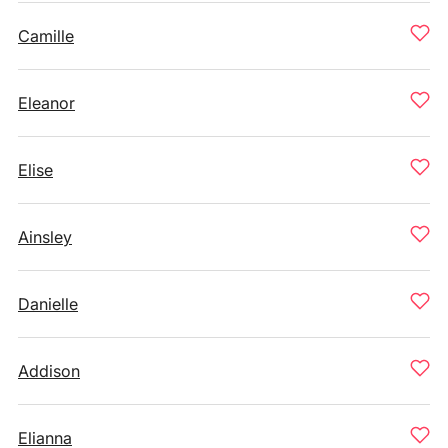
Camille
Eleanor
Elise
Ainsley
Danielle
Addison
Elianna