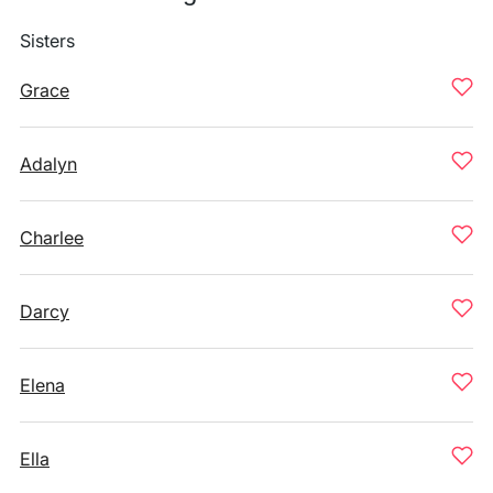
Sisters
Grace
Adalyn
Charlee
Darcy
Elena
Ella