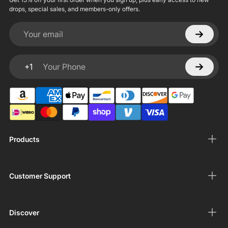
drops, special sales, and members-only offers.
Your email
+1
Your Phone
Products
Customer Support
Discover