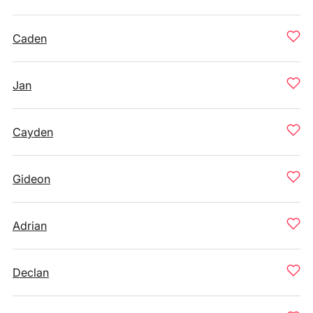
Caden
Jan
Cayden
Gideon
Adrian
Declan