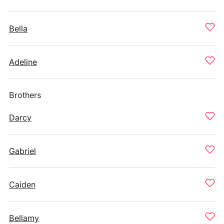
Bella
Adeline
Brothers
Darcy
Gabriel
Caiden
Bellamy