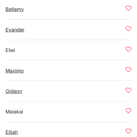
Bellamy
Evander
Eliel
Maximo
Gideon
Malakai
Elijah