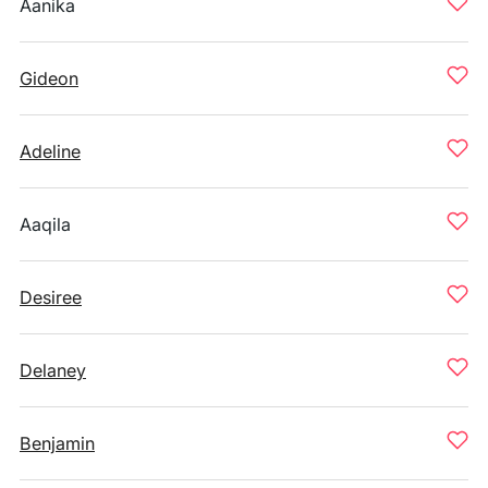
Aanika
Gideon
Adeline
Aaqila
Desiree
Delaney
Benjamin