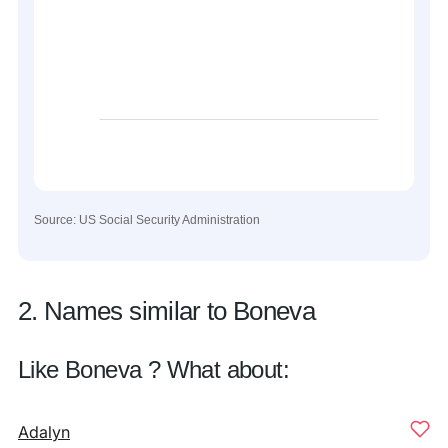
Source: US Social Security Administration
2. Names similar to Boneva
Like Boneva ? What about:
Adalyn