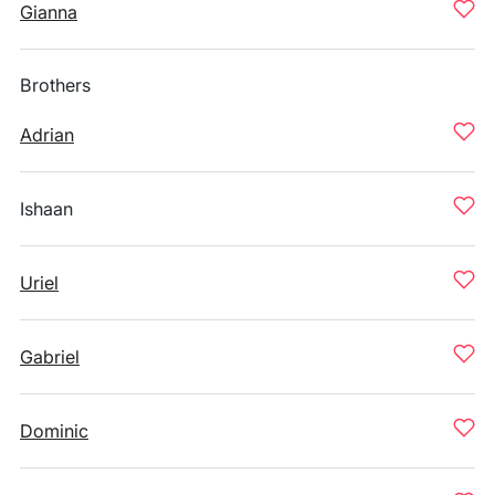
Gianna
Brothers
Adrian
Ishaan
Uriel
Gabriel
Dominic