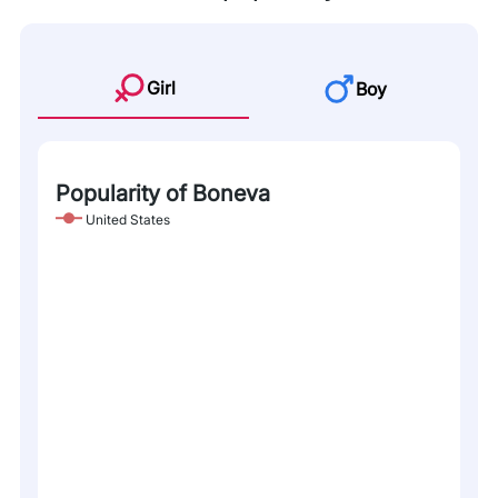
Girl
Boy
Popularity of Boneva
United States