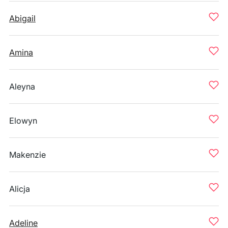
Abigail
Amina
Aleyna
Elowyn
Makenzie
Alicja
Adeline