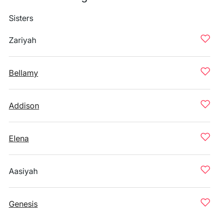
Sisters
Zariyah
Bellamy
Addison
Elena
Aasiyah
Genesis