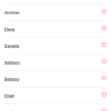
Abdillah
Elena
Danielle
Addison
Bellamy
Elijah