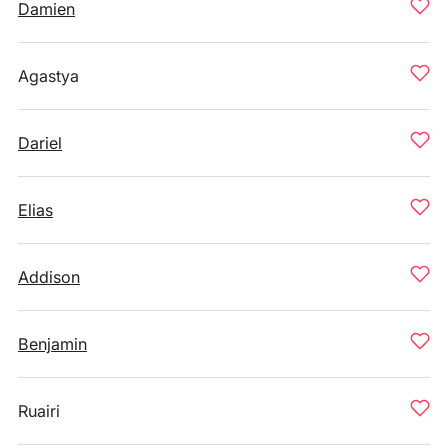
Damien
Agastya
Dariel
Elias
Addison
Benjamin
Ruairi