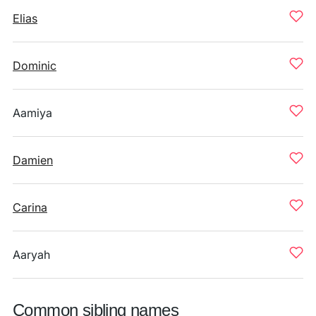
Elias
Dominic
Aamiya
Damien
Carina
Aaryah
Common sibling names