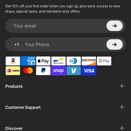
Get 15% off your first order when you sign up, plus early access to new
drops, special sales, and members-only offers.
Your email
+1
Your Phone
Products
Customer Support
Discover