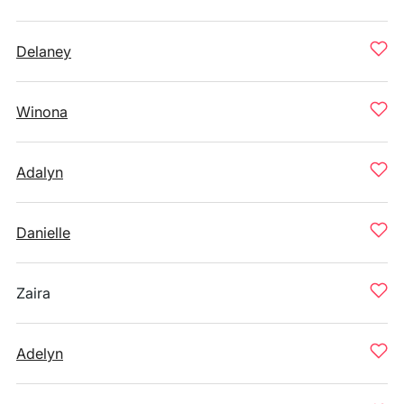
Delaney
Winona
Adalyn
Danielle
Zaira
Adelyn