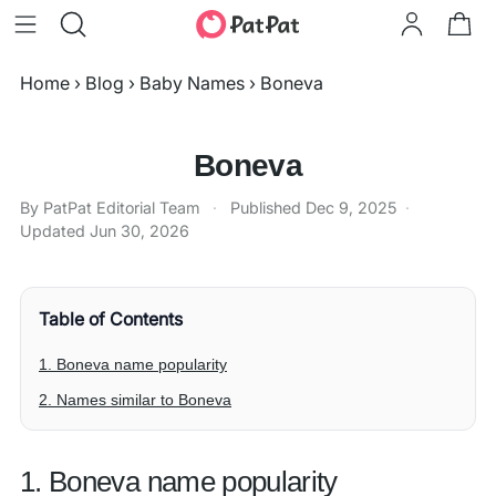
Home
›
Blog
›
Baby Names
›
Boneva
Boneva
By PatPat Editorial Team
·
Published
Dec 9, 2025
·
Updated
Jun 30, 2026
Table of Contents
1. Boneva name popularity
2. Names similar to Boneva
1. Boneva name popularity