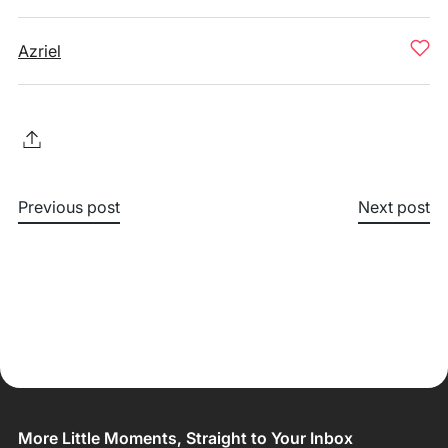
Azriel
Previous post
Next post
More Little Moments, Straight to Your Inbox