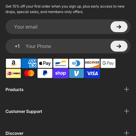
Get 15% off your first order when you sign up, plus early access to new
drops, special sales, and members-only offers.
Your email
+1
Your Phone
Products
Customer Support
Discover