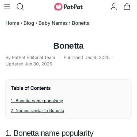
Home
›
Blog
›
Baby Names
›
Bonetta
Bonetta
By PatPat Editorial Team
·
Published
Dec 9, 2025
·
Updated
Jun 30, 2026
Table of Contents
1. Bonetta name popularity
2. Names similar to Bonetta
1. Bonetta name popularity