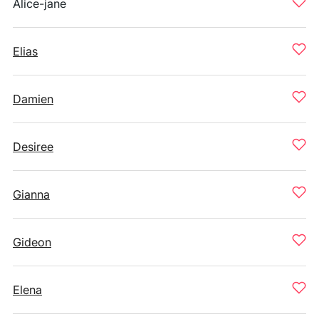
Alice-jane
Elias
Damien
Desiree
Gianna
Gideon
Elena