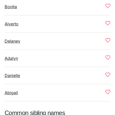
Bonita
Alverto
Delaney
Adalyn
Danielle
Abigail
Common sibling names