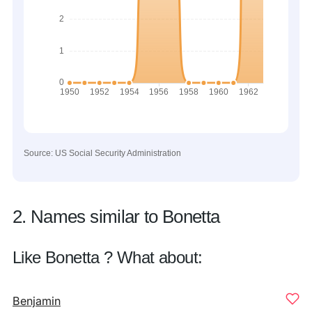
Source: US Social Security Administration
2. Names similar to Bonetta
Like Bonetta ? What about:
Benjamin