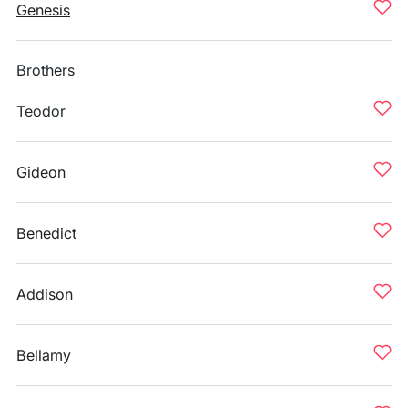
Genesis
Brothers
Teodor
Gideon
Benedict
Addison
Bellamy