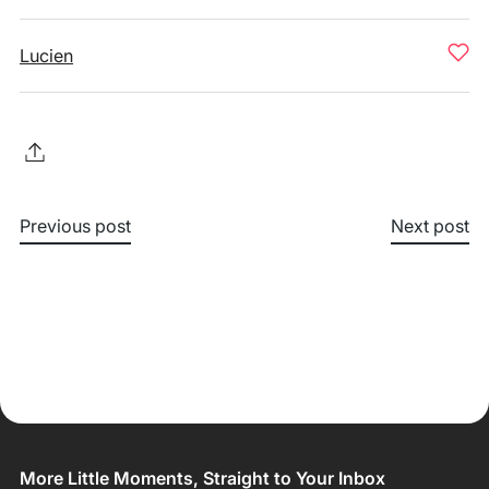
Lucien
Previous post
Next post
More Little Moments, Straight to Your Inbox