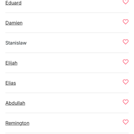
Eduard
Damien
Stanislaw
Elijah
Elias
Abdullah
Remington