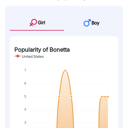
Girl
Boy
Popularity of Bonetta
United States