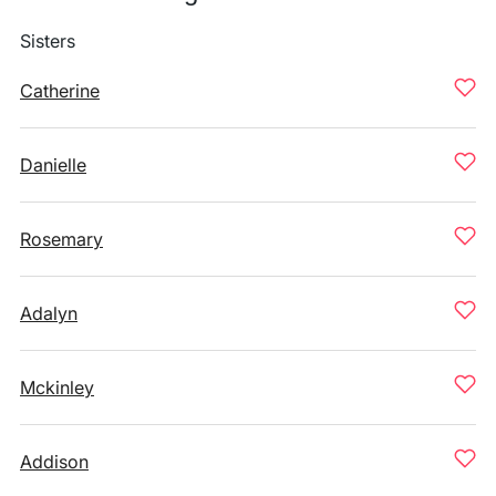
Sisters
Catherine
Danielle
Rosemary
Adalyn
Mckinley
Addison