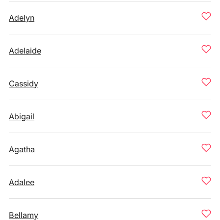
Adelyn
Adelaide
Cassidy
Abigail
Agatha
Adalee
Bellamy