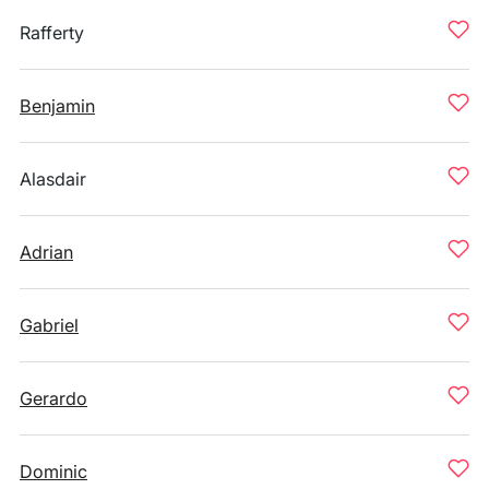
Rafferty
Benjamin
Alasdair
Adrian
Gabriel
Gerardo
Dominic