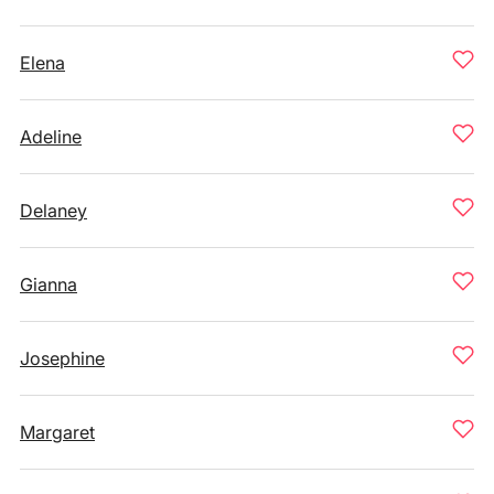
Elena
Adeline
Delaney
Gianna
Josephine
Margaret