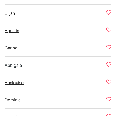
Elijah
Agustin
Carina
Abbigale
Annlouise
Dominic