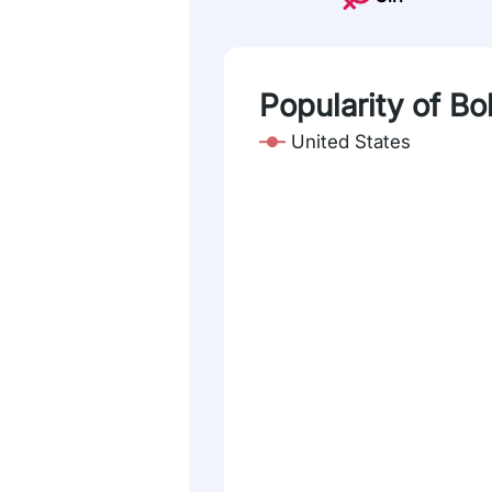
Popularity of Bo
United States