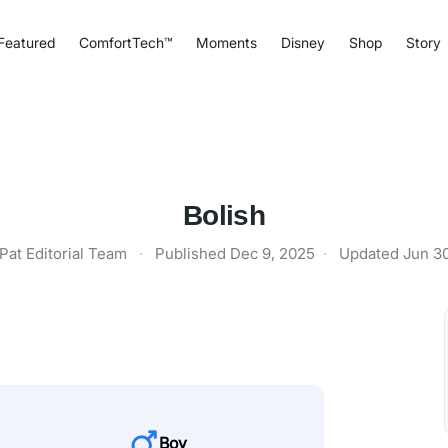
Featured
ComfortTech™
Moments
Disney
Shop
Story
Bolish
Pat Editorial Team
·
Published
Dec 9, 2025
·
Updated
Jun 3
Boy