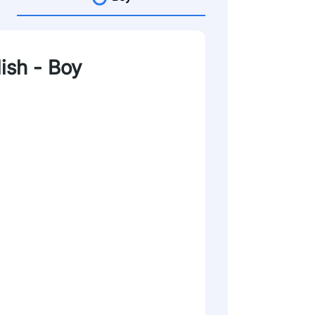
lish - Boy