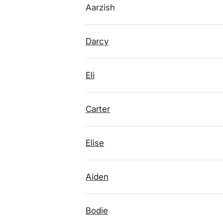
Aarzish
Darcy
Eli
Carter
Elise
Aiden
Bodie