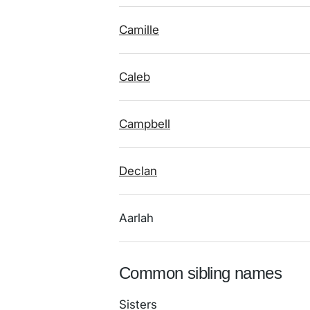
Camille
Caleb
Campbell
Declan
Aarlah
Common sibling names
Sisters