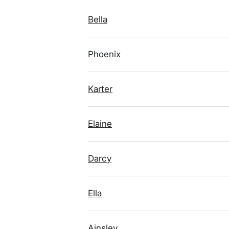
Bella
Phoenix
Karter
Elaine
Darcy
Ella
Ainsley