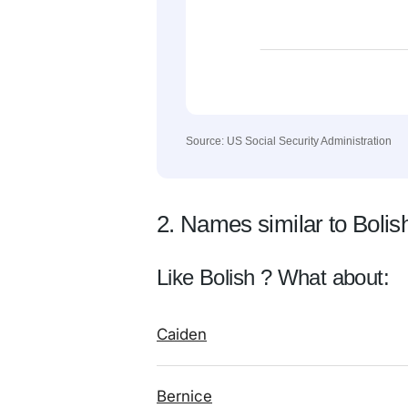
Source: US Social Security Administration
2. Names similar to Bolis
Like Bolish ? What about:
Caiden
Bernice