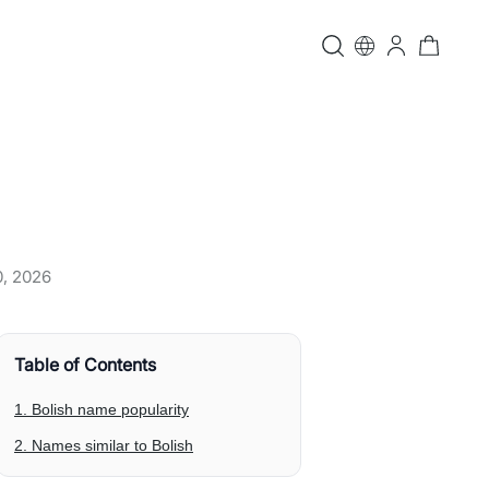
0, 2026
Table of Contents
1. Bolish name popularity
2. Names similar to Bolish