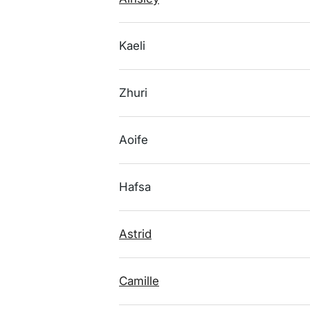
Kaeli
Zhuri
Aoife
Hafsa
Astrid
Camille