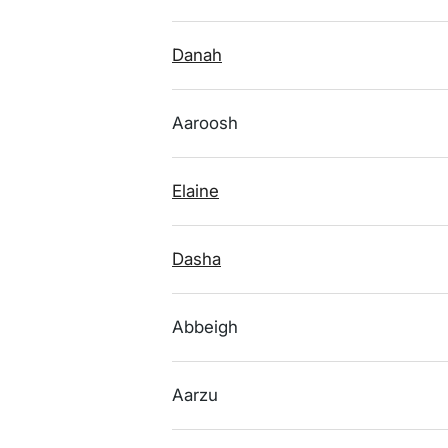
Danah
Aaroosh
Elaine
Dasha
Abbeigh
Aarzu