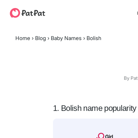
Home
›
Blog
›
Baby Names
›
Bolish
By Pat
1. Bolish name popularity
Girl