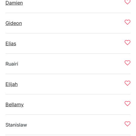
Damien
Gideon
Elias
Ruairi
Elijah
Bellamy
Stanislaw