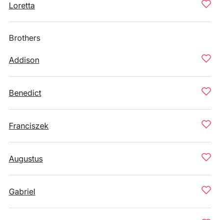
Loretta
Brothers
Addison
Benedict
Franciszek
Augustus
Gabriel