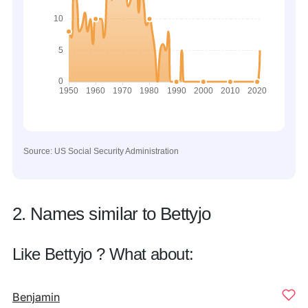
Source: US Social Security Administration
2. Names similar to Bettyjo
Like Bettyjo ? What about:
Benjamin