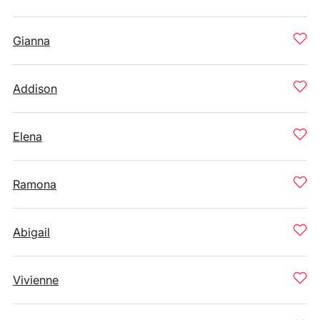
Gianna
Addison
Elena
Ramona
Abigail
Vivienne