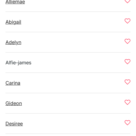
Alliemae
Abigail
Adelyn
Alfie-james
Carina
Gideon
Desiree