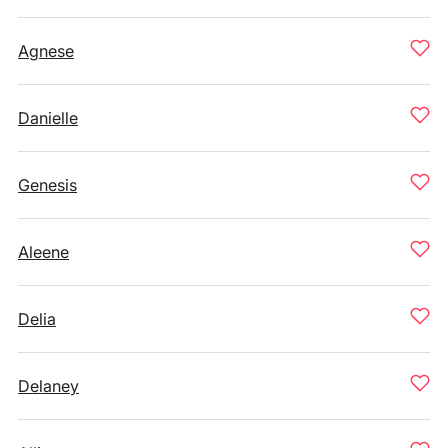
Agnese
Danielle
Genesis
Aleene
Delia
Delaney