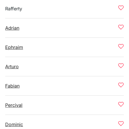
Rafferty
Adrian
Ephraim
Arturo
Fabian
Percival
Dominic