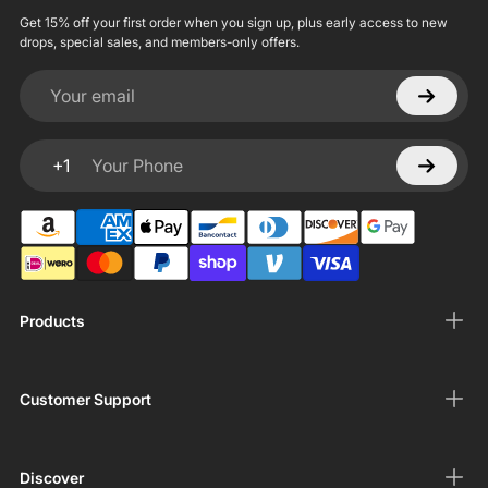
Get 15% off your first order when you sign up, plus early access to new
drops, special sales, and members-only offers.
Your email
+1
Your Phone
Products
Customer Support
Discover