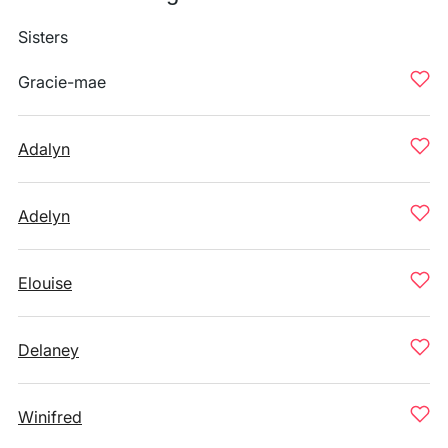
Sisters
Gracie-mae
Adalyn
Adelyn
Elouise
Delaney
Winifred