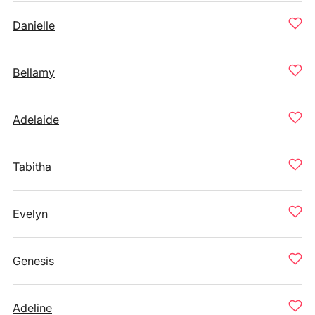
Danielle
Bellamy
Adelaide
Tabitha
Evelyn
Genesis
Adeline