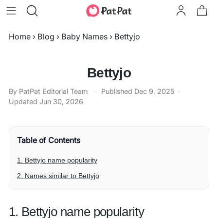
Home
›
Blog
›
Baby Names
›
Bettyjo
Bettyjo
By PatPat Editorial Team
·
Published
Dec 9, 2025
·
Updated
Jun 30, 2026
Table of Contents
1. Bettyjo name popularity
2. Names similar to Bettyjo
1. Bettyjo name popularity