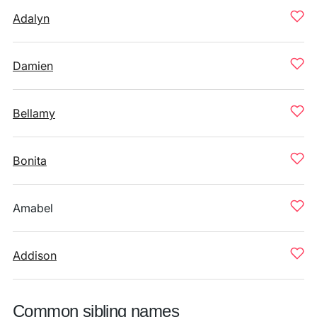
Adalyn
Damien
Bellamy
Bonita
Amabel
Addison
Common sibling names