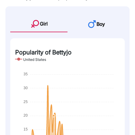
Girl
Boy
Popularity of Bettyjo
United States