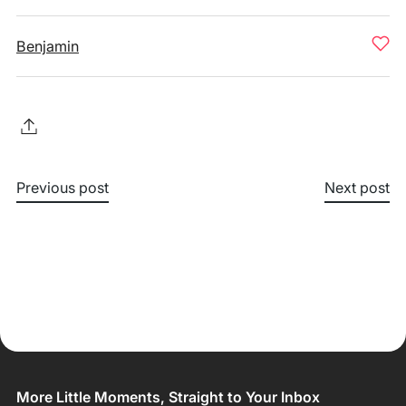
Benjamin
Previous post
Next post
More Little Moments, Straight to Your Inbox