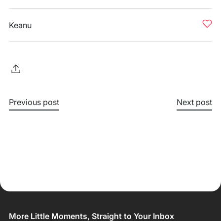
Keanu
Previous post
Next post
More Little Moments, Straight to Your Inbox