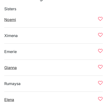
Sisters
Noemi
Ximena
Emerie
Gianna
Rumaysa
Elena