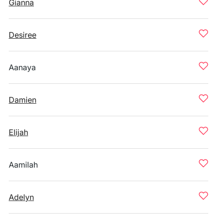
Gianna
Desiree
Aanaya
Damien
Elijah
Aamilah
Adelyn