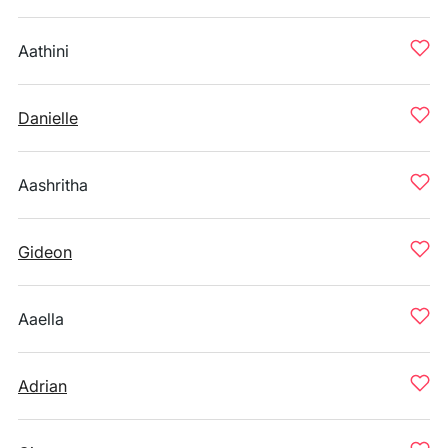
Aathini
Danielle
Aashritha
Gideon
Aaella
Adrian