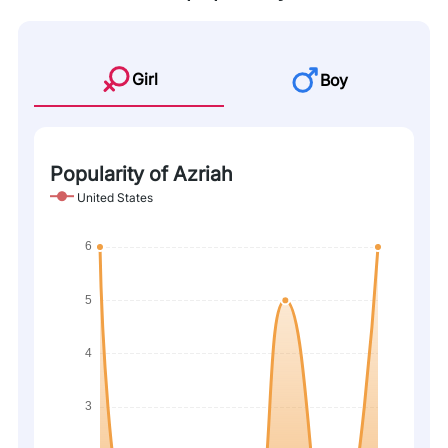
Girl
Boy
Popularity of Azriah
United States