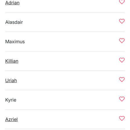
Adrian
Alasdair
Maximus
Killian
Uriah
Kyrie
Azriel