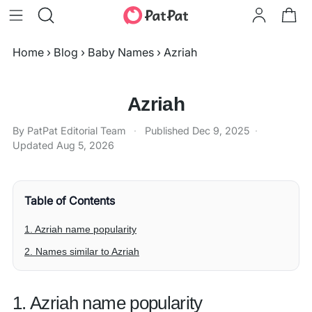
Home
›
Blog
›
Baby Names
›
Azriah
Azriah
By PatPat Editorial Team
·
Published
Dec 9, 2025
·
Updated
Aug 5, 2026
Table of Contents
1. Azriah name popularity
2. Names similar to Azriah
1. Azriah name popularity