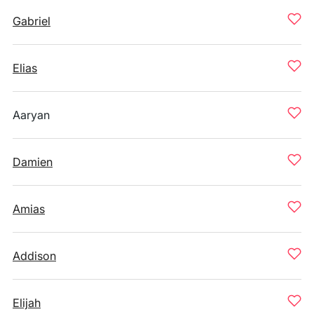
Gabriel
Elias
Aaryan
Damien
Amias
Addison
Elijah