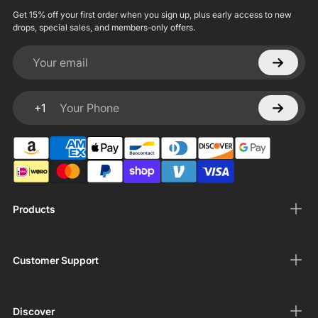
Get 15% off your first order when you sign up, plus early access to new
drops, special sales, and members-only offers.
Your email
+1
Your Phone
Products
Customer Support
Discover