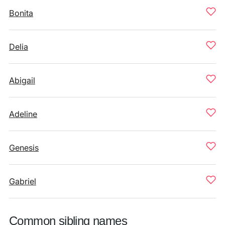
Bonita
Delia
Abigail
Adeline
Genesis
Gabriel
Common sibling names