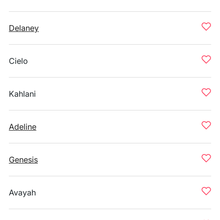
Delaney
Cielo
Kahlani
Adeline
Genesis
Avayah