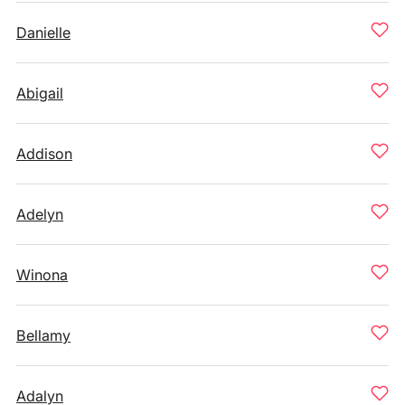
Danielle
Abigail
Addison
Adelyn
Winona
Bellamy
Adalyn