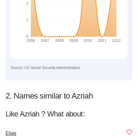
Source: US Social Security Administration
2. Names similar to Azriah
Like Azriah ? What about:
Elias