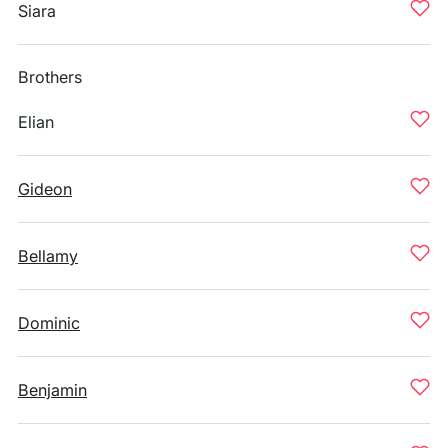
Siara
Brothers
Elian
Gideon
Bellamy
Dominic
Benjamin