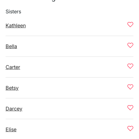
Sisters
Kathleen
Bella
Carter
Betsy
Darcey
Elise