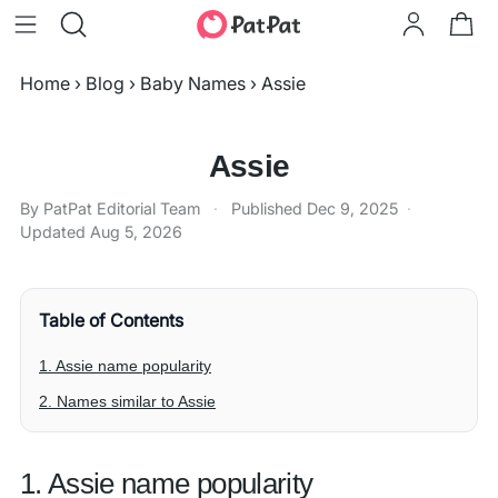
Home
›
Blog
›
Baby Names
›
Assie
Assie
By PatPat Editorial Team
·
Published
Dec 9, 2025
·
Updated
Aug 5, 2026
Table of Contents
1. Assie name popularity
2. Names similar to Assie
1. Assie name popularity