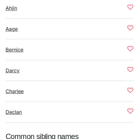
Ahjin
Aage
Bernice
Darcy
Charlee
Declan
Common sibling names