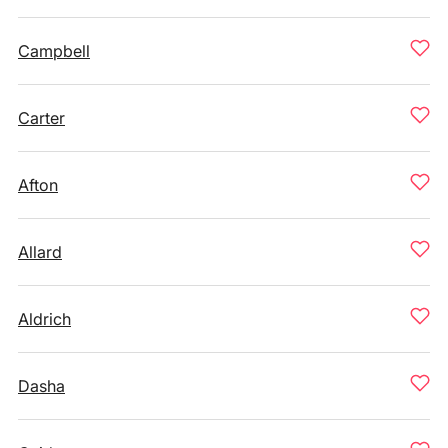
Campbell
Carter
Afton
Allard
Aldrich
Dasha