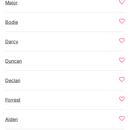
Major
Bodie
Darcy
Duncan
Declan
Forrest
Aiden