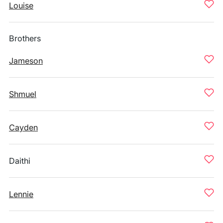
Louise
Brothers
Jameson
Shmuel
Cayden
Daithi
Lennie