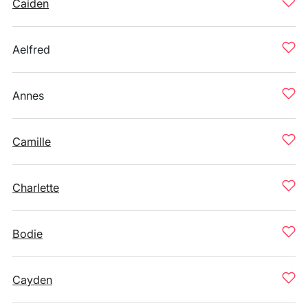
Caiden
Aelfred
Annes
Camille
Charlette
Bodie
Cayden