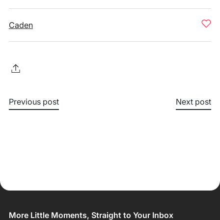
Caden
Previous post
Next post
More Little Moments, Straight to Your Inbox