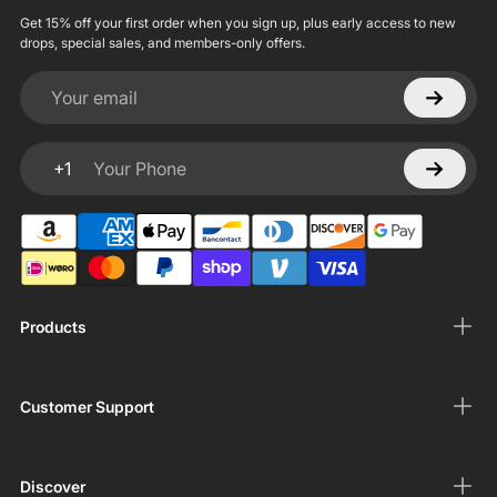
Get 15% off your first order when you sign up, plus early access to new
drops, special sales, and members-only offers.
Your email
+1
Your Phone
Products
Customer Support
Discover