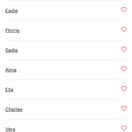
Eadie
Florrie
Sadie
Alma
Ella
Charlee
Vera