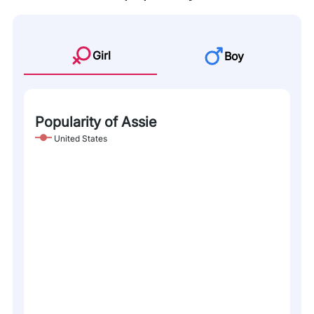
Girl
Boy
Popularity of Assie
United States