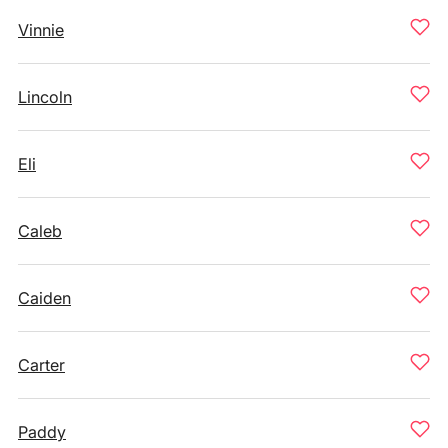
Vinnie
Lincoln
Eli
Caleb
Caiden
Carter
Paddy