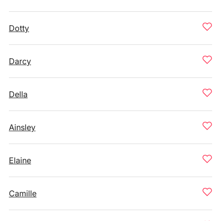
Dotty
Darcy
Della
Ainsley
Elaine
Camille