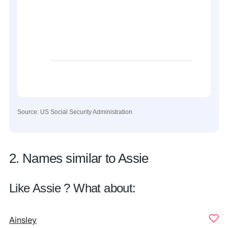
Source: US Social Security Administration
2. Names similar to Assie
Like Assie ? What about:
Ainsley