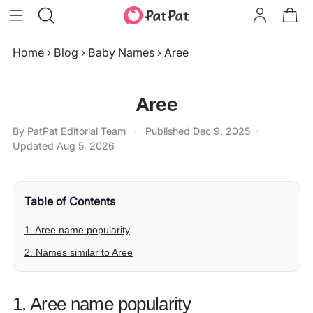
Home
›
Blog
›
Baby Names
›
Aree
Aree
By PatPat Editorial Team
·
Published
Dec 9, 2025
·
Updated
Aug 5, 2026
Table of Contents
1. Aree name popularity
2. Names similar to Aree
1. Aree name popularity