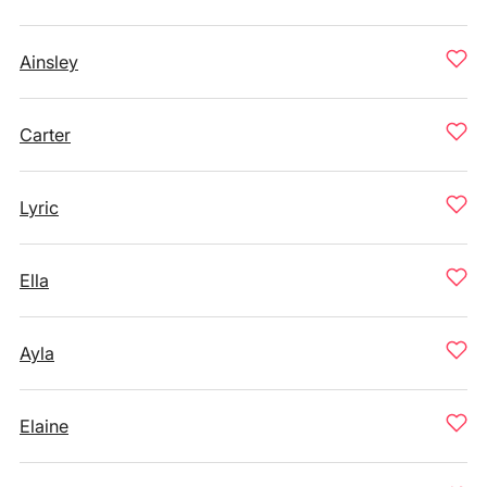
Ainsley
Carter
Lyric
Ella
Ayla
Elaine