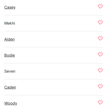
Casey
Mekhi
Aiden
Bodie
Seven
Caden
Woody