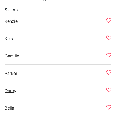
Sisters
Kenzie
Keira
Camille
Parker
Darcy
Bella