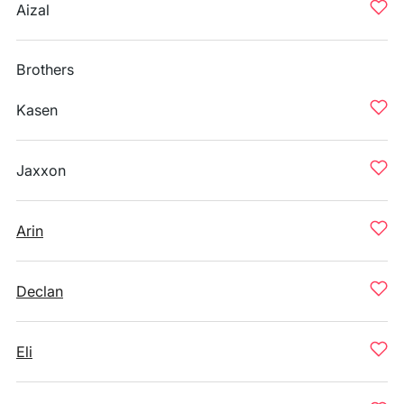
Aizal
Brothers
Kasen
Jaxxon
Arin
Declan
Eli