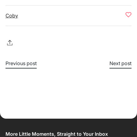
Coby
Previous post
Next post
More Little Moments, Straight to Your Inbox