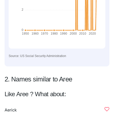
Source: US Social Security Administration
2. Names similar to Aree
Like Aree ? What about:
Aerick