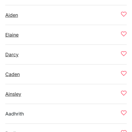
Aiden
Elaine
Darcy
Caden
Ainsley
Aadhrith