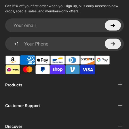
Get 15% off your first order when you sign up, plus early access to new
drops, special sales, and members-only offers.
Your email
+1
Your Phone
Products
Customer Support
Discover