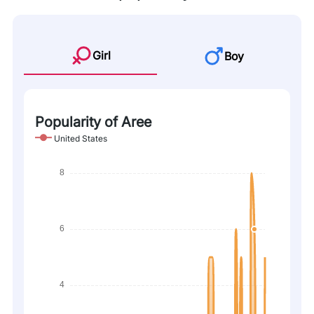
Girl
Boy
Popularity of Aree
United States