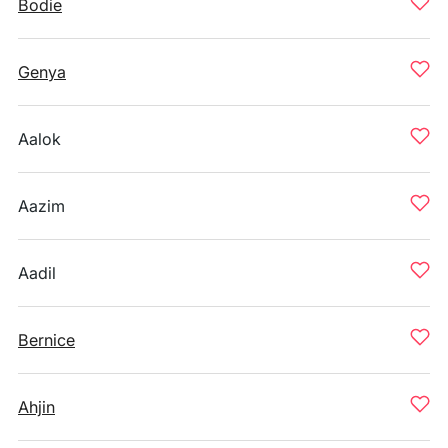
Bodie
Genya
Aalok
Aazim
Aadil
Bernice
Ahjin