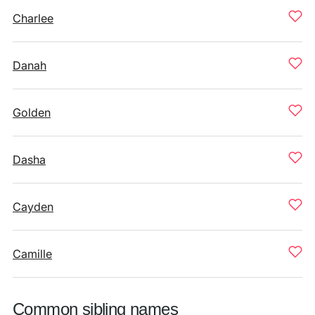
Charlee
Danah
Golden
Dasha
Cayden
Camille
Common sibling names