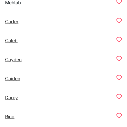
Mehtab
Carter
Caleb
Cayden
Caiden
Darcy
Rico