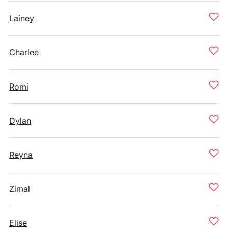
Lainey
Charlee
Romi
Dylan
Reyna
Zimal
Elise