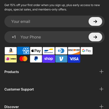
Get 15% off your first order when you sign up, plus early access to new
drops, special sales, and members-only offers.
Your email
+1
Your Phone
Products
Customer Support
Discover