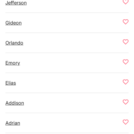
Jefferson
Gideon
Orlando
Emory
Elias
Addison
Adrian