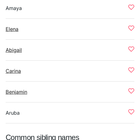
Amaya
Elena
Abigail
Carina
Benjamin
Aruba
Common sibling names