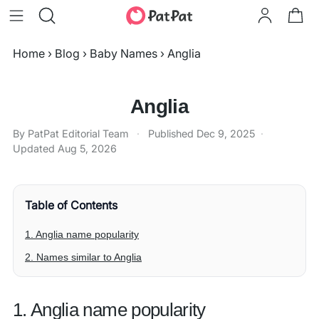
Home
›
Blog
›
Baby Names
›
Anglia
Anglia
By PatPat Editorial Team
·
Published
Dec 9, 2025
·
Updated
Aug 5, 2026
Table of Contents
1. Anglia name popularity
2. Names similar to Anglia
1. Anglia name popularity