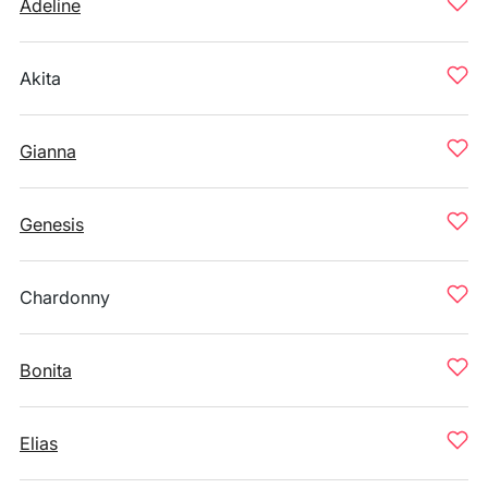
Adeline
Akita
Gianna
Genesis
Chardonny
Bonita
Elias