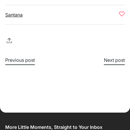
Santana
Previous post
Next post
More Little Moments, Straight to Your Inbox