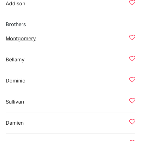
Addison
Brothers
Montgomery
Bellamy
Dominic
Sullivan
Damien