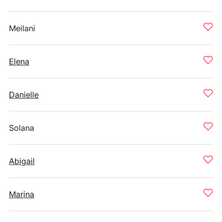
Meilani
Elena
Danielle
Solana
Abigail
Marina