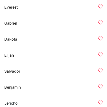
Everest
Gabriel
Dakota
Elijah
Salvador
Benjamin
Jericho