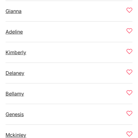
Gianna
Adeline
Kimberly
Delaney
Bellamy
Genesis
Mckinley