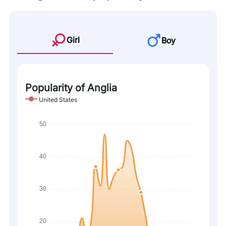
Girl
Boy
Popularity of Anglia
United States