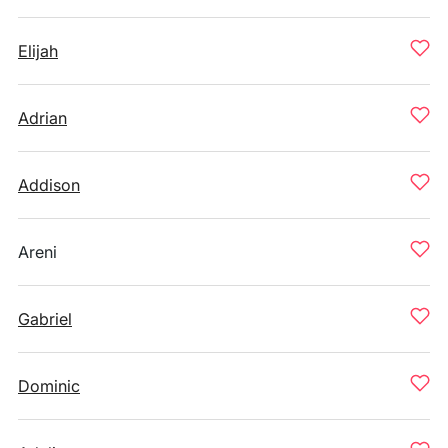
Elijah
Adrian
Addison
Areni
Gabriel
Dominic