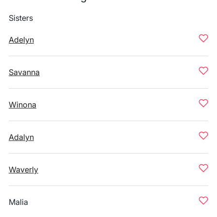
Sisters
Adelyn
Savanna
Winona
Adalyn
Waverly
Malia