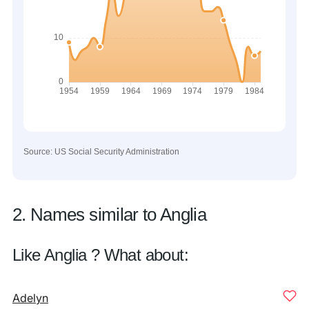
Source: US Social Security Administration
2. Names similar to Anglia
Like Anglia ? What about:
Adelyn