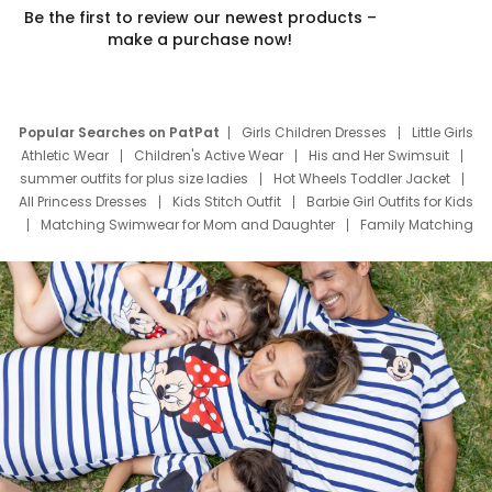
Be the first to review our newest products –
make a purchase now!
Popular Searches on PatPat
Girls Children Dresses
Little Girls
Athletic Wear
Children's Active Wear
His and Her Swimsuit
summer outfits for plus size ladies
Hot Wheels Toddler Jacket
All Princess Dresses
Kids Stitch Outfit
Barbie Girl Outfits for Kids
Matching Swimwear for Mom and Daughter
Family Matching
Swim Suits
Baby Toons Characters
Father's Day Clothing
Deals
Father Son Thanksgiving Shirts
Dress Set for Family
Mom Mini Dress
Black Father T Shirts
Stitch Clothing Girls
Elsa Frozen Dresses
Cruise Oitfits