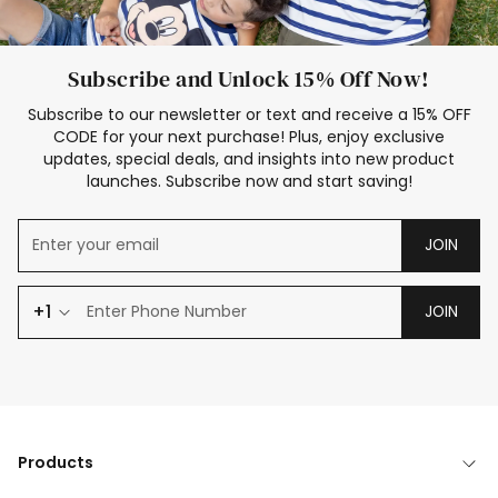
Subscribe and Unlock 15% Off Now!
Subscribe to our newsletter or text and receive a 15% OFF
CODE for your next purchase! Plus, enjoy exclusive
updates, special deals, and insights into new product
launches. Subscribe now and start saving!
JOIN
+1
JOIN
Products