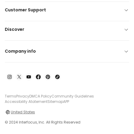
Customer Support
Discover
Company info
Terms
Privacy
DMCA Policy
Community Guidelines
Accessibility Atatement
Sitemap
APP
United States
© 2024 Interfocus, Inc. All Rights Reserved