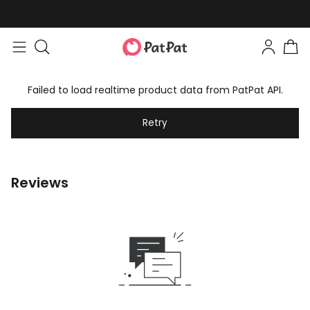
Failed to load realtime product data from PatPat API.
Retry
Reviews