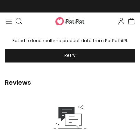
Failed to load realtime product data from PatPat API.
Retry
Reviews