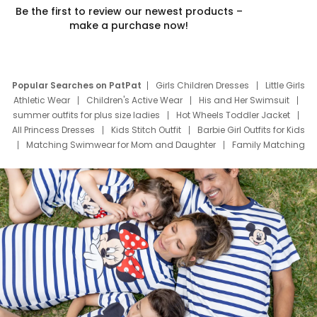
Be the first to review our newest products –
make a purchase now!
Popular Searches on PatPat
Girls Children Dresses
Little Girls
Athletic Wear
Children's Active Wear
His and Her Swimsuit
summer outfits for plus size ladies
Hot Wheels Toddler Jacket
All Princess Dresses
Kids Stitch Outfit
Barbie Girl Outfits for Kids
Matching Swimwear for Mom and Daughter
Family Matching
Swim Suits
Baby Toons Characters
Father's Day Clothing
Deals
Father Son Thanksgiving Shirts
Dress Set for Family
Mom Mini Dress
Black Father T Shirts
Stitch Clothing Girls
Elsa Frozen Dresses
Cruise Oitfits