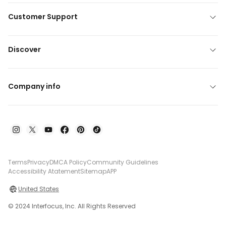
Customer Support
Discover
Company info
Terms
Privacy
DMCA Policy
Community Guidelines
Accessibility Atatement
Sitemap
APP
United States
© 2024 Interfocus, Inc. All Rights Reserved