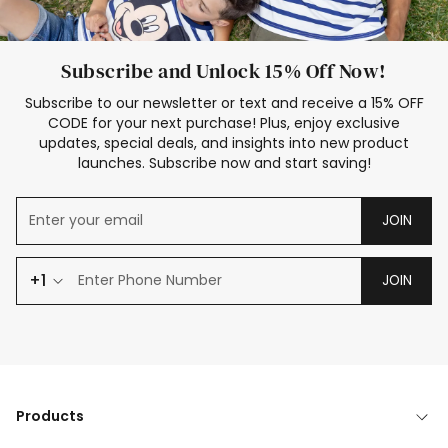
Subscribe and Unlock 15% Off Now!
Subscribe to our newsletter or text and receive a 15% OFF
CODE for your next purchase! Plus, enjoy exclusive
updates, special deals, and insights into new product
launches. Subscribe now and start saving!
JOIN
+1
JOIN
Products