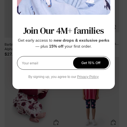
Join Our 4M+ families
Toddler Girl 2pcs Dear Ruffled
Get early access to
new drops & exclusive perks
Sweatshirt and Floral Flared Pants
Barbie 2pcs Toddler/Kid Girl
— plus
15% off
your first order.
Set Color block
$26.99
Alphabet Twist Tank Top with Pencil
Skirt Set PinkyWhite
$27.99
Get 15% Off
Your email
By signing up, you agree to our
Privacy Policy