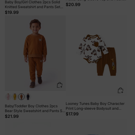
Baby Boy/Girl Clothes 2pcs Solid
Pattern Pants Set Black
$20.99
Knitted Sweatshirt and Pants Set
Light Grey
$19.99
Looney Tunes Baby Boy Character
Baby/Toddler Boy Clothes 2pcs
Print Long-sleeve Bodysuit and
Bear Style Sweatshirt and Pants Set
Pant Sets Brown
$17.99
Brown
$21.99