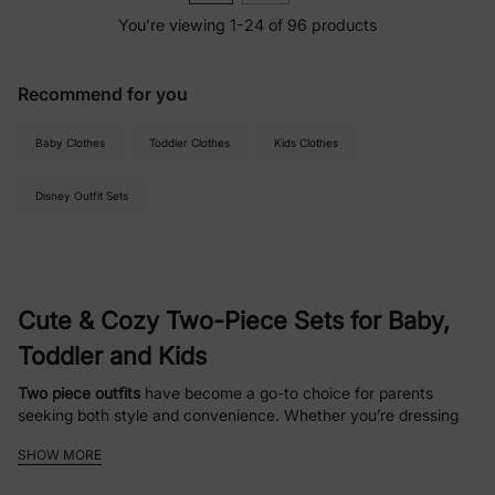
You’re viewing 1-24 of 96 products
Recommend for you
Baby Clothes
Toddler Clothes
Kids Clothes
Disney Outfit Sets
Cute & Cozy Two-Piece Sets for Baby,
Toddler and Kids
Two piece outfits
have become a go-to choice for parents
seeking both style and convenience. Whether you’re dressing
up your child for a playdate or choosing something comfy for
SHOW MORE
school,
two piece sets
offer unmatched versatility. These sets
typically include a
matching skirt and top set, top and short set,