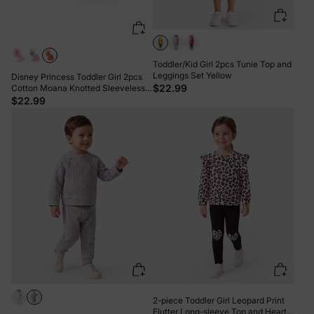
Toddler/Kid Girl 2pcs Tunie Top and
Leggings Set Yellow
Disney Princess Toddler Girl 2pcs
$22.99
Cotton Moana Knotted Sleeveless
Tank Top And Shorts Set Orange
$22.99
2-piece Toddler Girl Leopard Print
Flutter Long-sleeve Top and Heart