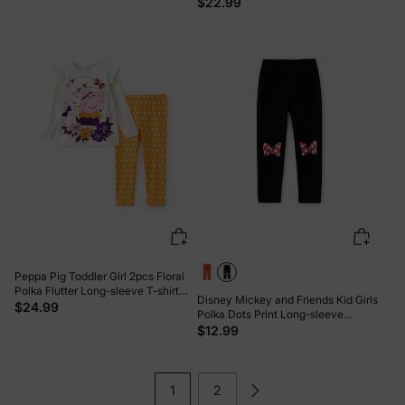
Floral Print Knotted Sleeveless Tank
$22.99
Top And Shorts Set Pink
Peppa Pig Toddler Girl 2pcs Floral
Polka Flutter Long-sleeve T-shirt
Disney Mickey and Friends Kid Girls
with Leggings Set Cream
$24.99
Polka Dots Print Long-sleeve
Hooded Top/Pants Black
$12.99
1
2