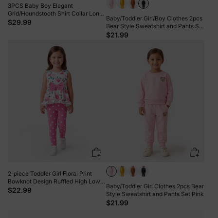
3PCS Baby Boy Elegant
Grid/Houndstooth Shirt Collar Long
Baby/Toddler Girl/Boy Clothes 2pcs
Sleeve Set Brown
$29.99
Bear Style Sweatshirt and Pants Set
Dark Blue
$21.99
2-piece Toddler Girl Floral Print
Bowknot Design Ruffled High Low
Baby/Toddler Girl Clothes 2pcs Bear
Sleeveless Tee and Polka dots
$22.99
Style Sweatshirt and Pants Set Pink
Pants Set Pink
$21.99