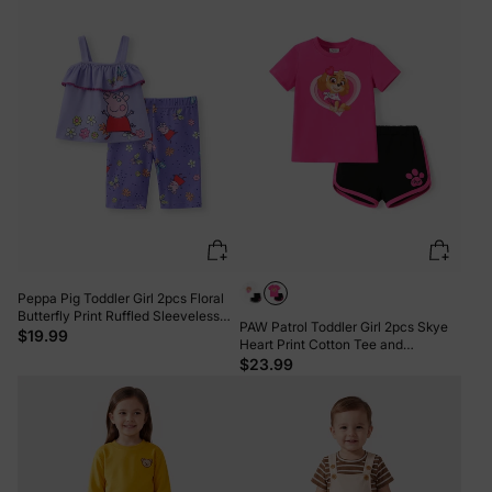
Peppa Pig Toddler Girl 2pcs Floral
Butterfly Print Ruffled Sleeveless
PAW Patrol Toddler Girl 2pcs Skye
Top with Pants Set Purple
$19.99
Heart Print Cotton Tee and
Elasticized Shorts Set Roseo
$23.99