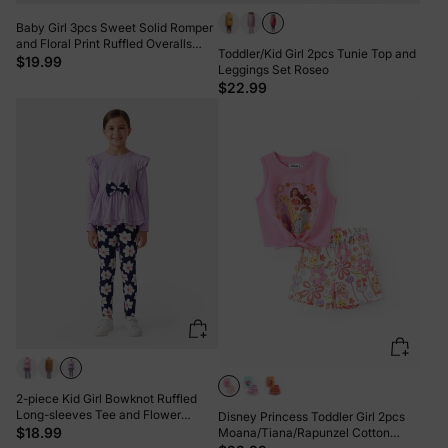
Baby Girl 3pcs Sweet Solid Romper
and Floral Print Ruffled Overalls
Toddler/Kid Girl 2pcs Tunie Top and
with Headband Set Burgundy
$19.99
Leggings Set Roseo
$22.99
2-piece Kid Girl Bowknot Ruffled
Long-sleeves Tee and Flower
Disney Princess Toddler Girl 2pcs
Allover Print Pants Light Purple
$18.99
Moana/Tiana/Rapunzel Cotton