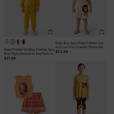
Baby Boy 2pcs Stripe Pattern Tee
and Lion Print Overalls Shorts Set
Baby/Toddler Girl/Boy Clothes 2pcs
Khaki
$23.99
Bear Style Sweatshirt and Pants Set
Yellow
$21.99