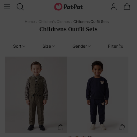
Home
Children's Clothes
Childrens Outfit Sets
Childrens Outfit Sets
Sort
Size
Gender
Filter