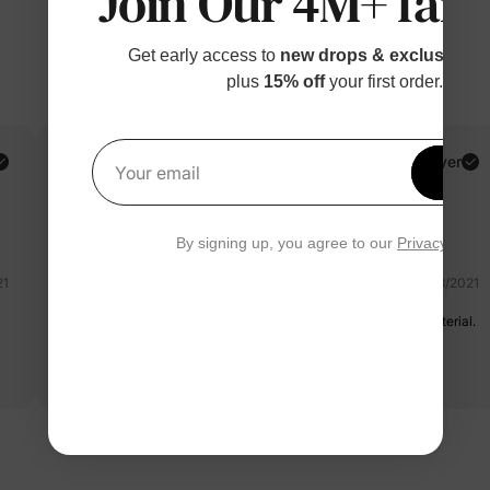
Join Our 4M+ fami
Get early access to
new drops & exclusive p
plus
15% off
your first order.
Laura B.
Verified Buyer
Get 1
Your email
Reviewing
Pink / / 4-5 Years
By signing up, you agree to our
Privacy Polic
21
08/08/2021
This outfit is adorable. Fits her perfectly. Good soft stretchy material.
Very happy with purchase.
Read more