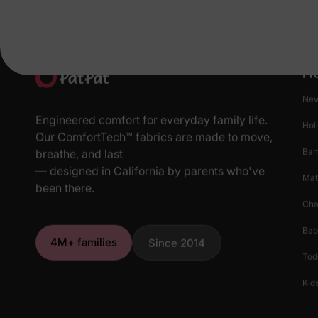
Pr
New
Engineered comfort for everyday family life.
Hol
Our ComfortTech™ fabrics are made to move,
Ba
breathe, and last
— designed in California by parents who've
Mat
been there.
Cha
Bab
4M+ families
Since 2014
Tod
Kids