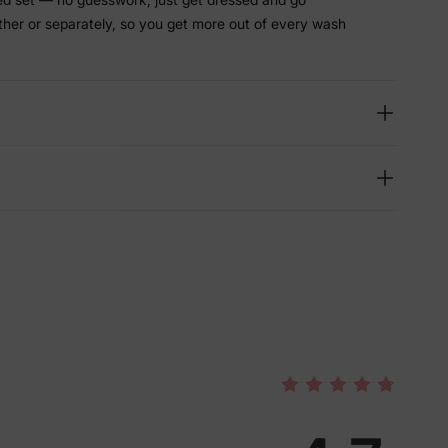
ther or separately, so you get more out of every wash