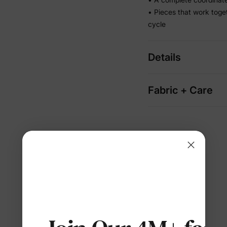
• Pieces that work toge
cycle
Details
Fabric + Care