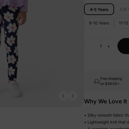
5-6 
4-5 Years
9-10 Years
11-12
-
+
Free shipping
on
$49.00+
Why We Love It
• Silky-smooth fabric th
• Lightweight knit that 
• A complete coordinat