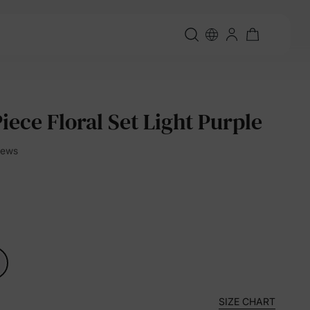
Piece Floral Set Light Purple
views
SIZE CHART