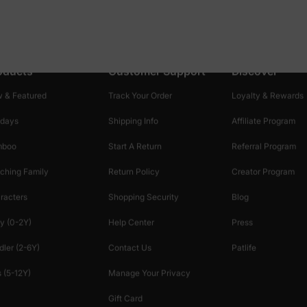
oducts
Customer Support
Discover
 & Featured
Track Your Order
Loyalty & Rewards
idays
Shipping Info
Affiliate Program
mboo
Start A Return
Referral Program
ching Family
Return Policy
Creator Program
racters
Shopping Security
Blog
y (0-2Y)
Help Center
Press
dler (2-6Y)
Contact Us
Patlife
 (5-12Y)
Manage Your Privacy
Gift Card