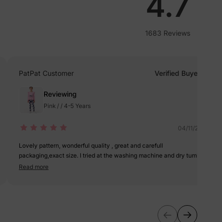
lies
4.7
erks
—
1683 Reviews
PatPat Customer
Verified Buyer
5% Off
Reviewing
Pink / / 4-5 Years
y
04/11/2021
Lovely pattern, wonderful quality , great and carefull
packaging,exact size. I tried at the washing machine and dry tumble
and the clothes are still as newin their colors! I am so happy ?
Read more