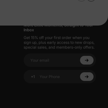
More Little Moments, Straight to Your
Inbox
Get 15% off your first order when you
sign up, plus early access to new drops,
special sales, and members-only offers.
Your email
+1
Your Phone