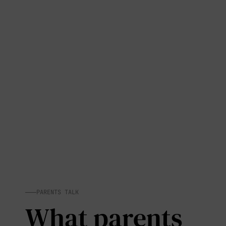
PARENTS TALK
What parents