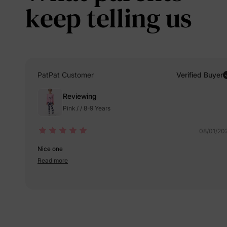
keep telling us
PatPat Customer
Verified Buyer
Reviewing
Pink / / 8-9 Years
08/01/20
Nice one
Read more