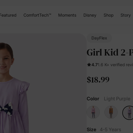
Featured
ComfortTech™
Moments
Disney
Shop
Story
DayFlex
Girl Kid 2-
4.7
1.6 K+ verified re
$18.99
Color
Light Purple
Size
4-5 Years