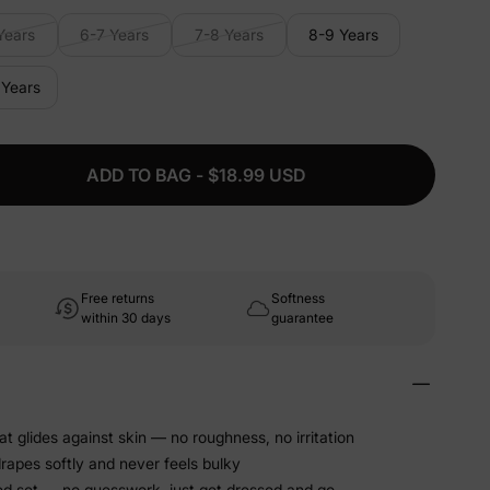
Years
6-7 Years
7-8 Years
8-9 Years
 Years
ADD TO BAG - $18.99 USD
Free returns
Softness
within 30 days
guarantee
at glides against skin — no roughness, no irritation
drapes softly and never feels bulky
ed set — no guesswork, just get dressed and go