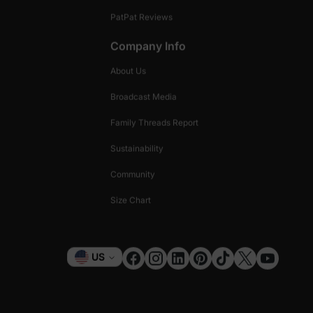
PatPat Reviews
Company Info
About Us
Broadcast Media
Family Threads Report
Sustainability
Community
Size Chart
Currency
US