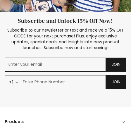
Subscribe and Unlock 15% Off Now!
Subscribe to our newsletter or text and receive a 15% OFF
CODE for your next purchase! Plus, enjoy exclusive
updates, special deals, and insights into new product
launches. Subscribe now and start saving!
JOIN
+1
JOIN
Products