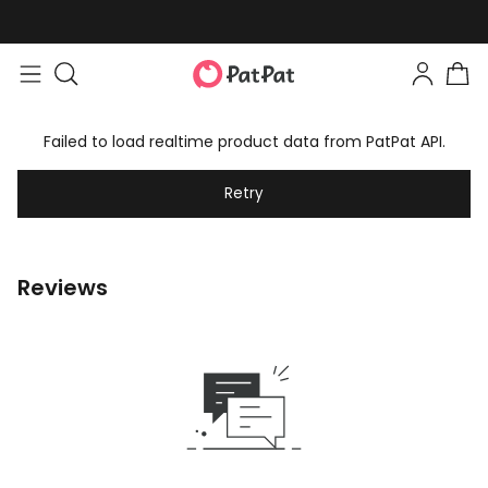
Failed to load realtime product data from PatPat API.
Retry
Reviews