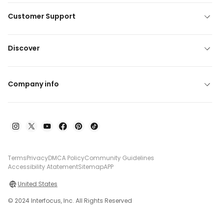
Customer Support
Discover
Company info
Terms
Privacy
DMCA Policy
Community Guidelines
Accessibility Atatement
Sitemap
APP
United States
© 2024 Interfocus, Inc. All Rights Reserved