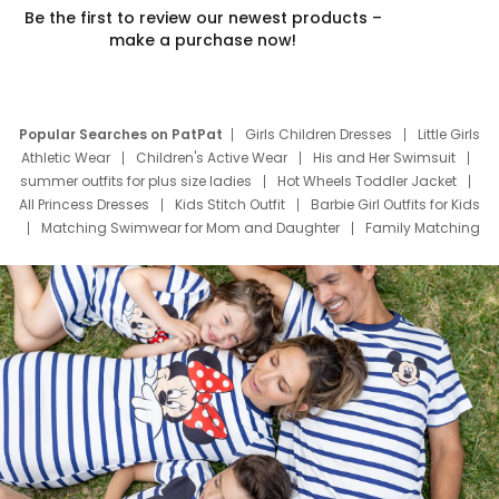
Be the first to review our newest products –
make a purchase now!
Popular Searches on PatPat
Girls Children Dresses
Little Girls
Athletic Wear
Children's Active Wear
His and Her Swimsuit
summer outfits for plus size ladies
Hot Wheels Toddler Jacket
All Princess Dresses
Kids Stitch Outfit
Barbie Girl Outfits for Kids
Matching Swimwear for Mom and Daughter
Family Matching
Swim Suits
Baby Toons Characters
Father's Day Clothing
Deals
Father Son Thanksgiving Shirts
Dress Set for Family
Mom Mini Dress
Black Father T Shirts
Stitch Clothing Girls
Elsa Frozen Dresses
Cruise Oitfits