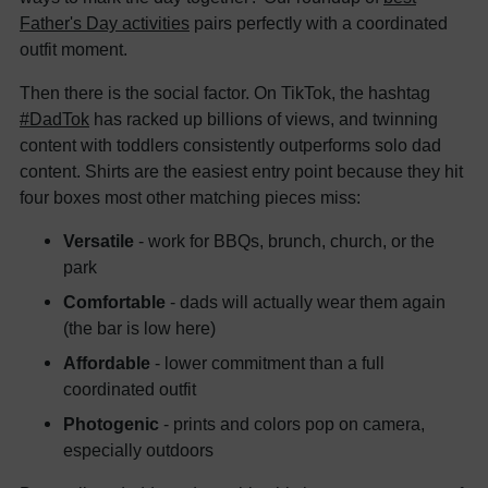
Father's Day activities
pairs perfectly with a coordinated
outfit moment.
Then there is the social factor. On TikTok, the hashtag
#DadTok
has racked up billions of views, and twinning
content with toddlers consistently outperforms solo dad
content. Shirts are the easiest entry point because they hit
four boxes most other matching pieces miss:
Versatile
- work for BBQs, brunch, church, or the
park
Comfortable
- dads will actually wear them again
(the bar is low here)
Affordable
- lower commitment than a full
coordinated outfit
Photogenic
- prints and colors pop on camera,
especially outdoors