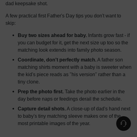
dad keepsake shot.
A few practical first Father's Day tips you don't want to
skip:
Buy two sizes ahead for baby.
Infants grow fast - if
you can budget for it, get the next size up too so the
matching look extends into family photo season.
Coordinate, don't perfectly match.
A father son
matching shirts moment with a baby is sweeter when
the kid's piece reads as "his version" rather than a
tiny clone.
Prep the photo first.
Take the photo earlier in the
day before naps or feedings derail the schedule.
Capture detail shots.
A close-up of dad's hand next
to baby's tiny matching sleeve makes one of the
most printable images of the year.