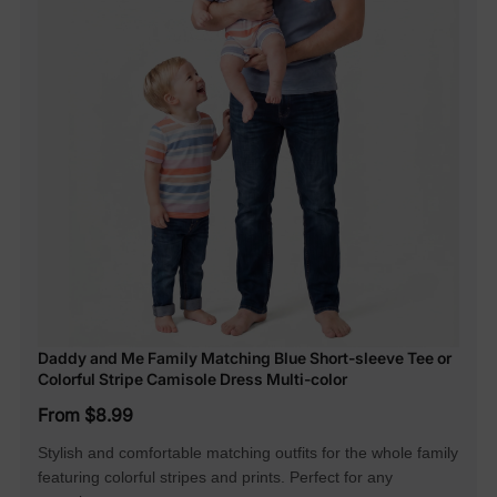
Daddy and Me Family Matching Blue Short-sleeve Tee or
Colorful Stripe Camisole Dress Multi-color
From $8.99
Stylish and comfortable matching outfits for the whole family
featuring colorful stripes and prints. Perfect for any