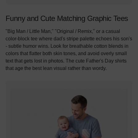
Funny and Cute Matching Graphic Tees
"Big Man / Little Man," "Original / Remix," or a casual
color-block tee where dad's stripe palette echoes his son's
- subtle humor wins. Look for breathable cotton blends in
colors that flatter both skin tones, and avoid overly small
text that gets lost in photos. The cute Father's Day shirts
that age the best lean visual rather than wordy.