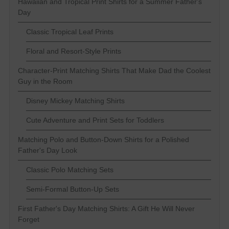
Hawaiian and Tropical Print Shirts for a Summer Father's
Day
Classic Tropical Leaf Prints
Floral and Resort-Style Prints
Character-Print Matching Shirts That Make Dad the Coolest
Guy in the Room
Disney Mickey Matching Shirts
Cute Adventure and Print Sets for Toddlers
Matching Polo and Button-Down Shirts for a Polished
Father's Day Look
Classic Polo Matching Sets
Semi-Formal Button-Up Sets
First Father's Day Matching Shirts: A Gift He Will Never
Forget