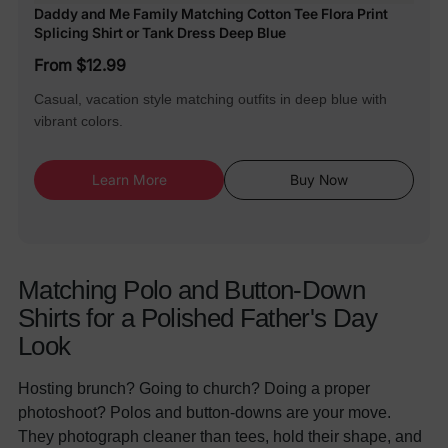
Daddy and Me Family Matching Cotton Tee Flora Print
Splicing Shirt or Tank Dress Deep Blue
From $12.99
Casual, vacation style matching outfits in deep blue with
vibrant colors.
Learn More
Buy Now
Matching Polo and Button-Down
Shirts for a Polished Father's Day
Look
Hosting brunch? Going to church? Doing a proper
photoshoot? Polos and button-downs are your move.
They photograph cleaner than tees, hold their shape, and