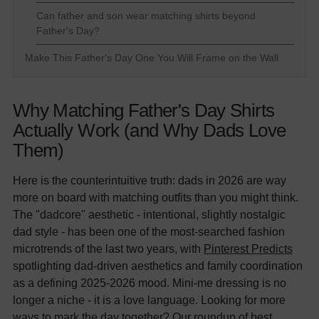
Can father and son wear matching shirts beyond
Father's Day?
Make This Father's Day One You Will Frame on the Wall
Why Matching Father's Day Shirts
Actually Work (and Why Dads Love
Them)
Here is the counterintuitive truth: dads in 2026 are way
more on board with matching outfits than you might think.
The "dadcore" aesthetic - intentional, slightly nostalgic
dad style - has been one of the most-searched fashion
microtrends of the last two years, with
Pinterest Predicts
spotlighting dad-driven aesthetics and family coordination
as a defining 2025-2026 mood. Mini-me dressing is no
longer a niche - it is a love language. Looking for more
ways to mark the day together? Our roundup of
best