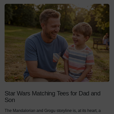
Star Wars Matching Tees for Dad and
Son
The Mandalorian and Grogu storyline is, at its heart, a