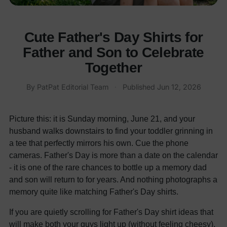
Cute Father's Day Shirts for
Father and Son to Celebrate
Together
By
PatPat Editorial Team
·
Published
Jun 12, 2026
Picture this: it is Sunday morning, June 21, and your
husband walks downstairs to find your toddler grinning in
a tee that perfectly mirrors his own. Cue the phone
cameras. Father's Day is more than a date on the calendar
- it is one of the rare chances to bottle up a memory dad
and son will return to for years. And nothing photographs a
memory quite like matching Father's Day shirts.
If you are quietly scrolling for Father's Day shirt ideas that
will make both your guys light up (without feeling cheesy),