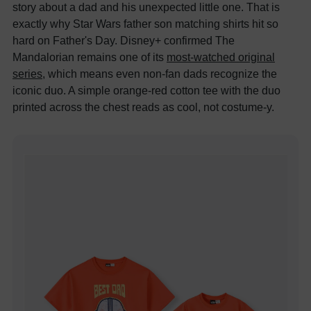
story about a dad and his unexpected little one. That is
exactly why Star Wars father son matching shirts hit so
hard on Father's Day. Disney+ confirmed The
Mandalorian remains one of its
most-watched original
series
, which means even non-fan dads recognize the
iconic duo. A simple orange-red cotton tee with the duo
printed across the chest reads as cool, not costume-y.