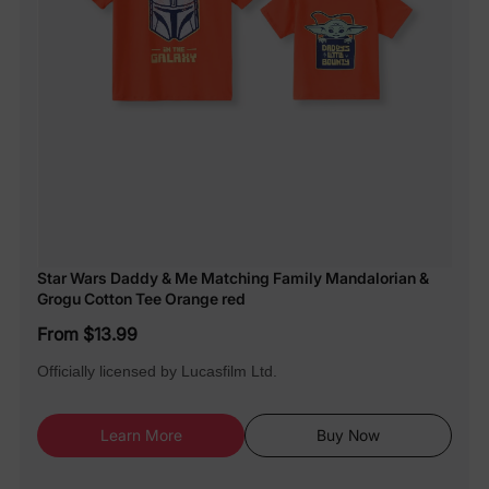
Star Wars Daddy & Me Matching Family Mandalorian &
Grogu Cotton Tee Orange red
From $13.99
Officially licensed by Lucasfilm Ltd.
Learn More
Buy Now