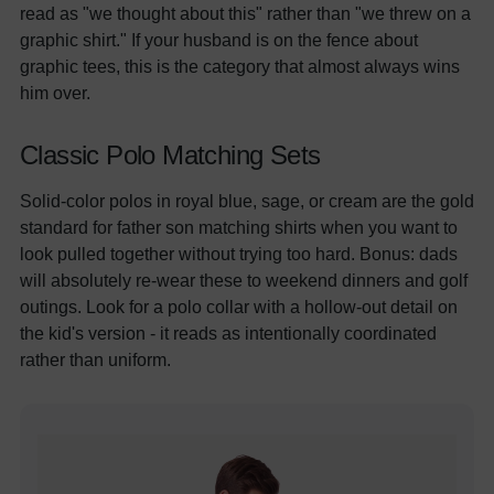
read as "we thought about this" rather than "we threw on a
graphic shirt." If your husband is on the fence about
graphic tees, this is the category that almost always wins
him over.
Classic Polo Matching Sets
Solid-color polos in royal blue, sage, or cream are the gold
standard for father son matching shirts when you want to
look pulled together without trying too hard. Bonus: dads
will absolutely re-wear these to weekend dinners and golf
outings. Look for a polo collar with a hollow-out detail on
the kid's version - it reads as intentionally coordinated
rather than uniform.