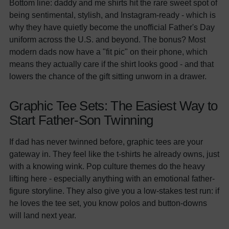
Bottom line: daddy and me shirts hit the rare sweet spot of
being sentimental, stylish, and Instagram-ready - which is
why they have quietly become the unofficial Father's Day
uniform across the U.S. and beyond. The bonus? Most
modern dads now have a "fit pic" on their phone, which
means they actually care if the shirt looks good - and that
lowers the chance of the gift sitting unworn in a drawer.
Graphic Tee Sets: The Easiest Way to
Start Father-Son Twinning
If dad has never twinned before, graphic tees are your
gateway in. They feel like the t-shirts he already owns, just
with a knowing wink. Pop culture themes do the heavy
lifting here - especially anything with an emotional father-
figure storyline. They also give you a low-stakes test run: if
he loves the tee set, you know polos and button-downs
will land next year.