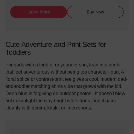
Learn More
Buy Now
Cute Adventure and Print Sets for
Toddlers
For dads with a toddler or younger son, lean into prints
that feel adventurous without being too character-loud. A
floral splice or contrast-print tee gives a cool, modern dad-
and-toddler matching shirts vibe that grows with the kid.
Deep blue is forgiving on outdoor photos - it doesn't blow
out in sunlight the way bright white does, and it pairs
cleanly with denim, khaki, or linen shorts.