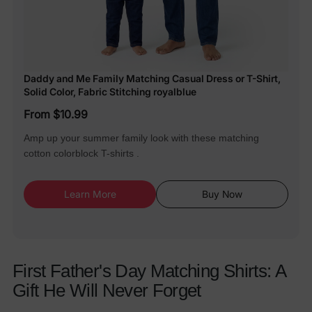
Daddy and Me Family Matching Casual Dress or T-Shirt,
Solid Color, Fabric Stitching royalblue
From $10.99
Amp up your summer family look with these matching
cotton colorblock T-shirts .
Learn More
Buy Now
First Father's Day Matching Shirts: A
Gift He Will Never Forget