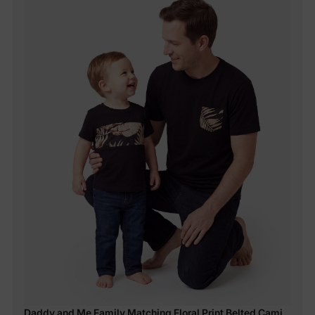
Daddy and Me Family Matching Floral Print Belted Cami