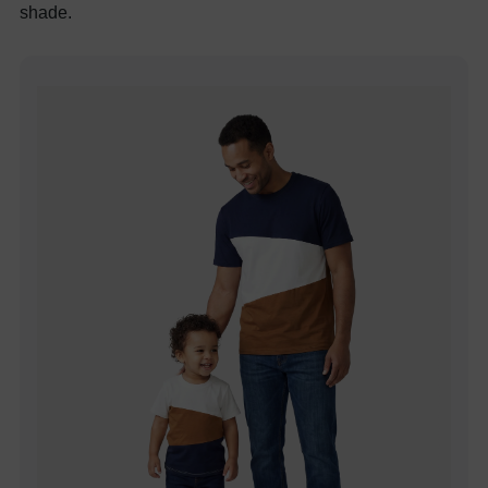
shade.