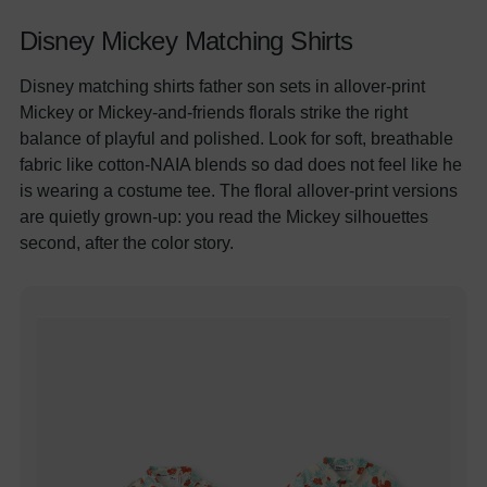
Disney Mickey Matching Shirts
Disney matching shirts father son sets in allover-print
Mickey or Mickey-and-friends florals strike the right
balance of playful and polished. Look for soft, breathable
fabric like cotton-NAIA blends so dad does not feel like he
is wearing a costume tee. The floral allover-print versions
are quietly grown-up: you read the Mickey silhouettes
second, after the color story.