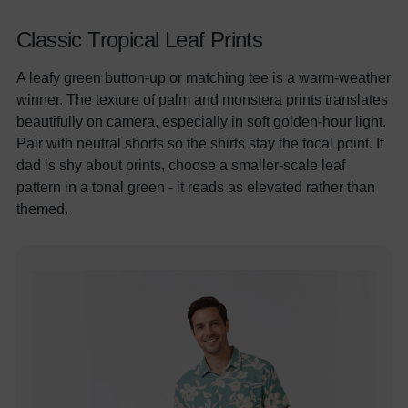
Classic Tropical Leaf Prints
A leafy green button-up or matching tee is a warm-weather
winner. The texture of palm and monstera prints translates
beautifully on camera, especially in soft golden-hour light.
Pair with neutral shorts so the shirts stay the focal point. If
dad is shy about prints, choose a smaller-scale leaf
pattern in a tonal green - it reads as elevated rather than
themed.