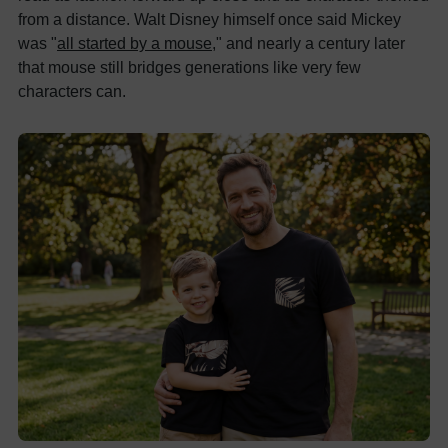
from a distance. Walt Disney himself once said Mickey
was "
all started by a mouse
," and nearly a century later
that mouse still bridges generations like very few
characters can.