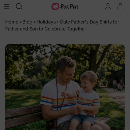
Home
›
Blog
›
Holidays
›
Cute Father's Day Shirts for
Father and Son to Celebrate Together