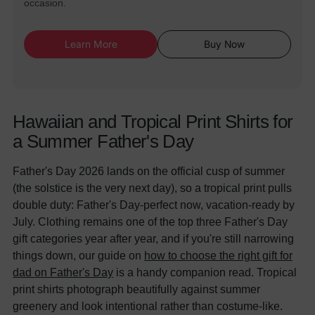
occasion.
Learn More
Buy Now
Hawaiian and Tropical Print Shirts for
a Summer Father's Day
Father's Day 2026 lands on the official cusp of summer
(the solstice is the very next day), so a tropical print pulls
double duty: Father's Day-perfect now, vacation-ready by
July. Clothing remains one of the top three Father's Day
gift categories year after year, and if you're still narrowing
things down, our guide on
how to choose the right gift for
dad on Father's Day
is a handy companion read. Tropical
print shirts photograph beautifully against summer
greenery and look intentional rather than costume-like.