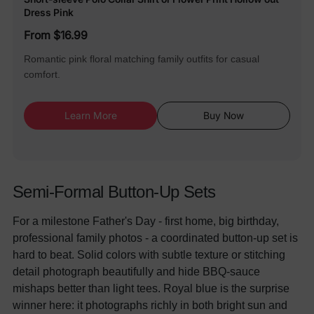
Dress Pink
From $16.99
Romantic pink floral matching family outfits for casual
comfort.
Learn More
Buy Now
Semi-Formal Button-Up Sets
For a milestone Father's Day - first home, big birthday,
professional family photos - a coordinated button-up set is
hard to beat. Solid colors with subtle texture or stitching
detail photograph beautifully and hide BBQ-sauce
mishaps better than light tees. Royal blue is the surprise
winner here: it photographs richly in both bright sun and