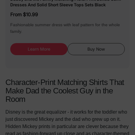
Dresses And Solid Short Sleeve Tops Sets Black
From $10.99
Fashionable summer dress with leaf pattern for the whole
family.
Learn More
Buy Now
Character-Print Matching Shirts That
Make Dad the Coolest Guy in the
Room
Disney is the great equalizer - it works for the toddler who
just discovered Mickey and the dad who grew up on it.
Hidden Mickey prints in particular are clever because they
read as fashion-forward up close and as character-themed