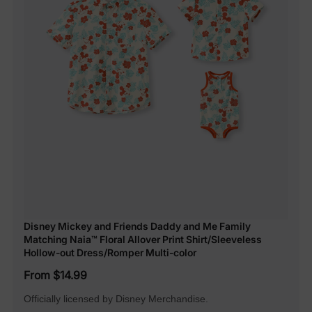
Disney Mickey and Friends Daddy and Me Family
Matching Naia™ Floral Allover Print Shirt/Sleeveless
Hollow-out Dress/Romper Multi-color
From $14.99
Officially licensed by Disney Merchandise.