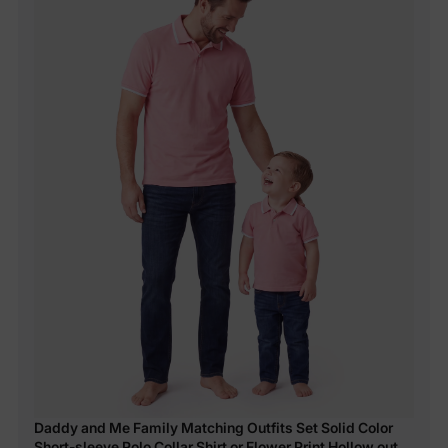
Daddy and Me Family Matching Outfits Set Solid Color
Short-sleeve Polo Collar Shirt or Flower Print Hollow out