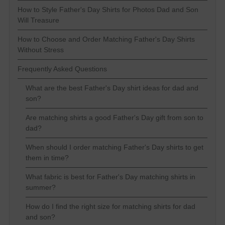
How to Style Father's Day Shirts for Photos Dad and Son
Will Treasure
How to Choose and Order Matching Father's Day Shirts
Without Stress
Frequently Asked Questions
What are the best Father's Day shirt ideas for dad and
son?
Are matching shirts a good Father's Day gift from son to
dad?
When should I order matching Father's Day shirts to get
them in time?
What fabric is best for Father's Day matching shirts in
summer?
How do I find the right size for matching shirts for dad
and son?