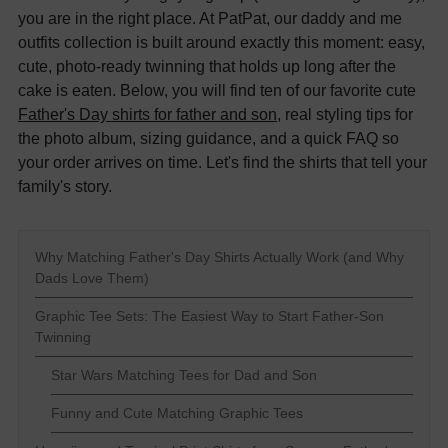
you are in the right place. At PatPat, our daddy and me
outfits collection is built around exactly this moment: easy,
cute, photo-ready twinning that holds up long after the
cake is eaten. Below, you will find ten of our favorite cute
Father's Day shirts for father and son
, real styling tips for
the photo album, sizing guidance, and a quick FAQ so
your order arrives on time. Let's find the shirts that tell your
family's story.
Why Matching Father's Day Shirts Actually Work (and Why
Dads Love Them)
Graphic Tee Sets: The Easiest Way to Start Father-Son
Twinning
Star Wars Matching Tees for Dad and Son
Funny and Cute Matching Graphic Tees