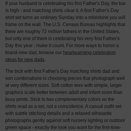
If your husband is celebrating his first Father's Day, the bar
is high - and matching shirts clear it. A first Father's Day
shirt set turns an ordinary Sunday into a milestone you will
frame on the wall. The U.S. Census Bureau highlights that
there are roughly 72 million fathers in the United States,
but only one of them is celebrating his very first Father's
Day this year - make it count. For more ways to honor a
brand-new dad, browse our
heartwarming celebration
ideas for new dads
.
The trick with first Father's Day matching shirts dad and
son combinations is choosing pieces that photograph well
at very different sizes. Soft cotton tees with simple, larger
graphics scale better between adult and infant sizes than
busy prints. Stick to two complementary colors so the
shirts read as a set, not a coincidence. A casual outfit set
with subtle stitching details and a relaxed silhouette
photographs gently against soft nursery lighting or outdoor
green space - exactly the look you want for the first-time-