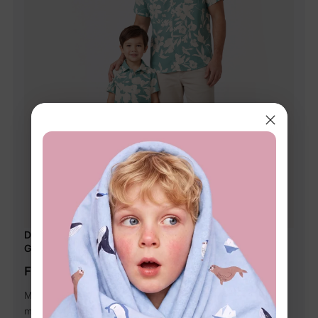
Daddy & Son Leaf Print Green Short-sleeve Shirt Set
Green
From $14.99
Matching outfits with exquisite floral pattern on green,
makes your family closer.