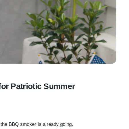
for Patriotic Summer
, the BBQ smoker is already going,