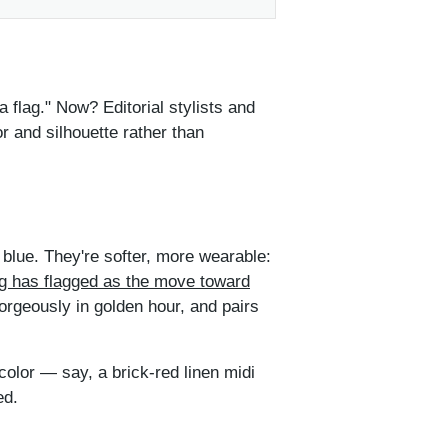
flag." Now? Editorial stylists and
r and silhouette rather than
l blue. They're softer, more wearable:
ng has flagged as the move toward
gorgeously in golden hour, and pairs
 color — say, a brick-red linen midi
ed.