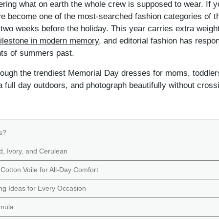
ering what on earth the whole crew is supposed to wear. If y
 become one of the most-searched fashion categories of t
 two weeks before the holiday
. This year carries extra weig
 milestone in modern memory
, and editorial fashion has respo
ints of summers past.
ough the trendiest Memorial Day dresses for moms, toddlers
a full day outdoors, and photograph beautifully without crossi
s?
d, Ivory, and Cerulean
Cotton Voile for All-Day Comfort
g Ideas for Every Occasion
rmula