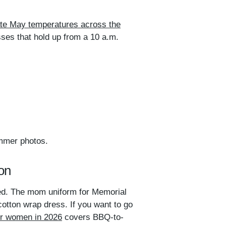
ate May temperatures across the
sses that hold up from a 10 a.m.
ummer photos.
on
rted. The mom uniform for Memorial
otton wrap dress. If you want to go
for women in 2026
covers BBQ-to-