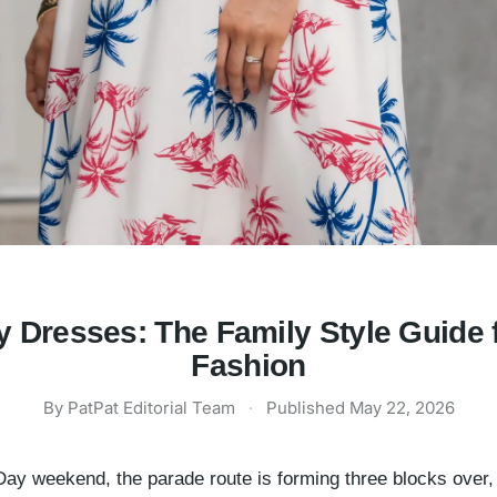
 Dresses: The Family Style Guide 
Fashion
By
PatPat Editorial Team
·
Published
May 22, 2026
l Day weekend, the parade route is forming three blocks over