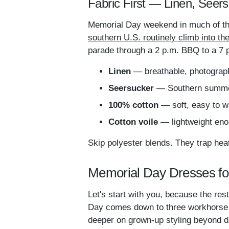
Fabric First — Linen, Seers
Memorial Day weekend in much of th
southern U.S. routinely climb into t
parade through a 2 p.m. BBQ to a 7 p.
Linen
— breathable, photographs
Seersucker
— Southern summer 
100% cotton
— soft, easy to wa
Cotton voile
— lightweight eno
Skip polyester blends. They trap hea
Memorial Day Dresses fo
Let's start with you, because the res
Day comes down to three workhorse si
deeper on grown-up styling beyond d