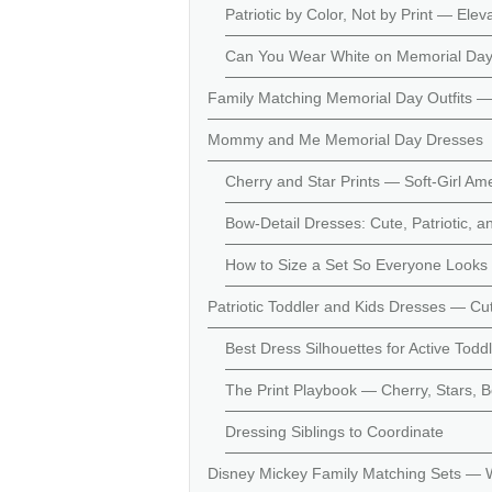
Patriotic by Color, Not by Print — Ele
Can You Wear White on Memorial Day
Family Matching Memorial Day Outfits —
Mommy and Me Memorial Day Dresses
Cherry and Star Prints — Soft-Girl Amer
Bow-Detail Dresses: Cute, Patriotic, 
How to Size a Set So Everyone Looks 
Patriotic Toddler and Kids Dresses — C
Best Dress Silhouettes for Active Todd
The Print Playbook — Cherry, Stars,
Dressing Siblings to Coordinate
Disney Mickey Family Matching Sets — 