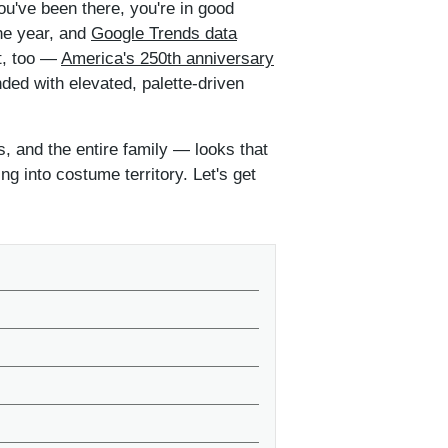
ou've been there, you're in good
he year, and
Google Trends data
ht, too —
America's 250th anniversary
nded with elevated, palette-driven
, and the entire family — looks that
ng into costume territory. Let's get