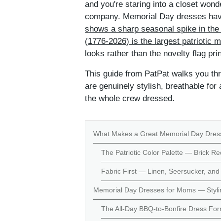
and you're staring into a closet wond
company. Memorial Day dresses have
shows a sharp seasonal spike in the
(1776-2026) is the largest patriotic
looks rather than the novelty flag pr
This guide from PatPat walks you thr
are genuinely stylish, breathable for 
the whole crew dressed.
What Makes a Great Memorial Day Dres
The Patriotic Color Palette — Brick Re
Fabric First — Linen, Seersucker, and 
Memorial Day Dresses for Moms — Stylin
The All-Day BBQ-to-Bonfire Dress Fo