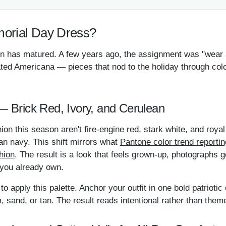
orial Day Dress?
 has matured. A few years ago, the assignment was "wear a 
ated Americana — pieces that nod to the holiday through colo
 — Brick Red, Ivory, and Cerulean
hion this season aren't fire-engine red, stark white, and roya
an navy. This shift mirrors what
Pantone color trend reporti
hion
. The result is a look that feels grown-up, photographs 
 you already own.
to apply this palette. Anchor your outfit in one bold patriotic
 sand, or tan. The result reads intentional rather than them