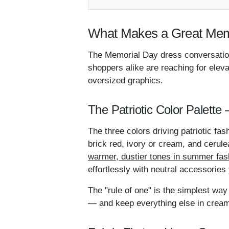
What Makes a Great Mem
The Memorial Day dress conversation
shoppers alike are reaching for elev
oversized graphics.
The Patriotic Color Palette
The three colors driving patriotic fas
brick red, ivory or cream, and cerule
warmer, dustier tones in summer fas
effortlessly with neutral accessories
The "rule of one" is the simplest way 
— and keep everything else in cream,