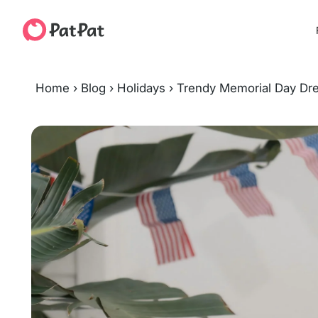
Home
›
Blog
›
Holidays
›
Trendy Memorial Day Dre