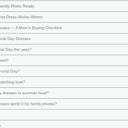
Family-Photo Ready
hat Dress Works Where
esses — A Mom's Buying Checklist
rial Day Dresses
ial Day this year?
vent?
morial Day?
matching look?
ay dresses in summer heat?
es worth it for family photos?
s