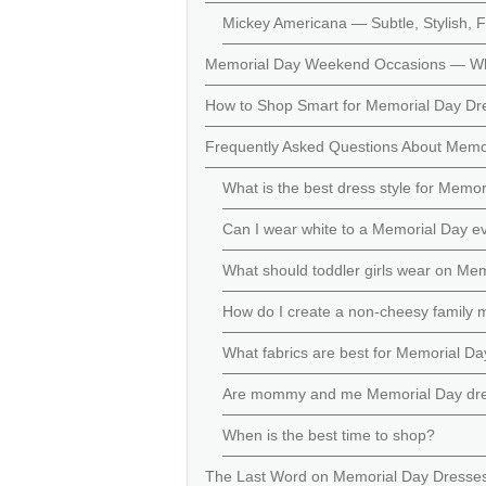
Mickey Americana — Subtle, Stylish, 
Memorial Day Weekend Occasions — W
How to Shop Smart for Memorial Day Dr
Frequently Asked Questions About Memo
What is the best dress style for Memor
Can I wear white to a Memorial Day e
What should toddler girls wear on Me
How do I create a non-cheesy family 
What fabrics are best for Memorial D
Are mommy and me Memorial Day dress
When is the best time to shop?
The Last Word on Memorial Day Dresse