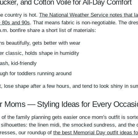
ucker, and Cotton Voile for All-Day Comfort
e country is hot.
The National Weather Service notes that l
he 80s and 90s
. That means fabric is non-negotiable. The dre
m. bonfire share a short list of materials:
 beautifully, gets better with wear
classic, holds shape in humidity
sh, kid-friendly
ugh for toddlers running around
t, lose shape after a few hours, and tend to look shiny in s
r Moms — Styling Ideas for Every Occasi
t of the family planning gets easier once mom's outfit is so
lhouettes: the linen midi, the smocked sundress, and the c
resses, our roundup of
the best Memorial Day outfit ideas 