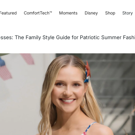
Featured
ComfortTech™
Moments
Disney
Shop
Story
sses: The Family Style Guide for Patriotic Summer Fash