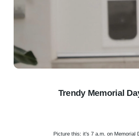
Trendy Memorial Day
Picture this: it's 7 a.m. on Memoria