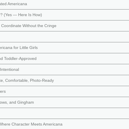
vated Americana
? (Yes — Here Is How)
 Coordinate Without the Cringe
icana for Little Girls
and Toddler-Approved
Intentional
ute, Comfortable, Photo-Ready
lers
 Bows, and Gingham
Where Character Meets Americana