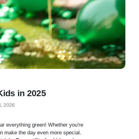
Kids in 2025
6, 2026
wear everything green! Whether you're
 can make the day even more special.