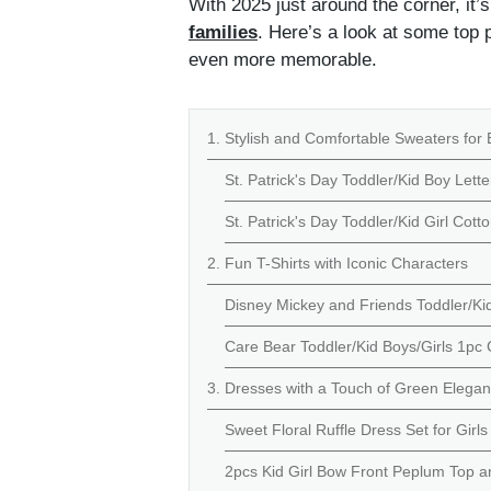
With 2025 just around the corner, it’
families
. Here’s a look at some top p
even more memorable.
1. Stylish and Comfortable Sweaters for 
St. Patrick's Day Toddler/Kid Boy Lette
St. Patrick's Day Toddler/Kid Girl Cott
2. Fun T-Shirts with Iconic Characters
Disney Mickey and Friends Toddler/Kid 
Care Bear Toddler/Kid Boys/Girls 1pc C
3. Dresses with a Touch of Green Elega
Sweet Floral Ruffle Dress Set for Girls
2pcs Kid Girl Bow Front Peplum Top an