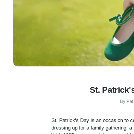
St. Patrick
By Pat
St. Patrick's Day is an occasion to c
dressing up for a family gathering, a