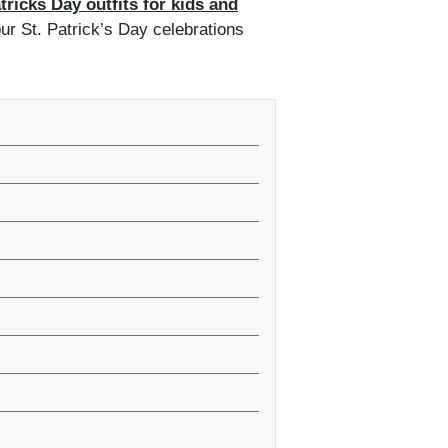
tricks Day outfits for kids and
our St. Patrick’s Day celebrations