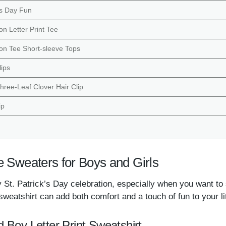
k’s Day Fun
on Letter Print Tee
ton Tee Short-sleeve Tops
lips
Three-Leaf Clover Hair Clip
ip
e Sweaters for Boys and Girls
 St. Patrick’s Day celebration, especially when you want to 
sweatshirt can add both comfort and a touch of fun to your l
d Boy Letter Print Sweatshirt