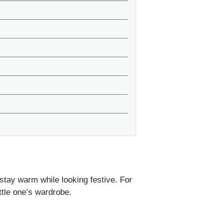
stay warm while looking festive. For
ittle one’s wardrobe.