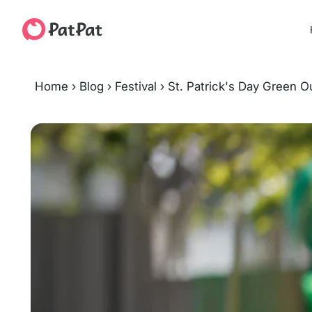
Home
›
Blog
›
Festival
›
St. Patrick's Day Green Ou