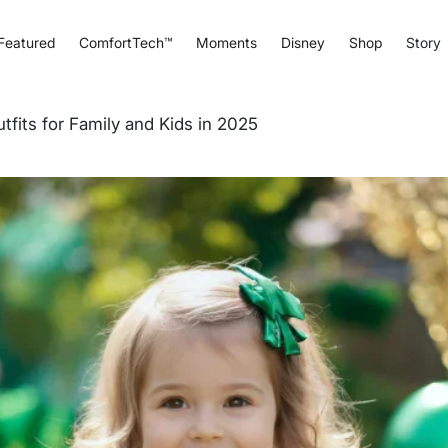
Featured
ComfortTech™
Moments
Disney
Shop
Story
tfits for Family and Kids in 2025