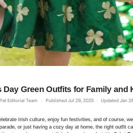
's Day Green Outfits for Family and 
Pat Editorial Team
·
Published
Jul 29, 2025
·
Updated
Jan 2
elebrate Irish culture, enjoy fun festivities, and of course, 
 parade, or just having a cozy day at home, the right outfit