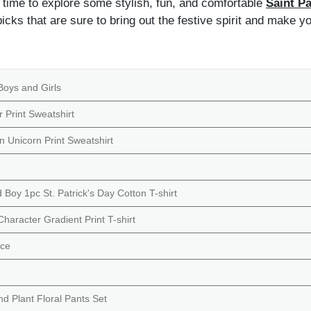
s time to explore some stylish, fun, and comfortable
Saint Pa
icks that are sure to bring out the festive spirit and make y
Boys and Girls
r Print Sweatshirt
on Unicorn Print Sweatshirt
Boy 1pc St. Patrick's Day Cotton T-shirt
haracter Gradient Print T-shirt
nce
d Plant Floral Pants Set