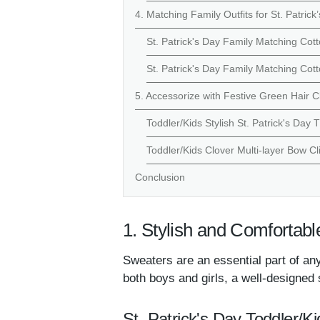
4. Matching Family Outfits for St. Patric
St. Patrick's Day Family Matching Cott
St. Patrick's Day Family Matching Cot
5. Accessorize with Festive Green Hair C
Toddler/Kids Stylish St. Patrick's Day 
Toddler/Kids Clover Multi-layer Bow Cl
Conclusion
1. Stylish and Comfortabl
Sweaters are an essential part of any
both boys and girls, a well-designed 
St. Patrick's Day Toddler/Ki