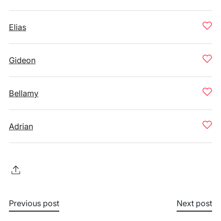
Elias
Gideon
Bellamy
Adrian
Previous post
Next post