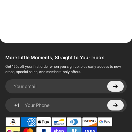
More Little Moments, Straight to Your Inbox
Get 15% off your first order when you sign up, plus early access to new
drops, special sales, and members-only offers.
Your email
+1
Your Phone