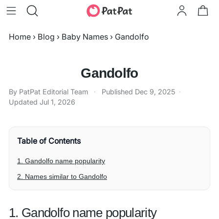
Home
›
Blog
›
Baby Names
›
Gandolfo
Gandolfo
By PatPat Editorial Team
·
Published
Dec 9, 2025
·
Updated
Jul 1, 2026
Table of Contents
1. Gandolfo name popularity
2. Names similar to Gandolfo
1. Gandolfo name popularity