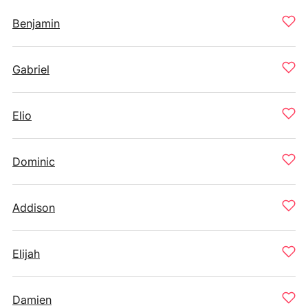
Benjamin
Gabriel
Elio
Dominic
Addison
Elijah
Damien