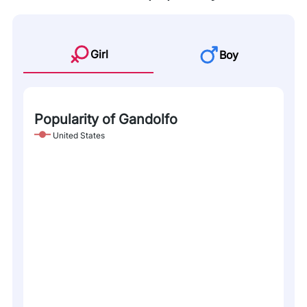
Girl
Boy
Popularity of Gandolfo
United States