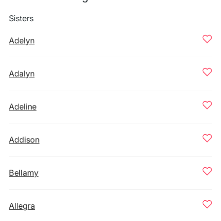
Sisters
Adelyn
Adalyn
Adeline
Addison
Bellamy
Allegra