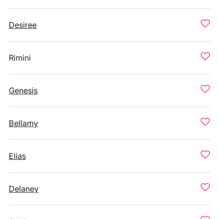
Desiree
Rimini
Genesis
Bellamy
Elias
Delaney