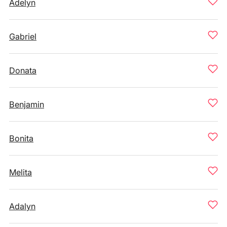
Adelyn
Gabriel
Donata
Benjamin
Bonita
Melita
Adalyn