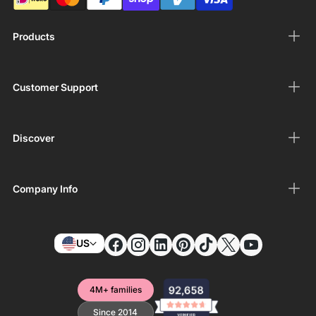
Products
Customer Support
Discover
Company Info
US
4M+ families
Since 2014