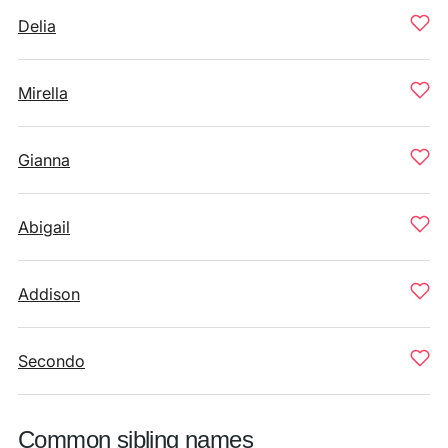
Delia
Mirella
Gianna
Abigail
Addison
Secondo
Common sibling names