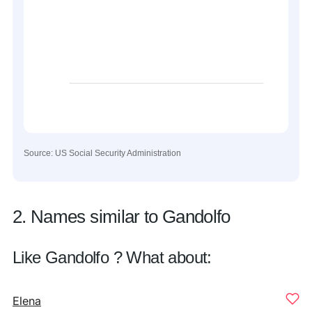
Source: US Social Security Administration
2. Names similar to Gandolfo
Like Gandolfo ? What about:
Elena