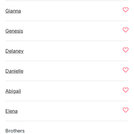
Gianna
Genesis
Delaney
Danielle
Abigail
Elena
Brothers