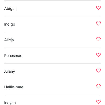
Abigail
Indigo
Alicja
Renesmae
Ailany
Hallie-mae
Inayah