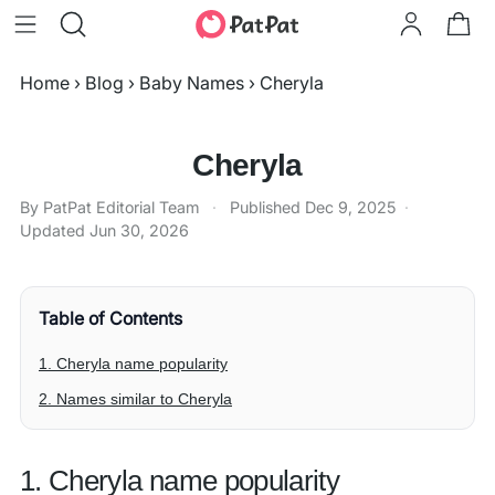
Home
›
Blog
›
Baby Names
›
Cheryla
Cheryla
By PatPat Editorial Team
·
Published
Dec 9, 2025
·
Updated
Jun 30, 2026
Table of Contents
1. Cheryla name popularity
2. Names similar to Cheryla
1. Cheryla name popularity