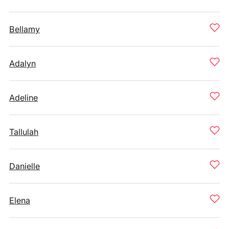
Bellamy
Adalyn
Adeline
Tallulah
Danielle
Elena