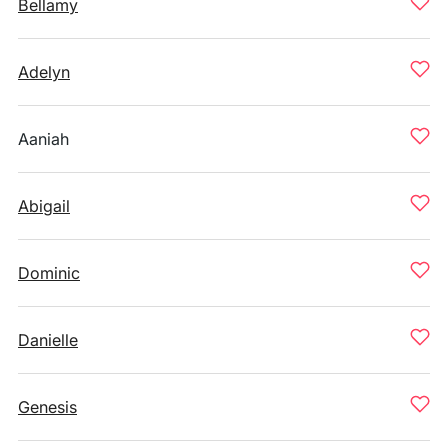
Bellamy
Adelyn
Aaniah
Abigail
Dominic
Danielle
Genesis