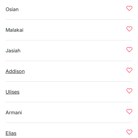
Osian
Malakai
Jasiah
Addison
Ulises
Armani
Elias