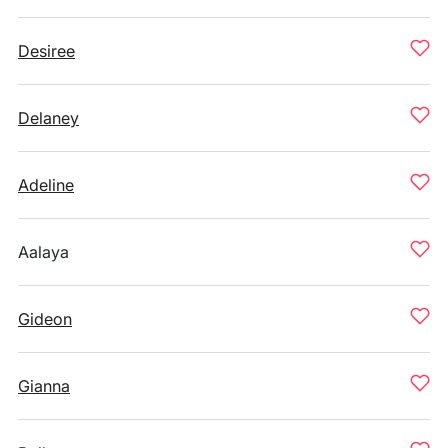
Desiree
Delaney
Adeline
Aalaya
Gideon
Gianna