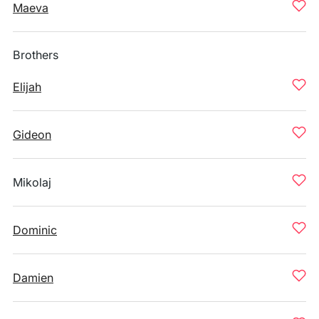
Maeva
Brothers
Elijah
Gideon
Mikolaj
Dominic
Damien