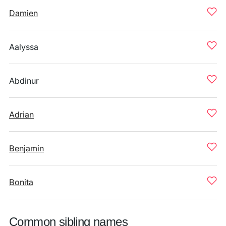
Damien
Aalyssa
Abdinur
Adrian
Benjamin
Bonita
Common sibling names