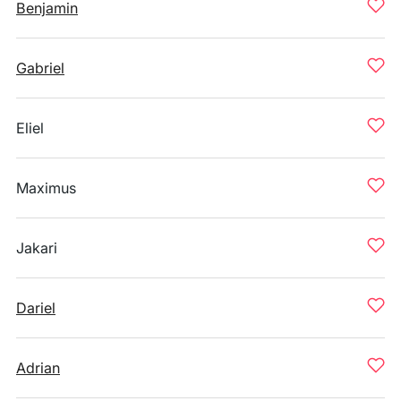
Benjamin
Gabriel
Eliel
Maximus
Jakari
Dariel
Adrian