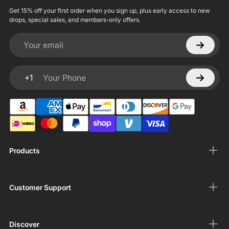
Get 15% off your first order when you sign up, plus early access to new
drops, special sales, and members-only offers.
Your email
+1
Your Phone
Products
Customer Support
Discover