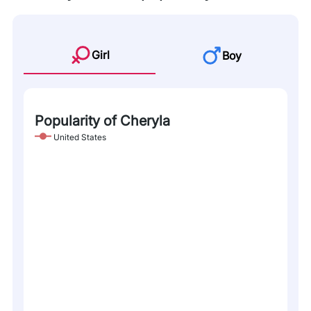
Girl
Boy
Popularity of Cheryla
United States