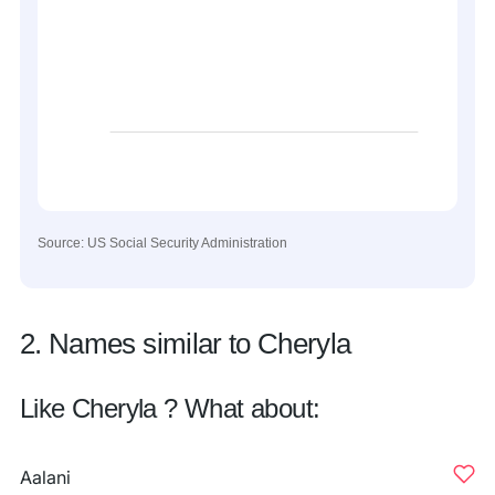
Source: US Social Security Administration
2. Names similar to Cheryla
Like Cheryla ? What about:
Aalani