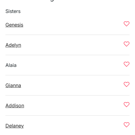
Sisters
Genesis
Adelyn
Alaia
Gianna
Addison
Delaney