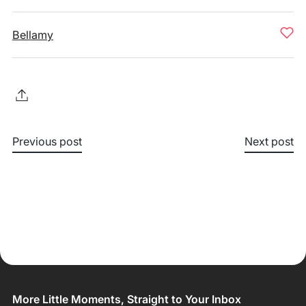
Bellamy
Previous post
Next post
More Little Moments, Straight to Your Inbox