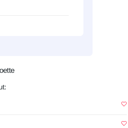
oette
ut: