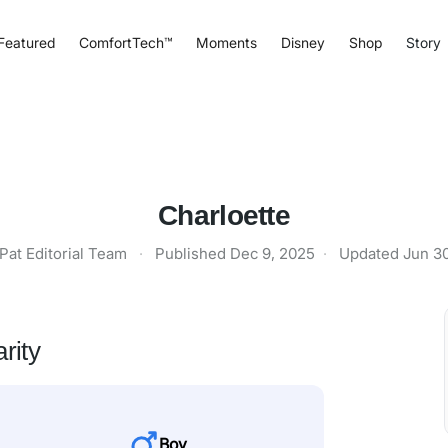
Featured
ComfortTech™
Moments
Disney
Shop
Story
Charloette
Pat Editorial Team
·
Published
Dec 9, 2025
·
Updated
Jun 3
rity
Boy