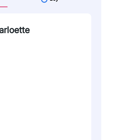
arloette