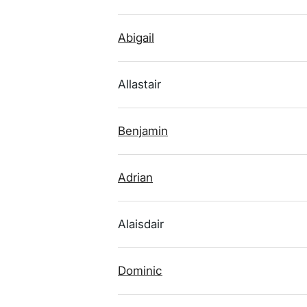
Abigail
Allastair
Benjamin
Adrian
Alaisdair
Dominic