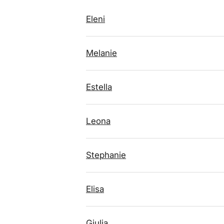
Eleni
Melanie
Estella
Leona
Stephanie
Elisa
Giulia