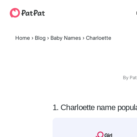
Home
›
Blog
›
Baby Names
›
Charloette
By Pat
1. Charloette name popula
Girl