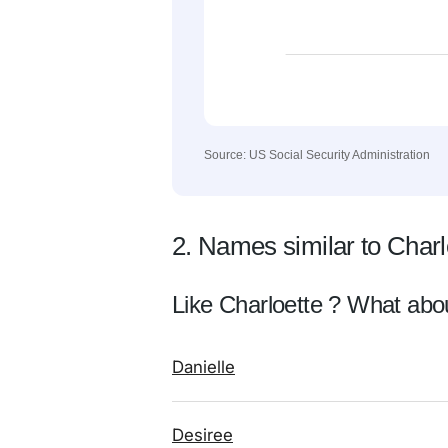
Source: US Social Security Administration
2. Names similar to Charl
Like Charloette ? What abo
Danielle
Desiree