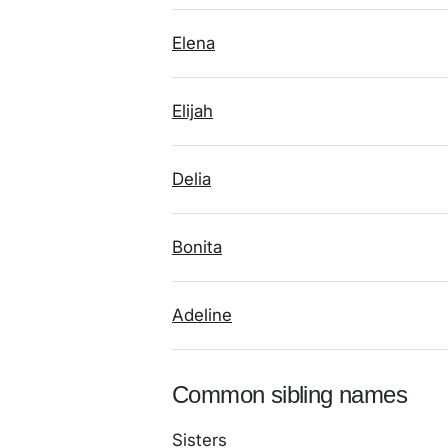
Elena
Elijah
Delia
Bonita
Adeline
Common sibling names
Sisters