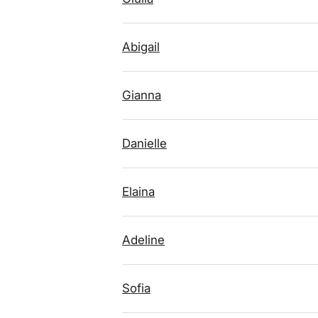
Abigail
Gianna
Danielle
Elaina
Adeline
Sofia