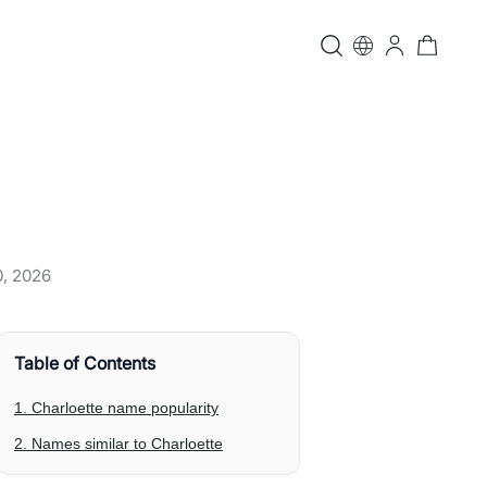
0, 2026
Table of Contents
1. Charloette name popularity
2. Names similar to Charloette