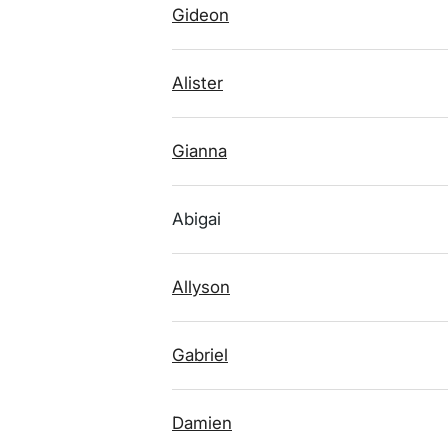
Gideon
Alister
Gianna
Abigai
Allyson
Gabriel
Damien