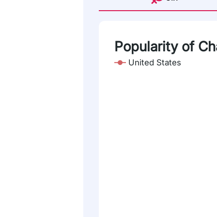
Popularity of Ch
United States