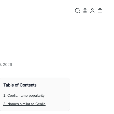
0, 2026
Table of Contents
1. Ceolia name popularity
2. Names similar to Ceolia