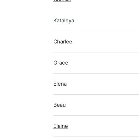
Kataleya
Charlee
Grace
Elena
Beau
Elaine