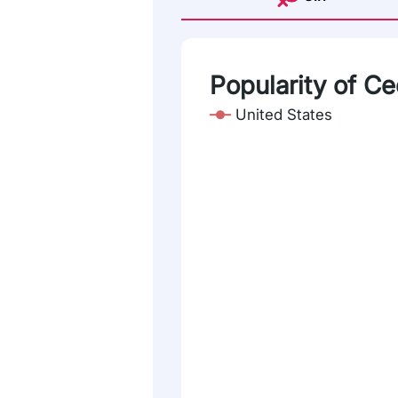
Popularity of Ce
United States