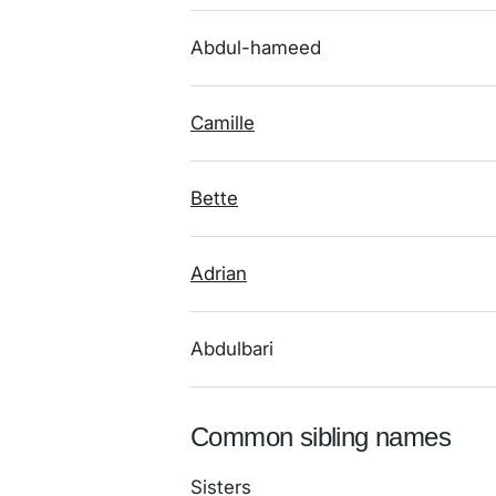
Abdul-hameed
Camille
Bette
Adrian
Abdulbari
Common sibling names
Sisters