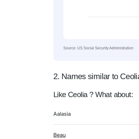
Source: US Social Security Administration
2. Names similar to Ceoli
Like Ceolia ? What about:
Aalasia
Beau