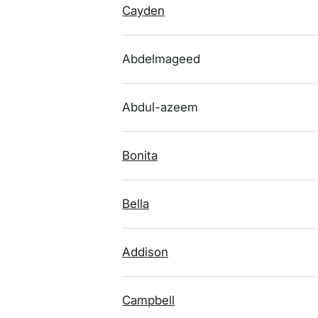
Cayden
Abdelmageed
Abdul-azeem
Bonita
Bella
Addison
Campbell