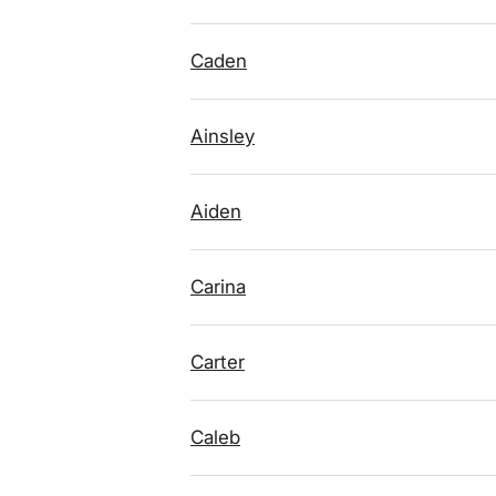
Caden
Ainsley
Aiden
Carina
Carter
Caleb