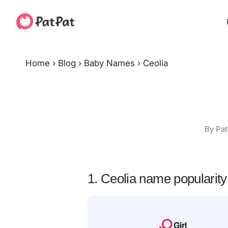
Home
›
Blog
›
Baby Names
›
Ceolia
By Pat
1. Ceolia name popularity
Girl