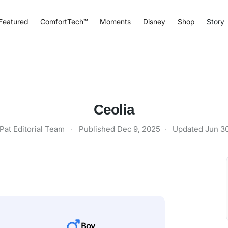
Featured
ComfortTech™
Moments
Disney
Shop
Story
Ceolia
Pat Editorial Team
·
Published
Dec 9, 2025
·
Updated
Jun 3
Boy