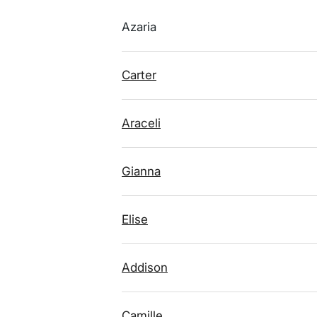
Azaria
Carter
Araceli
Gianna
Elise
Addison
Camille