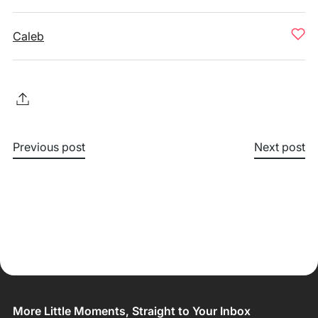
Caleb
Previous post
Next post
More Little Moments, Straight to Your Inbox