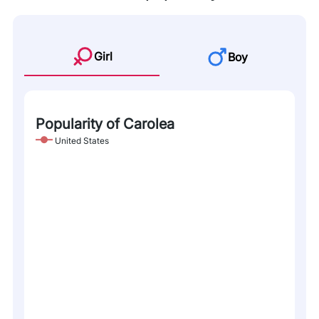
Girl
Boy
Popularity of Carolea
United States