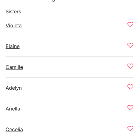
Sisters
Violeta
Elaine
Camille
Adelyn
Ariella
Cecelia