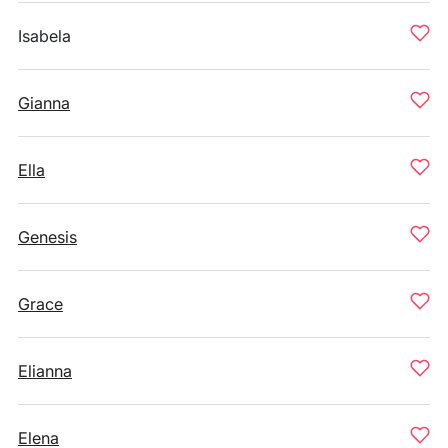
Isabela
Gianna
Ella
Genesis
Grace
Elianna
Elena