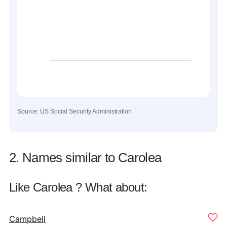
Source: US Social Security Administration
2. Names similar to Carolea
Like Carolea ? What about:
Campbell