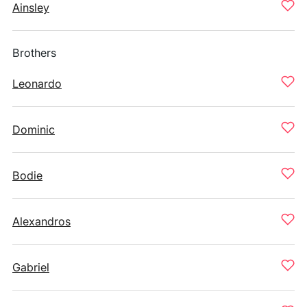
Ainsley
Brothers
Leonardo
Dominic
Bodie
Alexandros
Gabriel