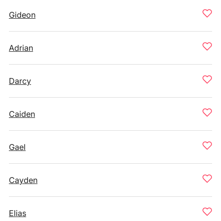
Gideon
Adrian
Darcy
Caiden
Gael
Cayden
Elias