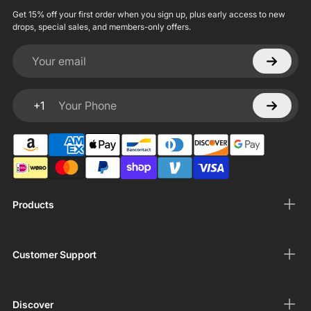
Get 15% off your first order when you sign up, plus early access to new
drops, special sales, and members-only offers.
Your email
+1
Your Phone
Products
Customer Support
Discover