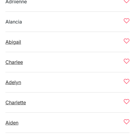
Adriienne
Alancia
Abigail
Charlee
Adelyn
Charlette
Aiden