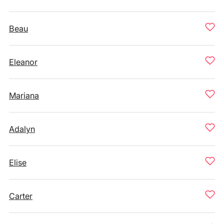
Beau
Eleanor
Mariana
Adalyn
Elise
Carter