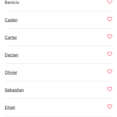
Benicio
Caden
Carter
Declan
Olivier
Sebastian
Elijah