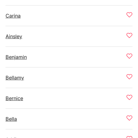
Carina
Ainsley
Benjamin
Bellamy
Bernice
Bella