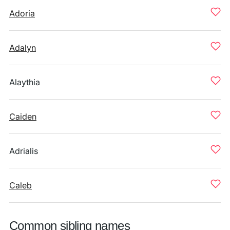
Adoria
Adalyn
Alaythia
Caiden
Adrialis
Caleb
Common sibling names