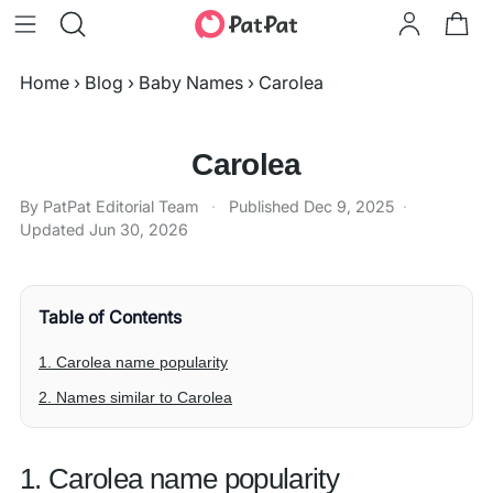
Home
›
Blog
›
Baby Names
›
Carolea
Carolea
By PatPat Editorial Team
·
Published
Dec 9, 2025
·
Updated
Jun 30, 2026
Table of Contents
1. Carolea name popularity
2. Names similar to Carolea
1. Carolea name popularity