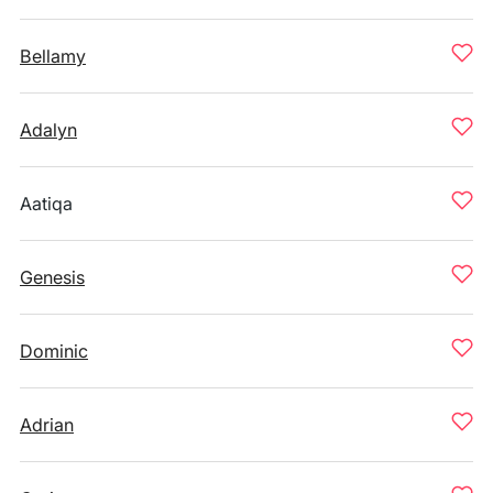
Bellamy
Adalyn
Aatiqa
Genesis
Dominic
Adrian