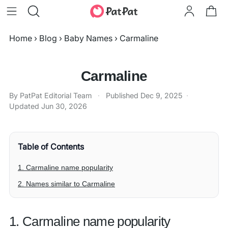
Home
›
Blog
›
Baby Names
›
Carmaline
Carmaline
By PatPat Editorial Team
·
Published
Dec 9, 2025
·
Updated
Jun 30, 2026
Table of Contents
1. Carmaline name popularity
2. Names similar to Carmaline
1. Carmaline name popularity