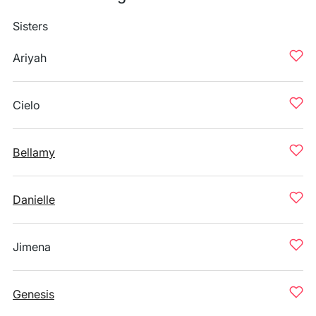
Sisters
Ariyah
Cielo
Bellamy
Danielle
Jimena
Genesis