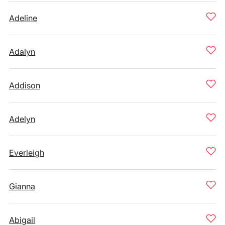
Adeline
Adalyn
Addison
Adelyn
Everleigh
Gianna
Abigail