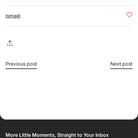
Ismael
Previous post
Next post
More Little Moments, Straight to Your Inbox