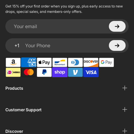
Get 15% off your first order when you sign up, plus early access to new
drops, special sales, and members-only offers.
Your email
+1
Your Phone
Products
Customer Support
Discover