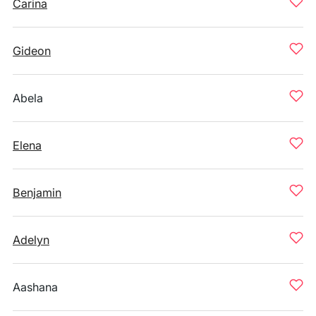
Carina
Gideon
Abela
Elena
Benjamin
Adelyn
Aashana