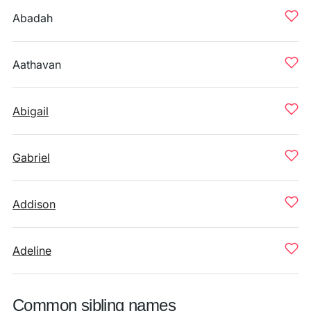
Abadah
Aathavan
Abigail
Gabriel
Addison
Adeline
Common sibling names