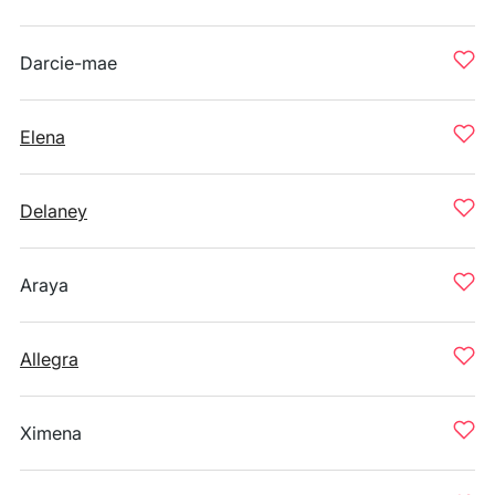
Darcie-mae
Elena
Delaney
Araya
Allegra
Ximena