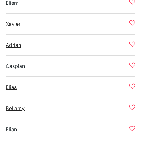
Eliam
Xavier
Adrian
Caspian
Elias
Bellamy
Elian