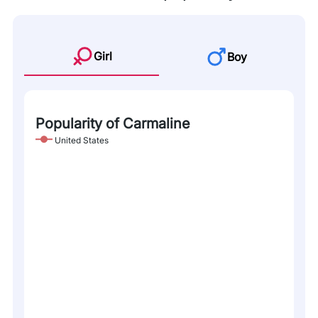
Girl
Boy
Popularity of Carmaline
United States