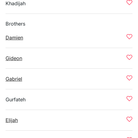
Khadijah
Brothers
Damien
Gideon
Gabriel
Gurfateh
Elijah