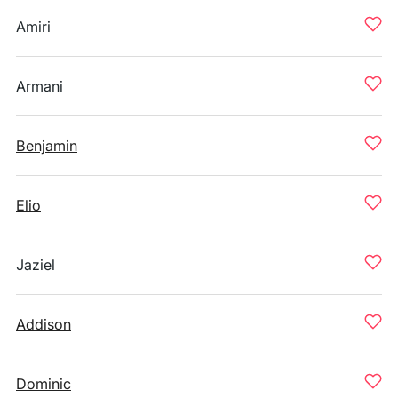
Amiri
Armani
Benjamin
Elio
Jaziel
Addison
Dominic