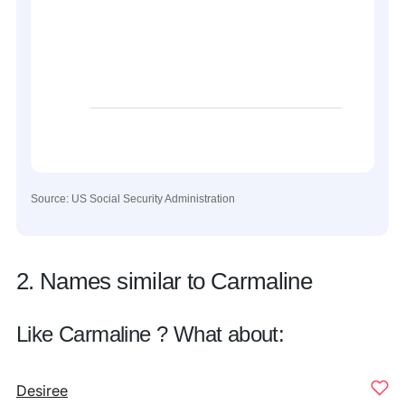
Source: US Social Security Administration
2. Names similar to Carmaline
Like Carmaline ? What about:
Desiree