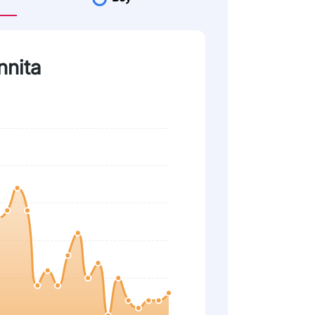
nnita