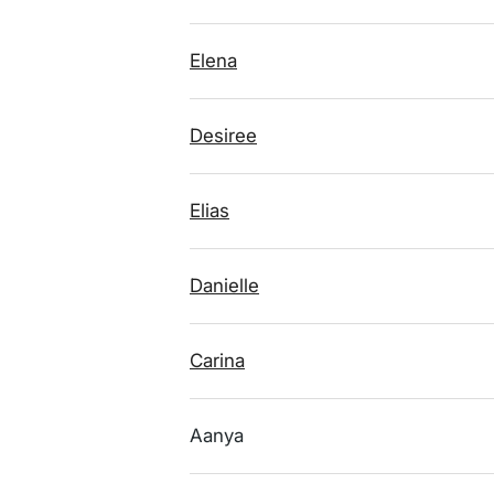
Elena
Desiree
Elias
Danielle
Carina
Aanya