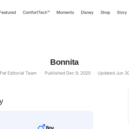
Featured
ComfortTech™
Moments
Disney
Shop
Story
Bonnita
Pat Editorial Team
·
Published
Dec 9, 2025
·
Updated
Jun 3
y
Boy