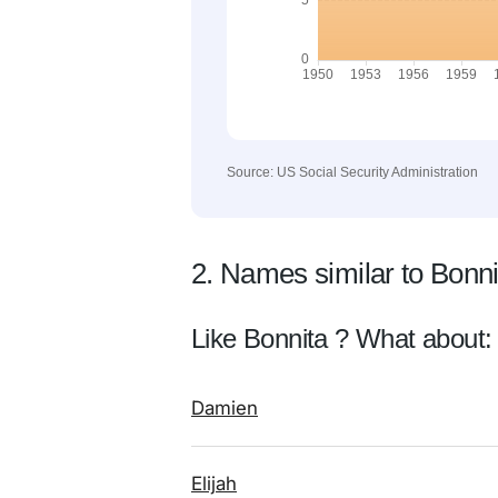
Source: US Social Security Administration
2. Names similar to Bonni
Like Bonnita ? What about:
Damien
Elijah