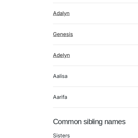
Adalyn
Genesis
Adelyn
Aalisa
Aarifa
Common sibling names
Sisters