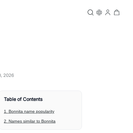
0, 2026
Table of Contents
1. Bonnita name popularity
2. Names similar to Bonnita