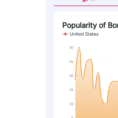
Popularity of Bo
United States