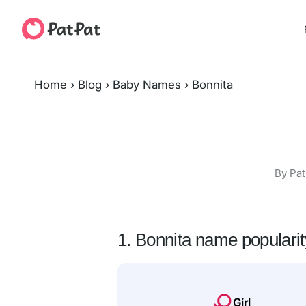
Home
›
Blog
›
Baby Names
›
Bonnita
By Pat
1. Bonnita name popularit
Girl