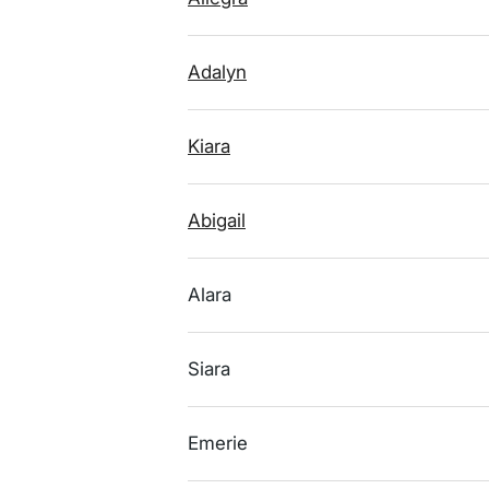
Adalyn
Kiara
Abigail
Alara
Siara
Emerie