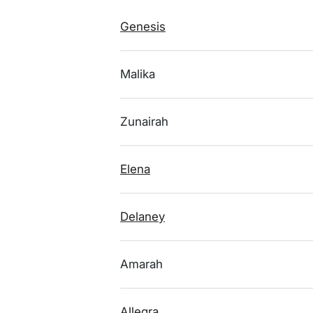
Genesis
Malika
Zunairah
Elena
Delaney
Amarah
Allegra