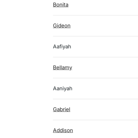
Bonita
Gideon
Aafiyah
Bellamy
Aaniyah
Gabriel
Addison