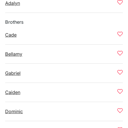
Adalyn
Brothers
Cade
Bellamy
Gabriel
Caiden
Dominic