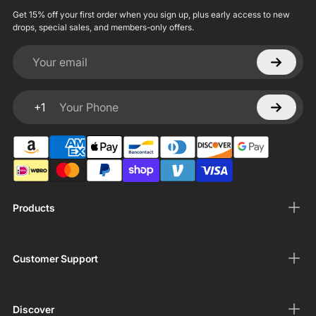
Get 15% off your first order when you sign up, plus early access to new
drops, special sales, and members-only offers.
Your email
+1
Your Phone
Products
Customer Support
Discover