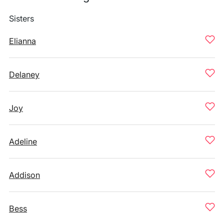
Sisters
Elianna
Delaney
Joy
Adeline
Addison
Bess