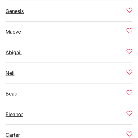
Genesis
Maeve
Abigail
Nell
Beau
Eleanor
Carter