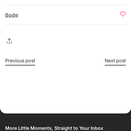
Bodie
Previous post
Next post
More Little Moments, Straight to Your Inbox