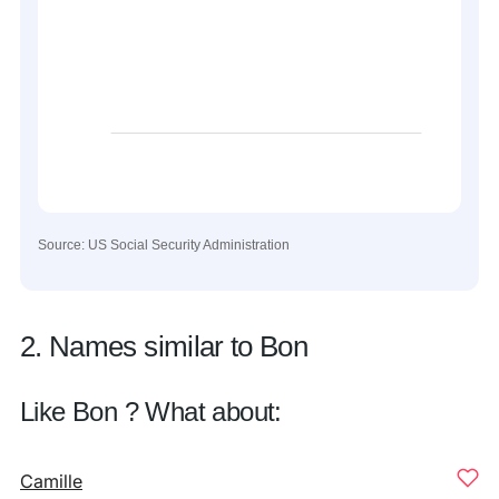
Source: US Social Security Administration
2. Names similar to Bon
Like Bon ? What about:
Camille