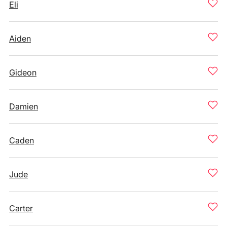
Eli
Aiden
Gideon
Damien
Caden
Jude
Carter