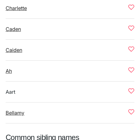
Charlette
Caden
Caiden
Ah
Aart
Bellamy
Common sibling names