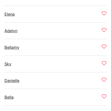
Elena
Adelyn
Bellamy
Sky
Danielle
Bella