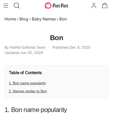
Home
›
Blog
›
Baby Names
›
Bon
Bon
By PatPat Editorial Team
·
Published
Dec 9, 2025
·
Updated
Jun 30, 2026
Table of Contents
1. Bon name popularity
2. Names similar to Bon
1. Bon name popularity