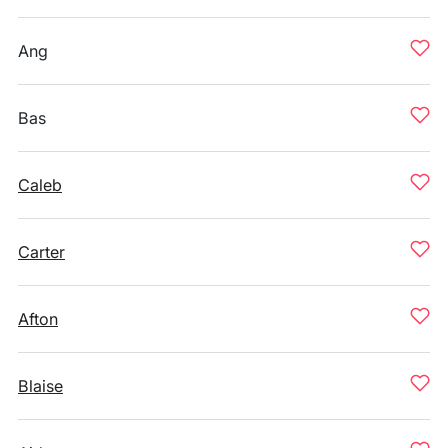
Ang
Bas
Caleb
Carter
Afton
Blaise