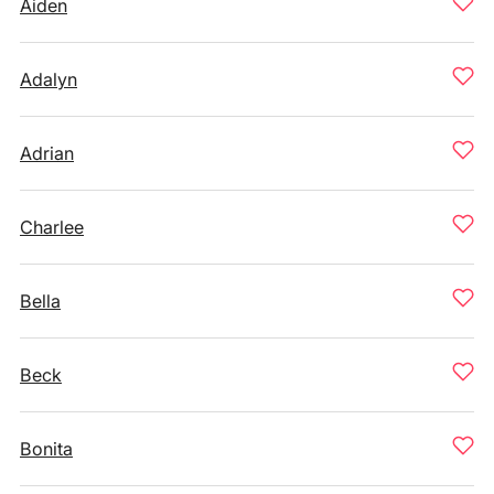
Aiden
Adalyn
Adrian
Charlee
Bella
Beck
Bonita