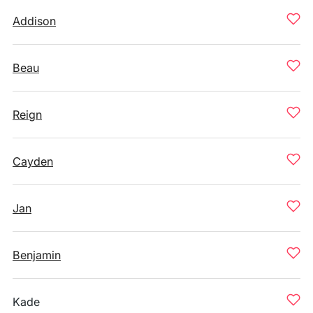
Addison
Beau
Reign
Cayden
Jan
Benjamin
Kade