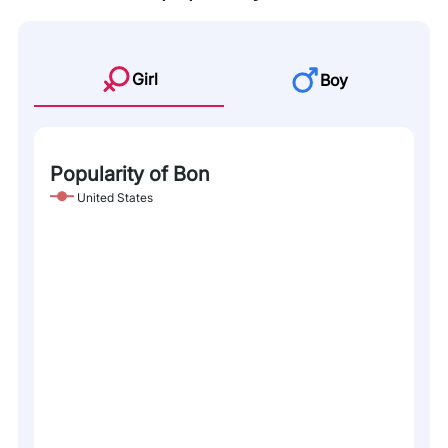
Girl
Boy
Popularity of Bon
United States