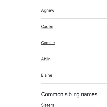
Agnew
Caden
Camille
Ahjin
Elaine
Common sibling names
Sisters