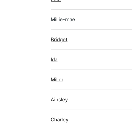
Millie-mae
Bridget
Ida
Miller
Ainsley
Charley