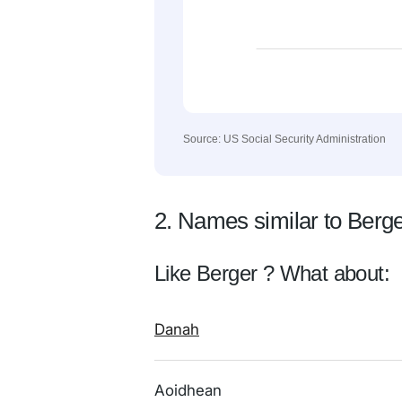
Source: US Social Security Administration
2. Names similar to Berg
Like Berger ? What about:
Danah
Aoidhean