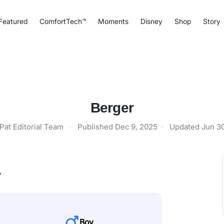
Featured
ComfortTech™
Moments
Disney
Shop
Story
Berger
Pat Editorial Team
·
Published
Dec 9, 2025
·
Updated
Jun 3
y
Boy