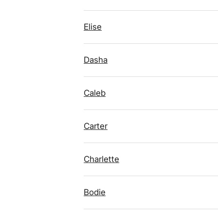
Elise
Dasha
Caleb
Carter
Charlette
Bodie