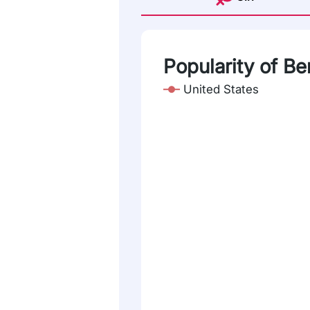
Popularity of Be
United States