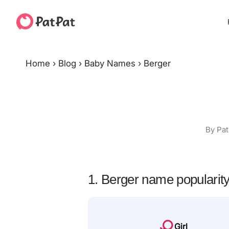
Home
›
Blog
›
Baby Names
›
Berger
By Pat
1. Berger name popularit
Girl