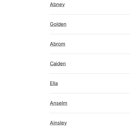
Abney
Golden
Abrom
Caiden
Ella
Anselm
Ainsley