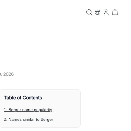
0, 2026
Table of Contents
1. Berger name popularity
2. Names similar to Berger