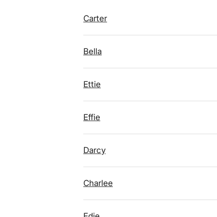
Carter
Bella
Ettie
Effie
Darcy
Charlee
Edie