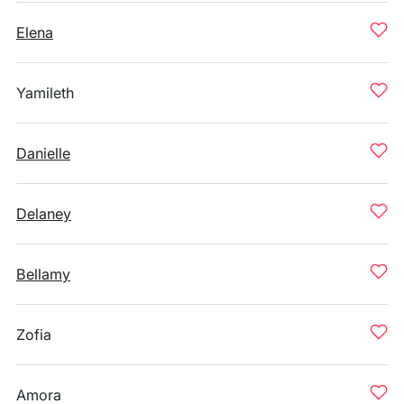
Elena
Yamileth
Danielle
Delaney
Bellamy
Zofia
Amora