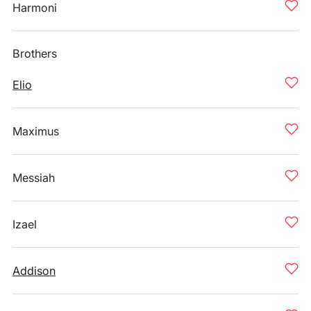
Harmoni
Brothers
Elio
Maximus
Messiah
Izael
Addison