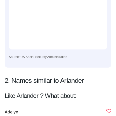
Source: US Social Security Administration
2. Names similar to Arlander
Like Arlander ? What about:
Adelyn