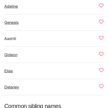
Adeline
Genesis
Aadriti
Gideon
Elias
Delaney
Common sibling names