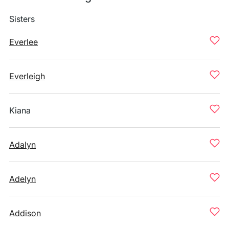
Sisters
Everlee
Everleigh
Kiana
Adalyn
Adelyn
Addison