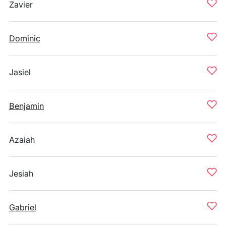
Zavier
Dominic
Jasiel
Benjamin
Azaiah
Jesiah
Gabriel