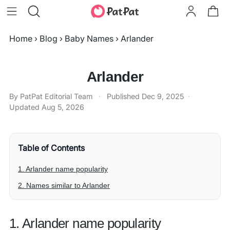
Home
›
Blog
›
Baby Names
›
Arlander
Arlander
By PatPat Editorial Team
·
Published
Dec 9, 2025
·
Updated
Aug 5, 2026
Table of Contents
1. Arlander name popularity
2. Names similar to Arlander
1. Arlander name popularity