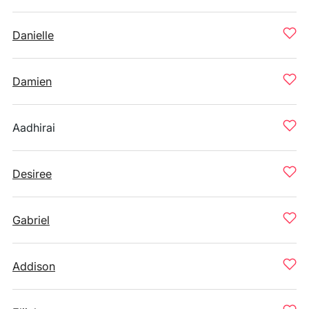
Danielle
Damien
Aadhirai
Desiree
Gabriel
Addison