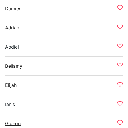
Damien
Adrian
Abdiel
Bellamy
Elijah
Ianis
Gideon