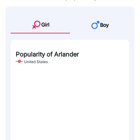
Girl
Boy
Popularity of Arlander
United States