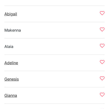
Abigail
Makenna
Alaia
Adeline
Genesis
Gianna