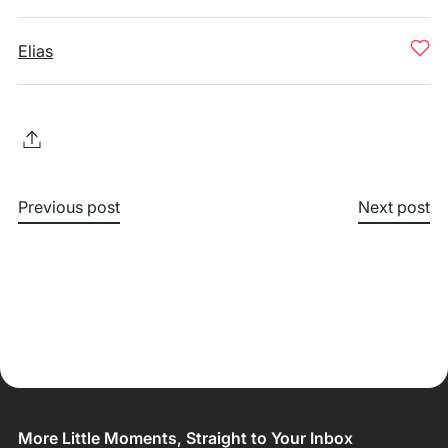
Elias
Previous post
Next post
More Little Moments, Straight to Your Inbox