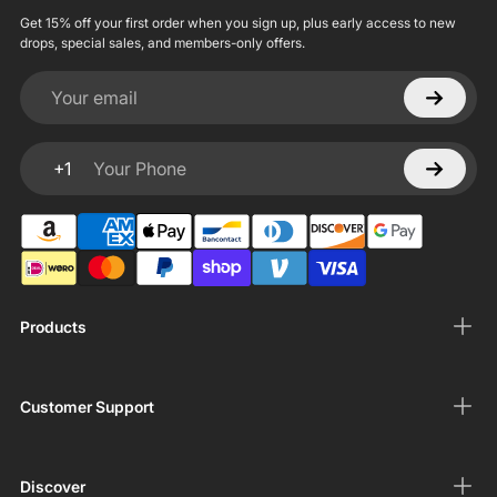
Get 15% off your first order when you sign up, plus early access to new
drops, special sales, and members-only offers.
Your email
+1
Your Phone
Products
Customer Support
Discover