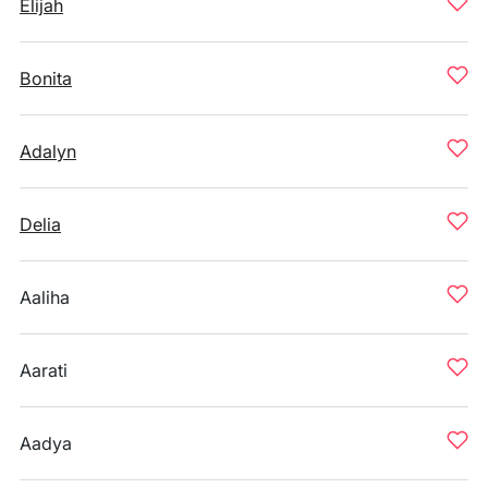
Elijah
Bonita
Adalyn
Delia
Aaliha
Aarati
Aadya