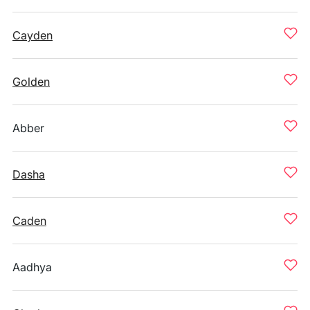
Cayden
Golden
Abber
Dasha
Caden
Aadhya