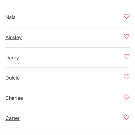
Naia
Ainsley
Darcy
Dulcie
Charlee
Carter