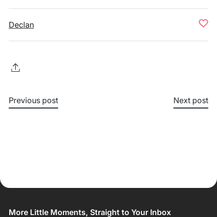
Declan
Previous post
Next post
More Little Moments, Straight to Your Inbox