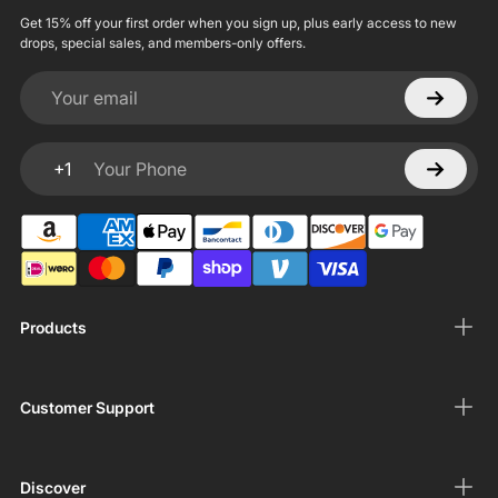
Get 15% off your first order when you sign up, plus early access to new
drops, special sales, and members-only offers.
Your email
+1
Your Phone
Products
Customer Support
Discover