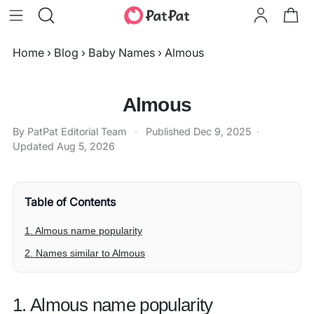
Home
›
Blog
›
Baby Names
›
Almous
Almous
By PatPat Editorial Team
·
Published
Dec 9, 2025
·
Updated
Aug 5, 2026
Table of Contents
1. Almous name popularity
2. Names similar to Almous
1. Almous name popularity