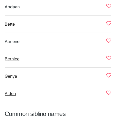
Abdaan
Bette
Aarlene
Bernice
Genya
Aiden
Common sibling names