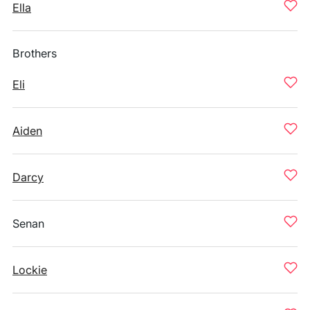
Ella
Brothers
Eli
Aiden
Darcy
Senan
Lockie