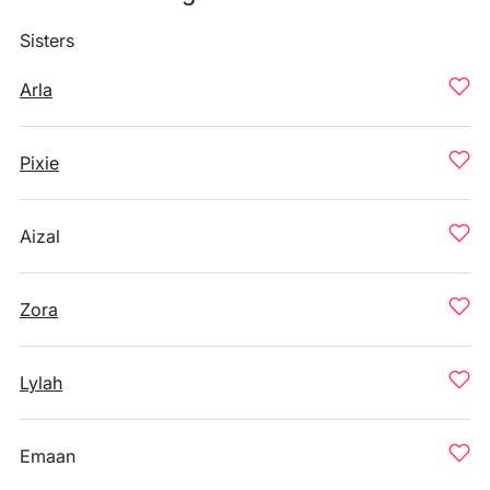
Sisters
Arla
Pixie
Aizal
Zora
Lylah
Emaan