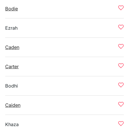
Bodie
Ezrah
Caden
Carter
Bodhi
Caiden
Khaza