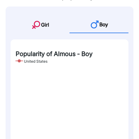
Boy
Girl
Popularity of Almous - Boy
United States