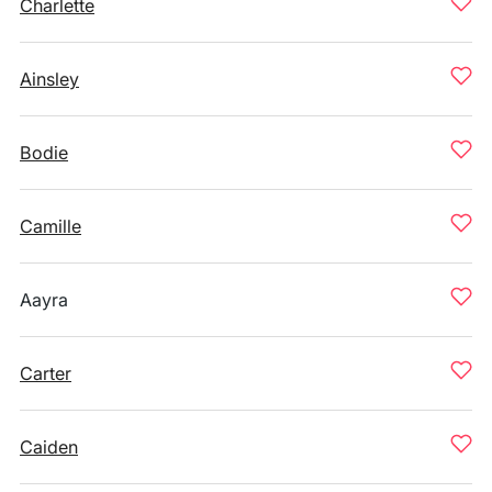
Charlette
Ainsley
Bodie
Camille
Aayra
Carter
Caiden