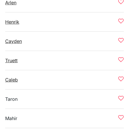
Arlen
Henrik
Cayden
Truett
Caleb
Taron
Mahir