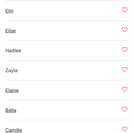
Elin
Elise
Hadlee
Zayla
Elaine
Bella
Camille