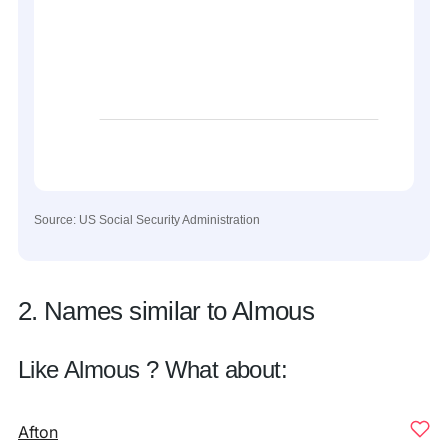
Source: US Social Security Administration
2. Names similar to Almous
Like Almous ? What about:
Afton