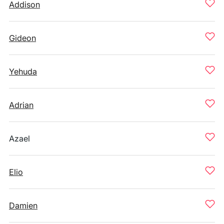
Addison
Gideon
Yehuda
Adrian
Azael
Elio
Damien