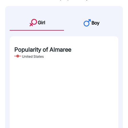
Girl
Boy
Popularity of Almaree
United States