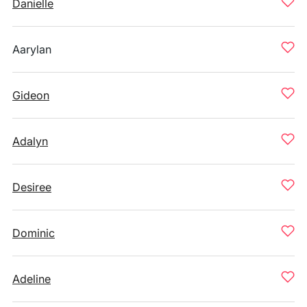
Danielle
Aarylan
Gideon
Adalyn
Desiree
Dominic
Adeline