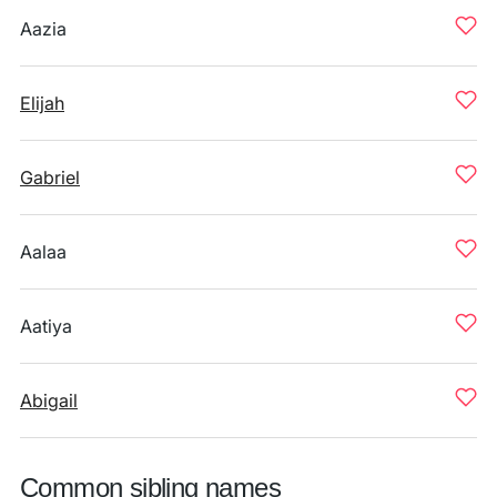
Aazia
Elijah
Gabriel
Aalaa
Aatiya
Abigail
Common sibling names