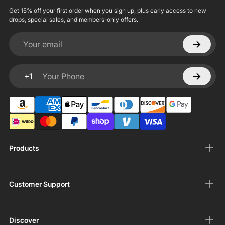
Get 15% off your first order when you sign up, plus early access to new
drops, special sales, and members-only offers.
Your email
+1
Your Phone
Products
Customer Support
Discover