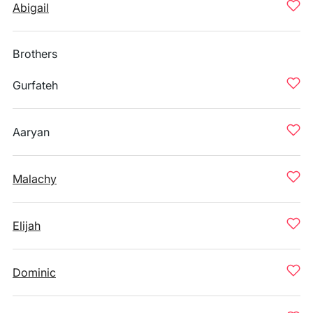
Abigail
Brothers
Gurfateh
Aaryan
Malachy
Elijah
Dominic