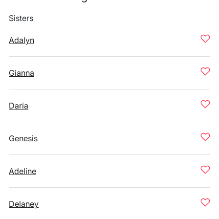
Sisters
Adalyn
Gianna
Daria
Genesis
Adeline
Delaney