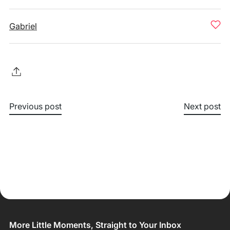
Gabriel
Previous post
Next post
More Little Moments, Straight to Your Inbox