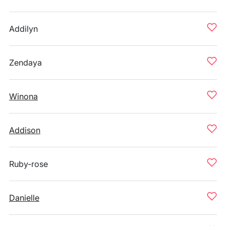
Addilyn
Zendaya
Winona
Addison
Ruby-rose
Danielle