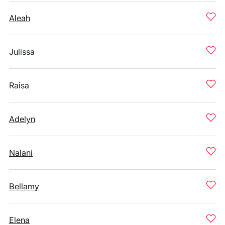
Aleah
Julissa
Raisa
Adelyn
Nalani
Bellamy
Elena