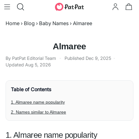
Home
›
Blog
›
Baby Names
›
Almaree
Almaree
By PatPat Editorial Team
·
Published
Dec 9, 2025
·
Updated
Aug 5, 2026
Table of Contents
1. Almaree name popularity
2. Names similar to Almaree
1. Almaree name popularity