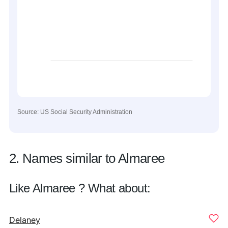
Source: US Social Security Administration
2. Names similar to Almaree
Like Almaree ? What about:
Delaney