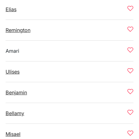
Elias
Remington
Amari
Ulises
Benjamin
Bellamy
Misael