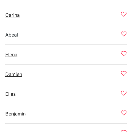
Carina
Abeal
Elena
Damien
Elias
Benjamin