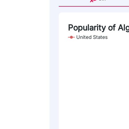
Popularity of Al
United States