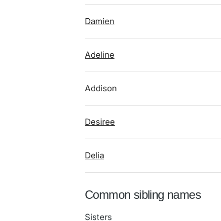
Damien
Adeline
Addison
Desiree
Delia
Common sibling names
Sisters