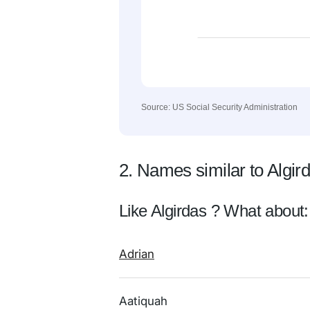
Source: US Social Security Administration
2. Names similar to Algir
Like Algirdas ? What about:
Adrian
Aatiquah