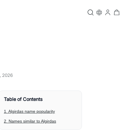
, 2026
Table of Contents
1. Algirdas name popularity
2. Names similar to Algirdas