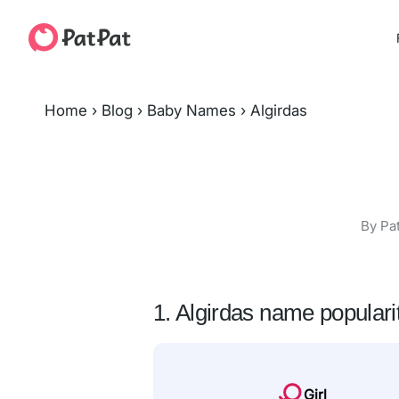
Home
›
Blog
›
Baby Names
›
Algirdas
By Pa
1. Algirdas name populari
Girl