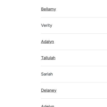
Bellamy
Verity
Adalyn
Tallulah
Sariah
Delaney
Adelyn