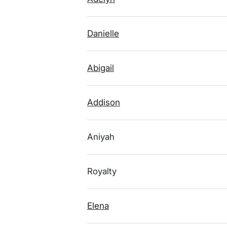
Danielle
Abigail
Addison
Aniyah
Royalty
Elena