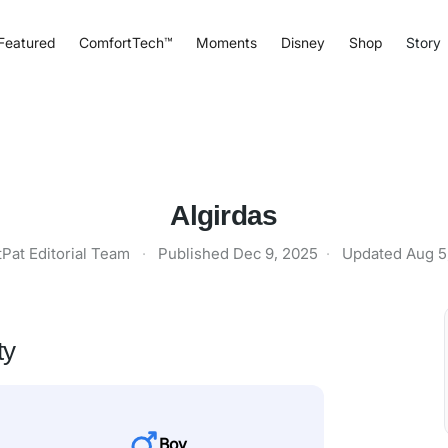
Featured
ComfortTech™
Moments
Disney
Shop
Story
Algirdas
tPat Editorial Team
·
Published
Dec 9, 2025
·
Updated
Aug 5
ty
Boy