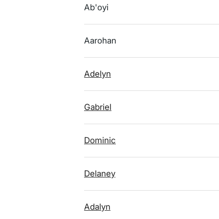
Ab'oyi
Aarohan
Adelyn
Gabriel
Dominic
Delaney
Adalyn