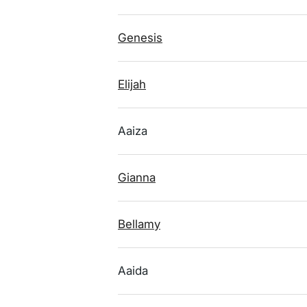
Genesis
Elijah
Aaiza
Gianna
Bellamy
Aaida