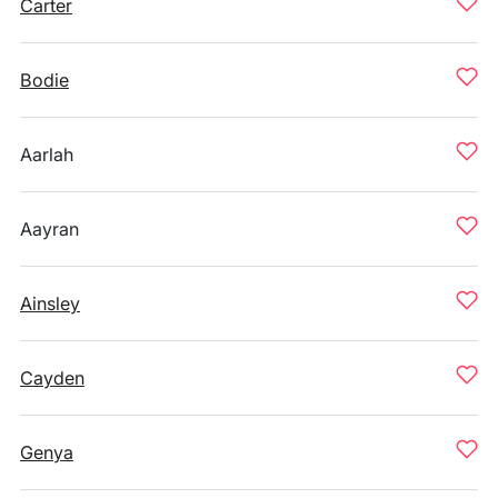
Carter
Bodie
Aarlah
Aayran
Ainsley
Cayden
Genya