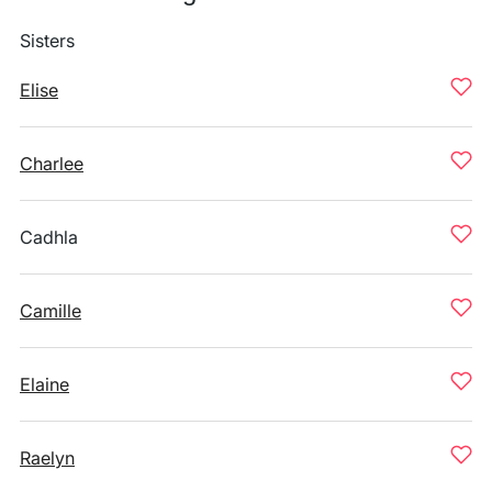
Sisters
Elise
Charlee
Cadhla
Camille
Elaine
Raelyn