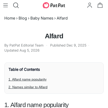
Home
›
Blog
›
Baby Names
›
Alfard
Alfard
By PatPat Editorial Team
·
Published
Dec 9, 2025
·
Updated
Aug 5, 2026
Table of Contents
1. Alfard name popularity
2. Names similar to Alfard
1. Alfard name popularity