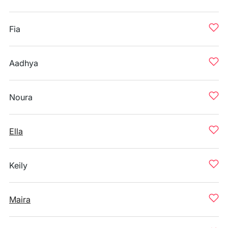
Fia
Aadhya
Noura
Ella
Keily
Maira