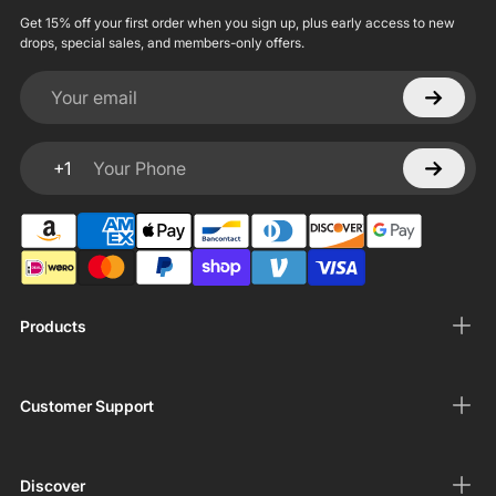
Get 15% off your first order when you sign up, plus early access to new
drops, special sales, and members-only offers.
Your email
+1
Your Phone
Products
Customer Support
Discover