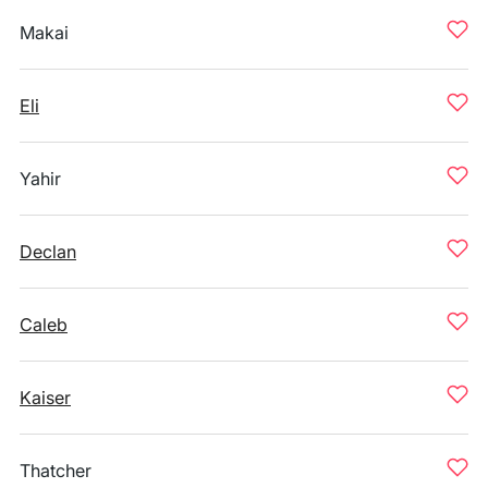
Makai
Eli
Yahir
Declan
Caleb
Kaiser
Thatcher