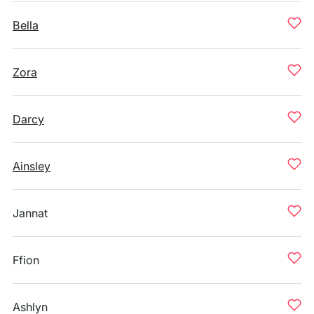
Bella
Zora
Darcy
Ainsley
Jannat
Ffion
Ashlyn