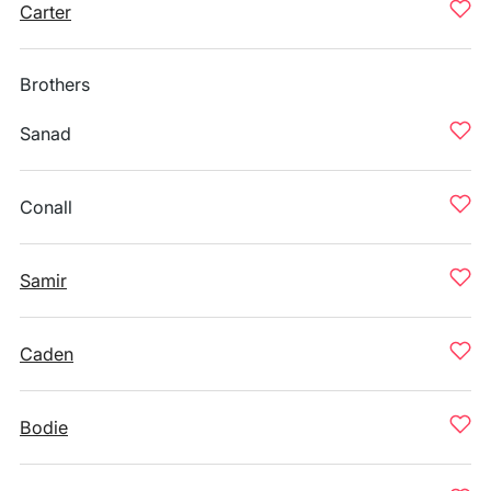
Carter
Brothers
Sanad
Conall
Samir
Caden
Bodie