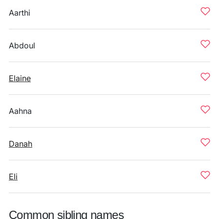
Aarthi
Abdoul
Elaine
Aahna
Danah
Eli
Common sibling names