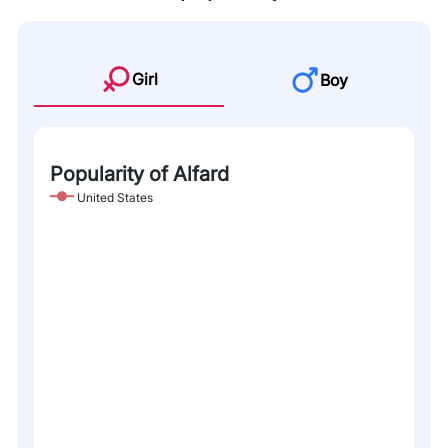
Girl
Boy
Popularity of Alfard
United States