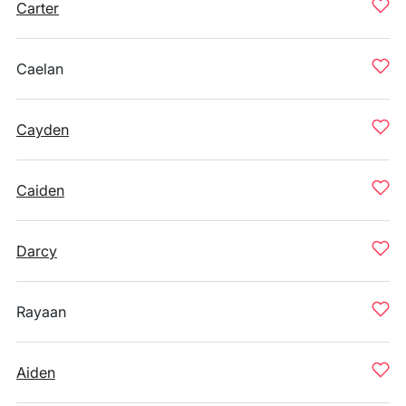
Carter
Caelan
Cayden
Caiden
Darcy
Rayaan
Aiden