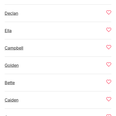
Declan
Ella
Campbell
Golden
Bette
Caiden