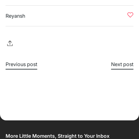
Reyansh
Previous post
Next post
More Little Moments, Straight to Your Inbox