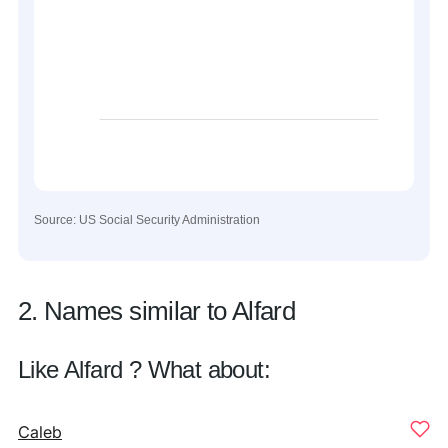
Source: US Social Security Administration
2. Names similar to Alfard
Like Alfard ? What about:
Caleb