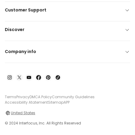
Customer Support
Discover
Company info
Terms
Privacy
DMCA Policy
Community Guidelines
Accessibility Atatement
Sitemap
APP
United States
© 2024 Interfocus, Inc. All Rights Reserved