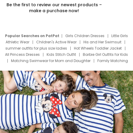
Be the first to review our newest products –
make a purchase now!
Popular Searches on PatPat
Girls Children Dresses
Little Girls
Athletic Wear
Children's Active Wear
His and Her Swimsuit
summer outfits for plus size ladies
Hot Wheels Toddler Jacket
All Princess Dresses
Kids Stitch Outfit
Barbie Girl Outfits for Kids
Matching Swimwear for Mom and Daughter
Family Matching
Swim Suits
Baby Toons Characters
Father's Day Clothing
Deals
Father Son Thanksgiving Shirts
Dress Set for Family
Mom Mini Dress
Black Father T Shirts
Stitch Clothing Girls
Elsa Frozen Dresses
Cruise Oitfits