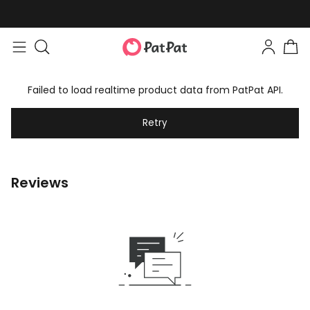
Failed to load realtime product data from PatPat API.
Retry
Reviews