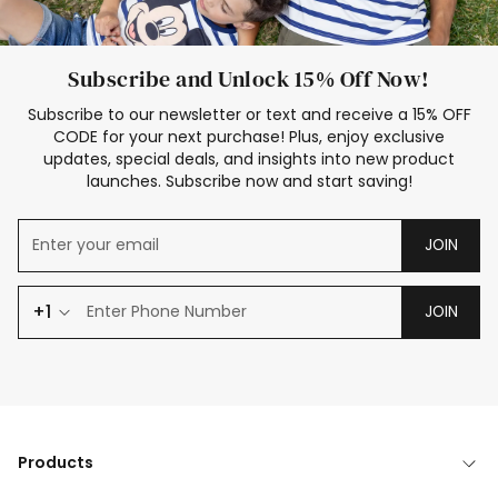
Subscribe and Unlock 15% Off Now!
Subscribe to our newsletter or text and receive a 15% OFF
CODE for your next purchase! Plus, enjoy exclusive
updates, special deals, and insights into new product
launches. Subscribe now and start saving!
JOIN
+1
JOIN
Products