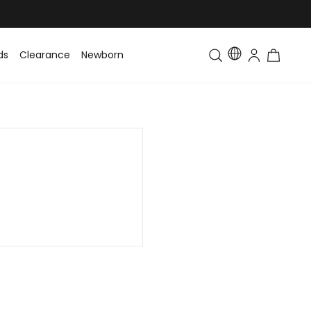
ds
Clearance
Newborn
Baby
Toddler & Kids
Matching Fa