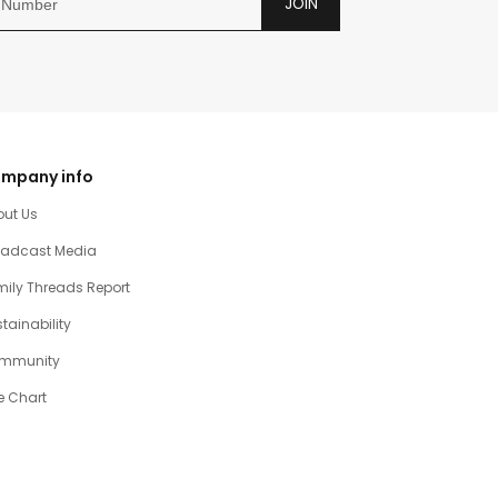
JOIN
mpany info
out Us
oadcast Media
ily Threads Report
tainability
mmunity
e Chart