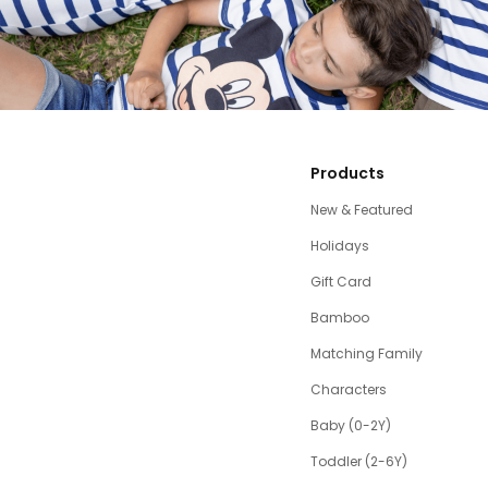
Products
New & Featured
Holidays
Gift Card
Bamboo
Matching Family
Characters
Baby (0-2Y)
Toddler (2-6Y)