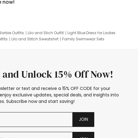
e now!
Barbie Outfits
Lilo and Stich Outfit
Light Blue Dress for Ladies
tfits
Lilo and Stitch Sweatshirt
Family Swimwear Sets
ing
Family Picture Outfits
Looney Tunes Kid
 and Unlock 15% Off Now!
sletter or text and receive a 15% OFF CODE for your
enjoy exclusive updates, special deals, and insights into
s. Subscribe now and start saving!
JOIN