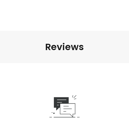
Reviews