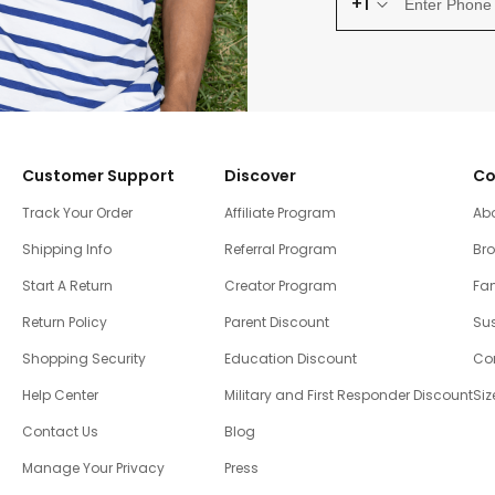
+1
Customer Support
Discover
Co
Track Your Order
Affiliate Program
Ab
Shipping Info
Referral Program
Br
Start A Return
Creator Program
Fam
Return Policy
Parent Discount
Sus
Shopping Security
Education Discount
Co
Help Center
Military and First Responder Discount
Siz
Contact Us
Blog
Manage Your Privacy
Press