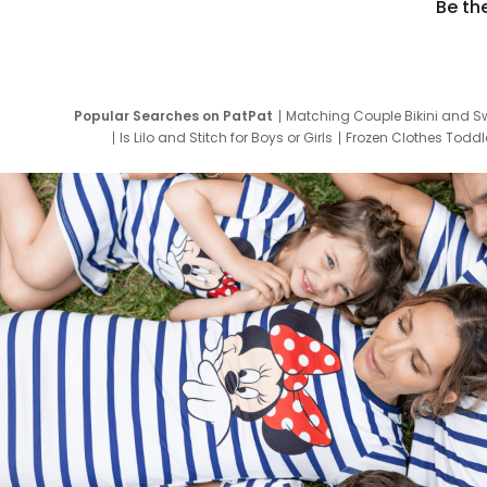
Be th
Popular Searches on PatPat
Matching Couple Bikini and S
Is Lilo and Stitch for Boys or Girls
Frozen Clothes Toddle
Newborn Clothes for Boys
9 Year Old Summ