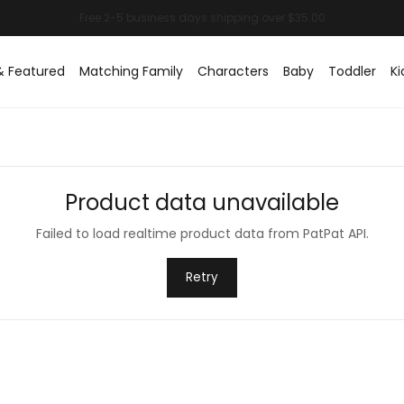
& Featured
Matching Family
Characters
Baby
Toddler
Ki
Product data unavailable
Failed to load realtime product data from PatPat API.
Retry