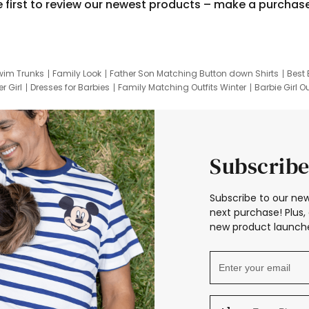
e first to review our newest products – make a purchas
wim Trunks
Family Look
Father Son Matching Button down Shirts
Best 
r Girl
Dresses for Barbies
Family Matching Outfits Winter
Barbie Girl Ou
er Dresses
Hotwheels Kids Clothes
Frozen Tracksuit
Small Baby Cloth
Subscribe
Subscribe to our new
next purchase! Plus, 
new product launche