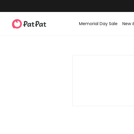
Memorial Day Sale
New 