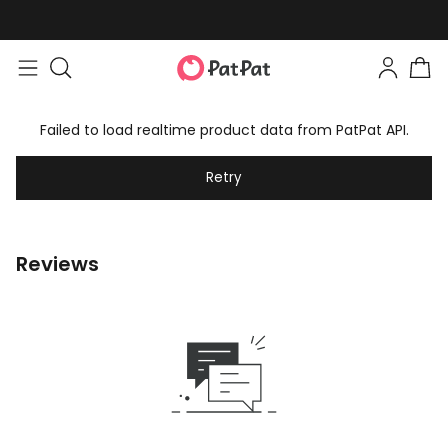
Failed to load realtime product data from PatPat API.
Retry
Reviews