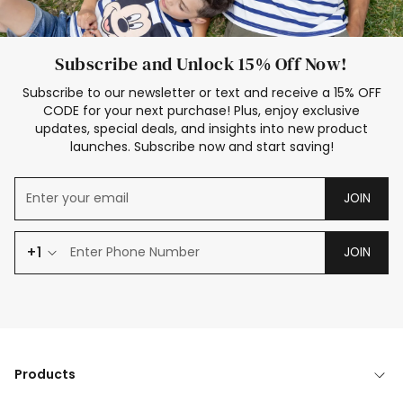
Subscribe and Unlock 15% Off Now!
Subscribe to our newsletter or text and receive a 15% OFF
CODE for your next purchase! Plus, enjoy exclusive
updates, special deals, and insights into new product
launches. Subscribe now and start saving!
JOIN
+1
JOIN
Products