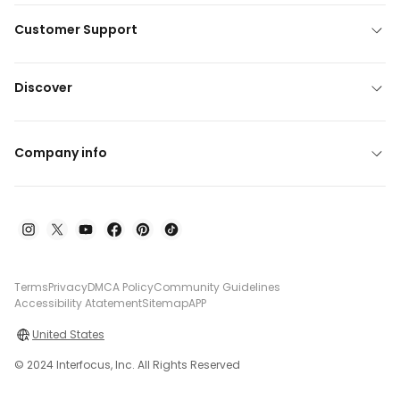
Customer Support
Discover
Company info
Terms
Privacy
DMCA Policy
Community Guidelines
Accessibility Atatement
Sitemap
APP
United States
© 2024 Interfocus, Inc. All Rights Reserved