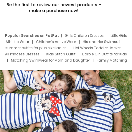
Be the first to review our newest products –
make a purchase now!
Popular Searches on PatPat
Girls Children Dresses
Little Girls
Athletic Wear
Children's Active Wear
His and Her Swimsuit
summer outfits for plus size ladies
Hot Wheels Toddler Jacket
All Princess Dresses
Kids Stitch Outfit
Barbie Girl Outfits for Kids
Matching Swimwear for Mom and Daughter
Family Matching
Swim Suits
Baby Toons Characters
Father's Day Clothing
Deals
Father Son Thanksgiving Shirts
Dress Set for Family
Mom Mini Dress
Black Father T Shirts
Stitch Clothing Girls
Elsa Frozen Dresses
Cruise Oitfits