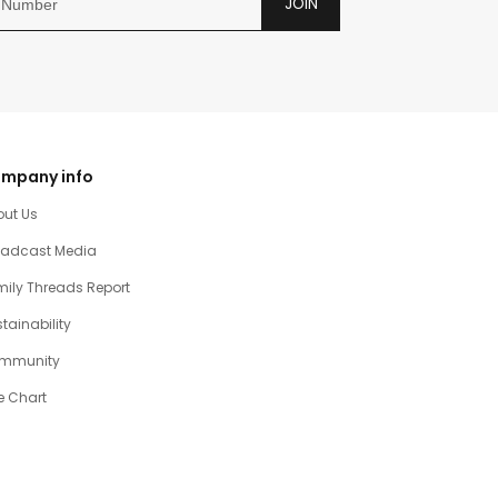
JOIN
mpany info
out Us
oadcast Media
ily Threads Report
tainability
mmunity
e Chart