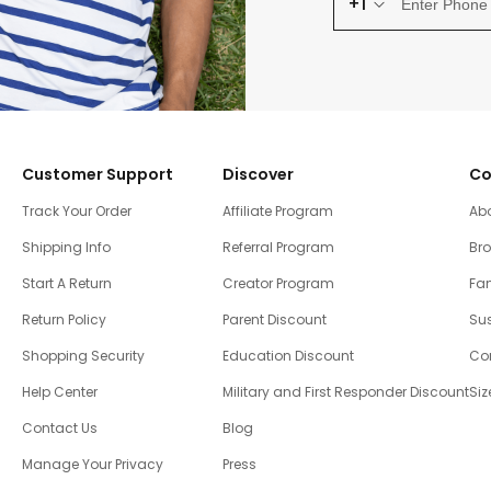
+1
Customer Support
Discover
Co
Track Your Order
Affiliate Program
Ab
Shipping Info
Referral Program
Br
Start A Return
Creator Program
Fam
Return Policy
Parent Discount
Sus
Shopping Security
Education Discount
Co
Help Center
Military and First Responder Discount
Siz
Contact Us
Blog
Manage Your Privacy
Press