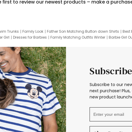
e first to review our newest products – make a purchas
wim Trunks
Family Look
Father Son Matching Button down Shirts
Best 
r Girl
Dresses for Barbies
Family Matching Outfits Winter
Barbie Girl Ou
er Dresses
Hotwheels Kids Clothes
Frozen Tracksuit
Small Baby Cloth
Subscribe
Subscribe to our new
next purchase! Plus, 
new product launche