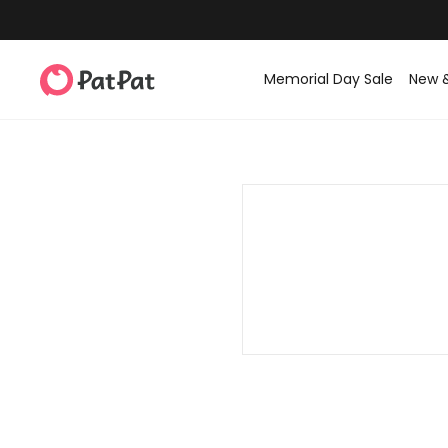
Memorial Day Sale
New 