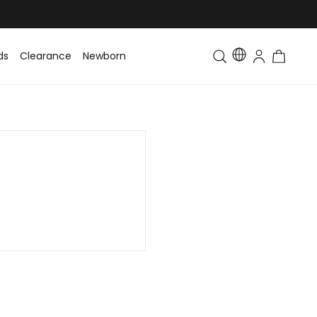
ds
Clearance
Newborn
Baby
Toddler & Kids
Matching Fa