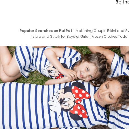
Be th
Popular Searches on PatPat
Matching Couple Bikini and S
Is Lilo and Stitch for Boys or Girls
Frozen Clothes Toddle
Newborn Clothes for Boys
9 Year Old Summ