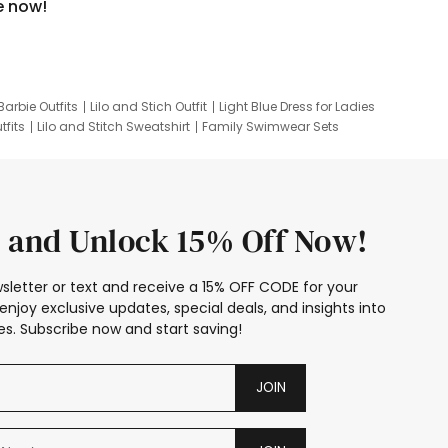
e now!
Barbie Outfits
Lilo and Stich Outfit
Light Blue Dress for Ladies
tfits
Lilo and Stitch Sweatshirt
Family Swimwear Sets
ing
Family Picture Outfits
Looney Tunes Kid
 and Unlock 15% Off Now!
sletter or text and receive a 15% OFF CODE for your
enjoy exclusive updates, special deals, and insights into
s. Subscribe now and start saving!
JOIN