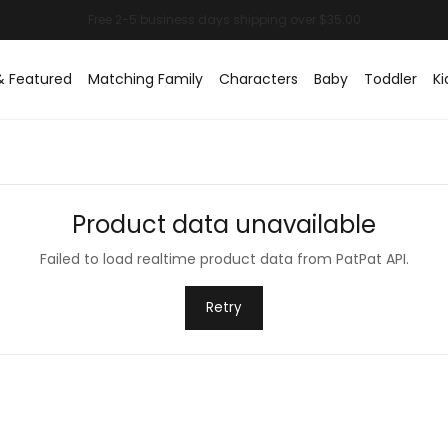
& Featured
Matching Family
Characters
Baby
Toddler
Ki
Product data unavailable
Failed to load realtime product data from PatPat API.
Retry