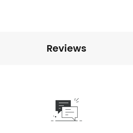
Reviews