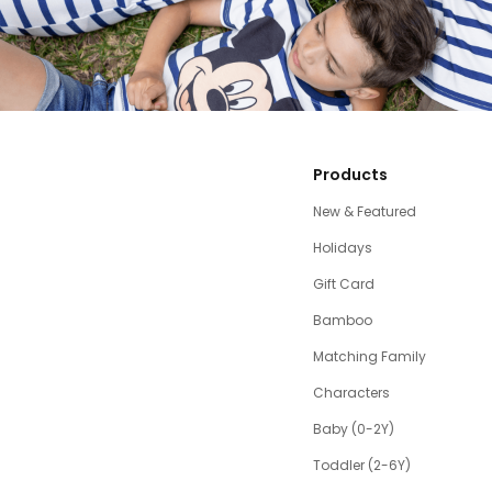
Products
New & Featured
Holidays
Gift Card
Bamboo
Matching Family
Characters
Baby (0-2Y)
Toddler (2-6Y)