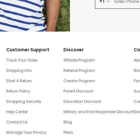
+1
Customer Support
Discover
Co
Track Your Order
Affiliate Program
Ab
Shipping Info
Referral Program
Br
Start A Return
Creator Program
Fam
Return Policy
Parent Discount
Sus
Shopping Security
Education Discount
Co
Help Center
Military and First Responder Discount
Siz
Contact Us
Blog
Manage Your Privacy
Press