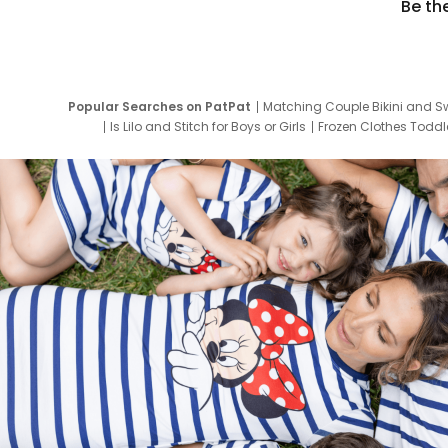
Be th
Popular Searches on PatPat
Matching Couple Bikini and S
Is Lilo and Stitch for Boys or Girls
Frozen Clothes Toddle
Newborn Clothes for Boys
9 Year Old Summ