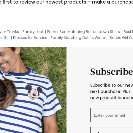
e first to review our newest products – make a purchas
wim Trunks
Family Look
Father Son Matching Button down Shirts
Best 
r Girl
Dresses for Barbies
Family Matching Outfits Winter
Barbie Girl Ou
er Dresses
Hotwheels Kids Clothes
Frozen Tracksuit
Small Baby Cloth
Subscribe
Subscribe to our new
next purchase! Plus, 
new product launche