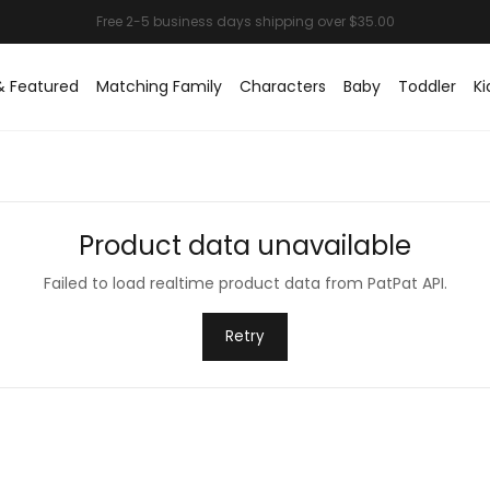
& Featured
Matching Family
Characters
Baby
Toddler
Ki
Product data unavailable
Failed to load realtime product data from PatPat API.
Retry