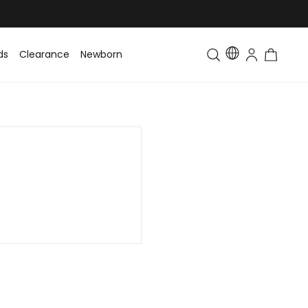
ds
Clearance
Newborn
Baby
Toddler & Kids
Matching Fa