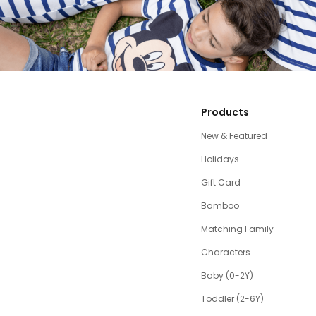
Products
New & Featured
Holidays
Gift Card
Bamboo
Matching Family
Characters
Baby (0-2Y)
Toddler (2-6Y)