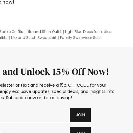
e now!
Barbie Outfits
Lilo and Stich Outfit
Light Blue Dress for Ladies
tfits
Lilo and Stitch Sweatshirt
Family Swimwear Sets
ing
Family Picture Outfits
Looney Tunes Kid
 and Unlock 15% Off Now!
sletter or text and receive a 15% OFF CODE for your
enjoy exclusive updates, special deals, and insights into
s. Subscribe now and start saving!
JOIN