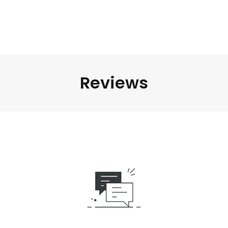
Reviews