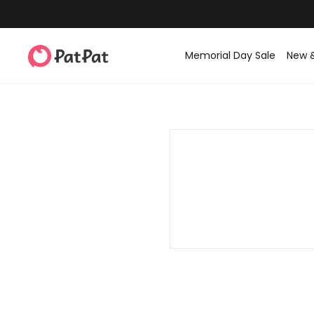
Memorial Day Sale
New 