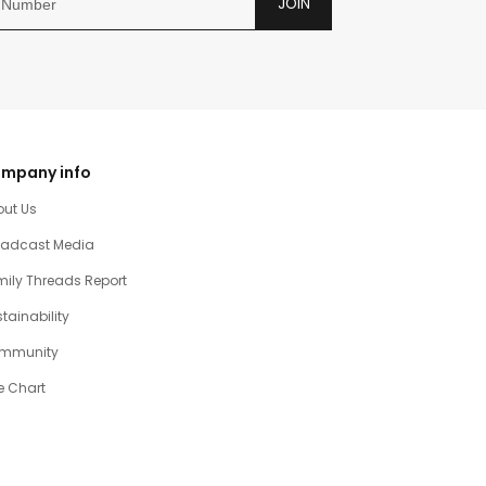
JOIN
mpany info
out Us
oadcast Media
ily Threads Report
tainability
mmunity
e Chart