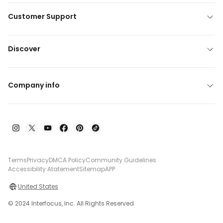
Customer Support
Discover
Company info
Terms
Privacy
DMCA Policy
Community Guidelines
Accessibility Atatement
Sitemap
APP
United States
© 2024 Interfocus, Inc. All Rights Reserved