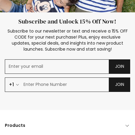
Subscribe and Unlock 15% Off Now!
Subscribe to our newsletter or text and receive a 15% OFF
CODE for your next purchase! Plus, enjoy exclusive
updates, special deals, and insights into new product
launches. Subscribe now and start saving!
JOIN
+1
JOIN
Products