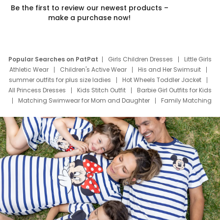
Be the first to review our newest products –
make a purchase now!
Popular Searches on PatPat
Girls Children Dresses
Little Girls
Athletic Wear
Children's Active Wear
His and Her Swimsuit
summer outfits for plus size ladies
Hot Wheels Toddler Jacket
All Princess Dresses
Kids Stitch Outfit
Barbie Girl Outfits for Kids
Matching Swimwear for Mom and Daughter
Family Matching
Swim Suits
Baby Toons Characters
Father's Day Clothing
Deals
Father Son Thanksgiving Shirts
Dress Set for Family
Mom Mini Dress
Black Father T Shirts
Stitch Clothing Girls
Elsa Frozen Dresses
Cruise Oitfits