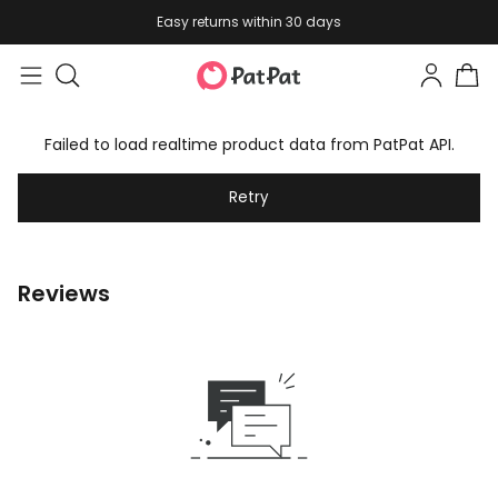
Easy returns within 30 days
Failed to load realtime product data from PatPat API.
Retry
Reviews