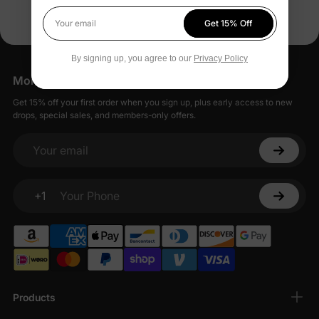
construction is ideal for active toddlers venturing out, and
Get 15% Off
caring for them is easy as these pieces are machine washable
Your email
which keeps their shape and color intact even after multiple
washes.
By signing up, you agree to our
Privacy Policy
More Little Moments, Straight to Your Inbox
Available Sizes
Get 15% off your first order when you sign up, plus early access to new
We provide a variety of sizes for toddler leggings and bottoms
drops, special sales, and members-only offers.
which are 18-24M for the little ones about to start walking and
go all the way up to 11-12Y for the older kids. This collection
accommodates for a whole range of sizes from 2Y, 3Y, 3-4Y,
Your email
up to 10-11Y and beyond. This means you can always find
stylish bottoms and leggings that perfectly fit your child's
adventurous journey throughout the year.
+1
Your Phone
Shop with us today to get the perfect mix of style and comfort
for your little girl's leggings and bottoms.
Products