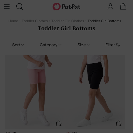
Home
Toddler Clothes
Toddler Girl Clothes
Toddler Girl Bottoms
Toddler Girl Bottoms
Sort
Category
Size
Filter