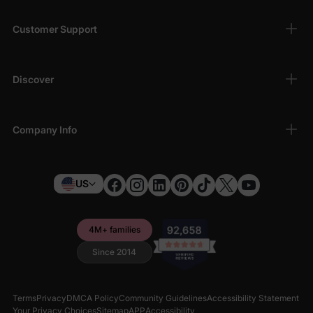
Customer Support
Discover
Company Info
US
4M+ families
Since 2014
Terms
Privacy
DMCA Policy
Community Guidelines
Accessibility Statement
Your Privacy Choices
Sitemap
APP
Accessibility