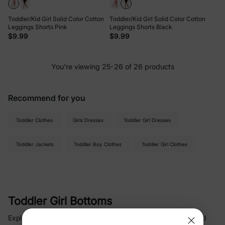
Toddler/Kid Girl Solid Color Cotton
Toddler/Kid Girl Solid Color Cotton
Leggings Shorts Pink
Leggings Shorts Black
$9.99
$9.99
You’re viewing 25-26 of 26 products
Recommend for you
Toddler Clothes
Girls Dresses
Toddler Girl Dresses
Toddler Jackets
Toddler Boy Clothes
Toddler Girl Clothes
Toddler Girl Bottoms
Explore delightful toddler girl bottoms and leggings that blend