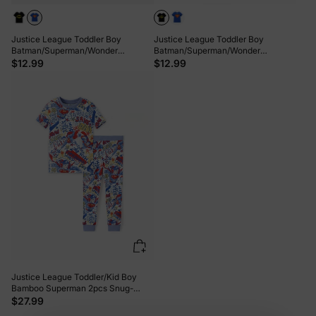
Justice League Toddler Boy
Justice League Toddler Boy
Batman/Superman/Wonder
Batman/Superman/Wonder
Woman/The Flash Cotton Tee Blue
Woman/The Flash Cotton Tee Black
$12.99
$12.99
Justice League Toddler/Kid Boy
Bamboo Superman 2pcs Snug-
Fitting Pajamas Set Blue
$27.99