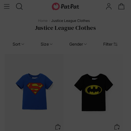
Home
Justice League Clothes
Justice League Clothes
Sort
Size
Gender
Filter