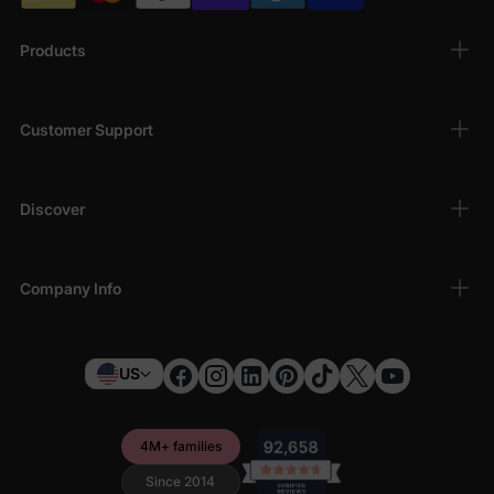
Products
Customer Support
Discover
Company Info
US
4M+ families
Since 2014