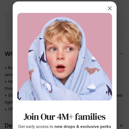
Free shipping
Free returns
Softness
on
$49.00+
within 30 days
guarantee
Why We Love It
• Buttery-soft bamboo viscose — gentle on even the most
sensitive skin
• Helps release heat so warm sleepers stay comfortable
through the night
• Stretchy knit moves with every wriggle and roll — never feels
tight
• Officially Licensed print she'll be excited to wear
Join Our 4M+ families
Details
Get early access to
new drops & exclusive perks