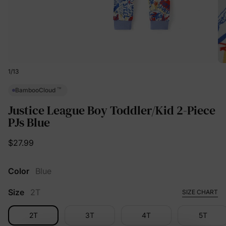
1
/
13
™
BambooCloud
Justice League Boy Toddler/Kid 2-Piece
PJs Blue
$27.99
Color
Blue
Size
2T
SIZE CHART
2T
3T
4T
5T