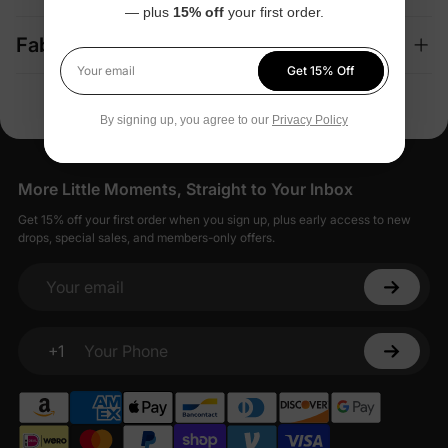
— plus
15% off
your first order.
Fabric + Care
Get 15% Off
Your email
By signing up, you agree to our
Privacy Policy
More Little Moments, Straight to Your Inbox
Get 15% off your first order when you sign up, plus early access to new
drops, special sales, and members-only offers.
Your email
+1
Your Phone