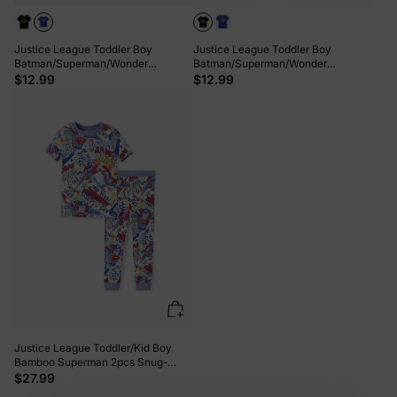
Justice League Toddler Boy
Justice League Toddler Boy
Batman/Superman/Wonder
Batman/Superman/Wonder
Woman/The Flash Cotton Tee Blue
Woman/The Flash Cotton Tee Black
$12.99
$12.99
Justice League Toddler/Kid Boy
Bamboo Superman 2pcs Snug-
Fitting Pajamas Set Blue
$27.99