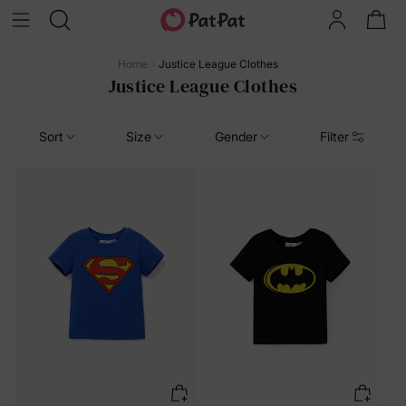
Home
Justice League Clothes
Justice League Clothes
Sort
Size
Gender
Filter