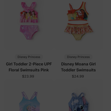
Disney Princess
Disney Princess
Girl Toddler 2-Piece UPF
Disney Moana Girl
Floral Swimsuits Pink
Toddler Swimsuits
$23.99
$24.99