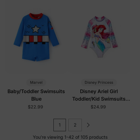
Marvel
Disney Princess
Baby/Toddler Swimsuits
Disney Ariel Girl
Blue
Toddler/Kid Swimsuits
Pink
$22.99
$24.99
1
2
You’re viewing 1-42 of 105 products