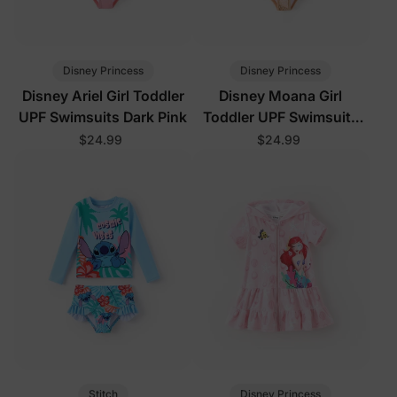
Disney Princess
Disney Princess
Disney Ariel Girl Toddler
Disney Moana Girl
UPF Swimsuits Dark Pink
Toddler UPF Swimsuits
Turquoise
$24.99
$24.99
Stitch
Disney Princess