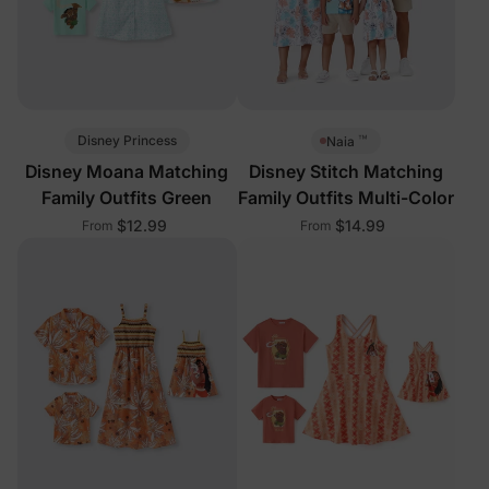
™
Disney Princess
Naia
Disney Moana Matching
Disney Stitch Matching
Family Outfits Green
Family Outfits Multi-Color
$12.99
$14.99
From
From