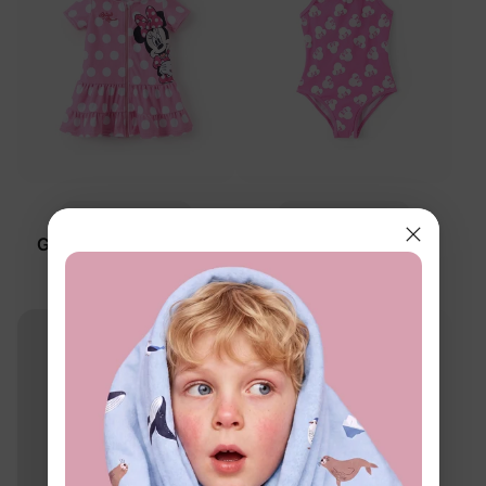
Mickey & Friends
Mickey & Friends
Girl Toddler Polka Dot
Girl Toddler/Kid UPF
Swimsuits
Swimsuits Pink
$26.99
$26.99