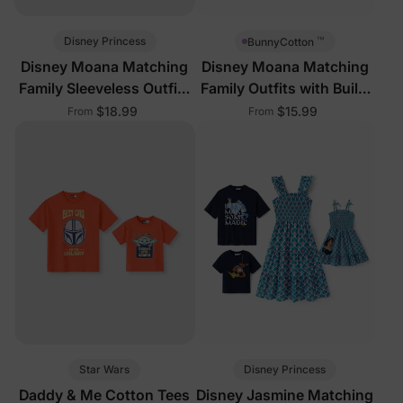
™
Disney Princess
BunnyCotton
Disney Moana Matching
Disney Moana Matching
Family Sleeveless Outfits
Family Outfits with Built-
Yellow
in Shorts &
$18.99
$15.99
From
From
Star Wars
Disney Princess
Daddy & Me Cotton Tees
Disney Jasmine Matching