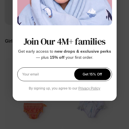
Mickey & Friends
Stitch
Join Our 4M+ families
Girl Toddler/Kid UPF Floral
Girl Toddler/Kid Floral
Swimsuits White
Swimsuits Blue
Get early access to
new drops & exclusive perks
$22.99
$24.99
— plus
15% off
your first order.
Get 15% Off
Your email
By signing up, you agree to our
Privacy Policy