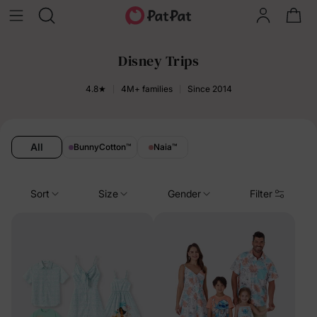
Disney Trips
4.8★
4M+ families
Since 2014
All
BunnyCotton
™
Naia
™
Sort
Size
Gender
Filter