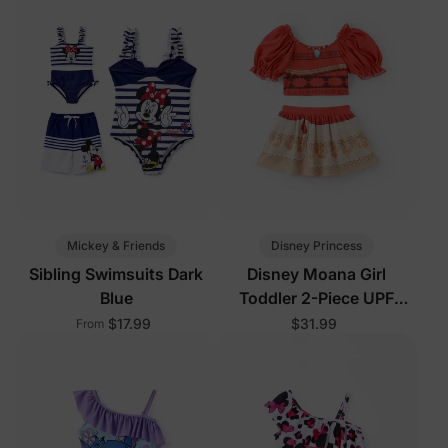
Mickey & Friends
Disney Princess
Sibling Swimsuits Dark
Disney Moana Girl
Blue
Toddler 2-Piece UPF
Swimsuits
$17.99
$31.99
From