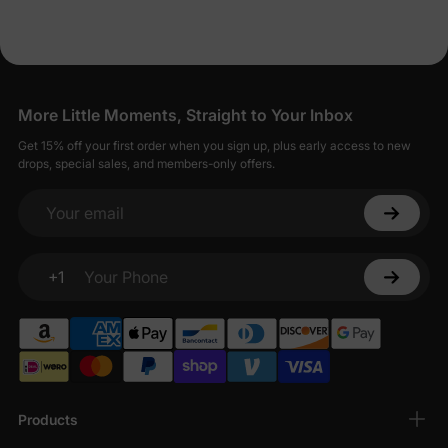
More Little Moments, Straight to Your Inbox
Get 15% off your first order when you sign up, plus early access to new
drops, special sales, and members-only offers.
Your email
+1
Your Phone
Products