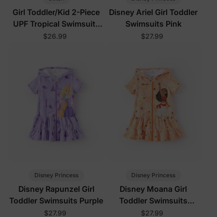
Girl Toddler/Kid 2-Piece
Disney Ariel Girl Toddler
UPF Tropical Swimsuits
Swimsuits Pink
Blue
$26.99
$27.99
Disney Princess
Disney Princess
Disney Rapunzel Girl
Disney Moana Girl
Toddler Swimsuits Purple
Toddler Swimsuits
Orange
$27.99
$27.99