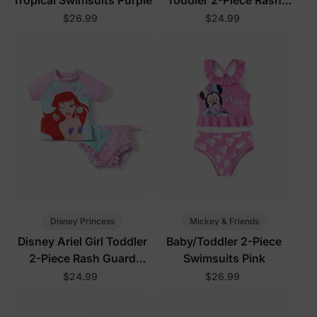
Guard Swimsuits Purple
$26.99
$24.99
Disney Princess
Mickey & Friends
Disney Ariel Girl Toddler
Baby/Toddler 2-Piece
2-Piece Rash Guard
Swimsuits Pink
Swimsuits Pink
$24.99
$26.99