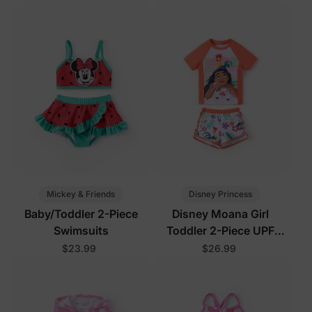
Mickey & Friends
Disney Princess
Baby/Toddler 2-Piece
Disney Moana Girl
Swimsuits
Toddler 2-Piece UPF
Swimsuits Orange
$23.99
$26.99