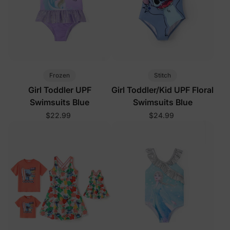
Frozen
Stitch
Girl Toddler UPF
Girl Toddler/Kid UPF Floral
Swimsuits Blue
Swimsuits Blue
$22.99
$24.99