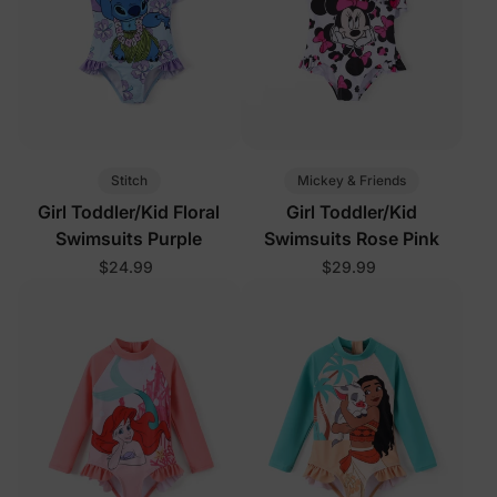
Stitch
Mickey & Friends
Girl Toddler/Kid Floral
Girl Toddler/Kid
Swimsuits Purple
Swimsuits Rose Pink
$24.99
$29.99