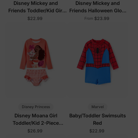
Disney Mickey and
Disney Mickey and
Friends Toddler/Kid Girl
Friends Halloween Glow
1pc Minnie Mouse Floral
In The Dark Family
$22.99
$23.99
From
Print UPF 50+ Swimsuit
Matching Pumpkin Print
Pink
Long-sleeve Tops Black
Disney Princess
Marvel
Disney Moana Girl
Baby/Toddler Swimsuits
Toddler/Kid 2-Piece
Red
Swimsuits Orange Red
$26.99
$22.99