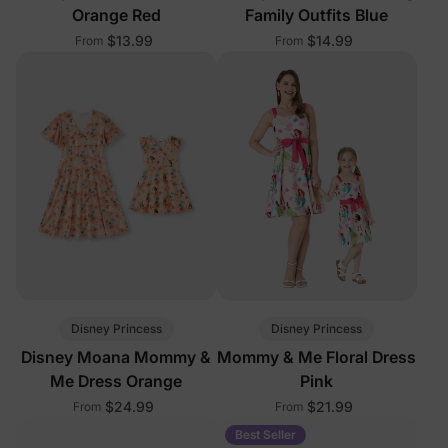
Orange Red
Family Outfits Blue
$13.99
$14.99
From
From
Disney Princess
Disney Princess
Disney Moana Mommy &
Mommy & Me Floral Dress
Me Dress Orange
Pink
$24.99
$21.99
From
From
Best Seller