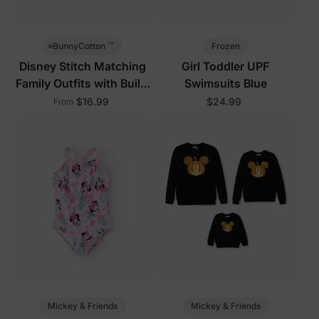
™
Frozen
BunnyCotton
Disney Stitch Matching
Girl Toddler UPF
Family Outfits with Built-
Swimsuits Blue
in Shorts &
$16.99
$24.99
From
Mickey & Friends
Mickey & Friends