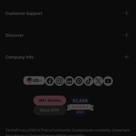
Customer Support
Discover
Company Info
US
4M+ families
Since 2014
Terms
Privacy
DMCA Policy
Community Guidelines
Accessibility Statement
Your Privacy Choices
Sitemap
APP
Accessibility