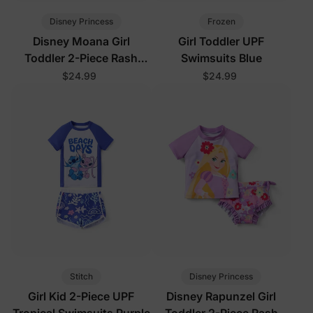
Disney Princess
Frozen
Disney Moana Girl
Girl Toddler UPF
Toddler 2-Piece Rash
Swimsuits Blue
Guard Swimsuits Orange
$24.99
$24.99
Stitch
Disney Princess
Girl Kid 2-Piece UPF
Disney Rapunzel Girl
Tropical Swimsuits Purple
Toddler 2-Piece Rash