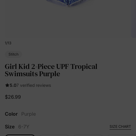
1
/
13
Stitch
Girl Kid 2-Piece UPF Tropical
Swimsuits Purple
5.0
7 verified reviews
$26.99
Color
Purple
Size
6-7Y
SIZE CHART