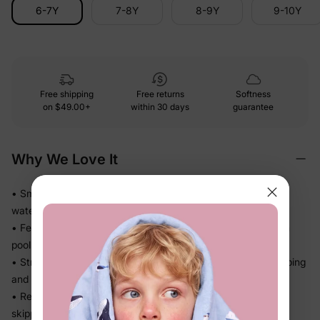
6-7Y
7-8Y
8-9Y
9-10Y
Free shipping
Free returns
Softness
on
$49.00+
within 30 days
guarantee
Why We Love It
• Smooth stretch swim fabric moves easily in and out of the
water — no tugging
• Feels light after splash time, so kids stay comfortable from
pool to snack break
• Stretch recovery keeps the fit in place through all the jumping
and splashing
• Ready for beach trips, pool days, and vacation without
skipping a beat