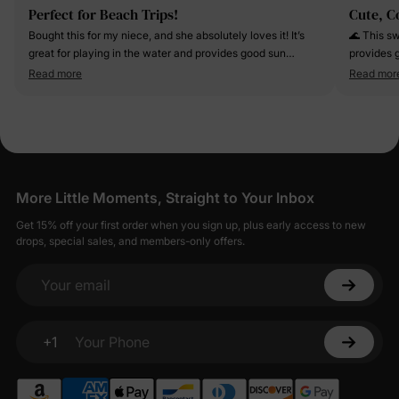
Perfect for Beach Trips!
Cute, C
Bought this for my niece, and she absolutely loves it! It’s
🌊 This sw
great for playing in the water and provides good sun
provides g
protection. Definitely worth it!
daughter 
Read more
Read mor
More Little Moments, Straight to Your Inbox
Get 15% off your first order when you sign up, plus early access to new
drops, special sales, and members-only offers.
Your email
+1
Your Phone