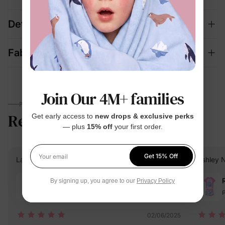
Details
Fabric + Care
Join Our 4M+ families
PARENTS TALK
Reviews
5.0
Get early access to
new drops & exclusive perks
(7)
— plus
15% off
your first order.
Get 15% Off
Lauren C.
Verified Buyer
Ashley N
Your email
Reviewing
By signing up, you agree to our
Privacy Policy
Pink / / 6-7 Years
P
02/06/2025