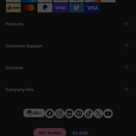
Products
Customer Support
Discover
Company Info
US
4M+ families